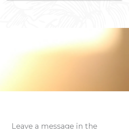
Leave a message in the