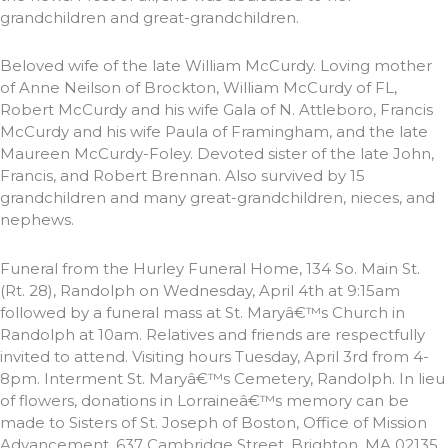
grandchildren and great-grandchildren.
Beloved wife of the late William McCurdy. Loving mother
of Anne Neilson of Brockton, William McCurdy of FL,
Robert McCurdy and his wife Gala of N. Attleboro, Francis
McCurdy and his wife Paula of Framingham, and the late
Maureen McCurdy-Foley. Devoted sister of the late John,
Francis, and Robert Brennan. Also survived by 15
grandchildren and many great-grandchildren, nieces, and
nephews.
Funeral from the Hurley Funeral Home, 134 So. Main St.
(Rt. 28), Randolph on Wednesday, April 4th at 9:15am
followed by a funeral mass at St. Maryâ€™s Church in
Randolph at 10am. Relatives and friends are respectfully
invited to attend. Visiting hours Tuesday, April 3rd from 4-
8pm. Interment St. Maryâ€™s Cemetery, Randolph. In lieu
of flowers, donations in Lorraineâ€™s memory can be
made to Sisters of St. Joseph of Boston, Office of Mission
Advancement, 637 Cambridge Street, Brighton, MA 02135.