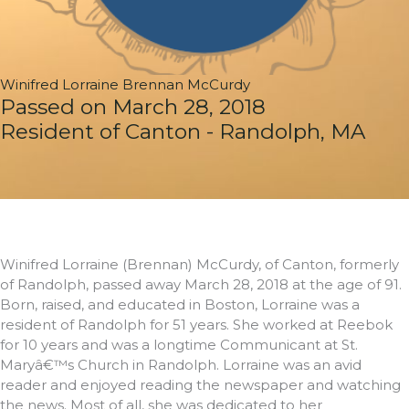
Winifred Lorraine Brennan McCurdy
Passed on March 28, 2018
Resident of Canton - Randolph, MA
Winifred Lorraine (Brennan) McCurdy, of Canton, formerly
of Randolph, passed away March 28, 2018 at the age of 91.
Born, raised, and educated in Boston, Lorraine was a
resident of Randolph for 51 years. She worked at Reebok
for 10 years and was a longtime Communicant at St.
Maryâ€™s Church in Randolph. Lorraine was an avid
reader and enjoyed reading the newspaper and watching
the news. Most of all, she was dedicated to her