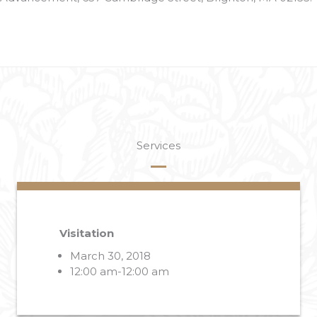
Services
Visitation
March 30, 2018
12:00 am-12:00 am