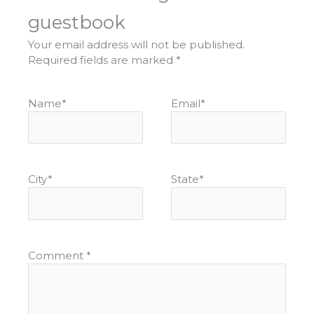
guestbook
Your email address will not be published.
Required fields are marked
*
Name
*
Email
*
City
*
State
*
Comment
*