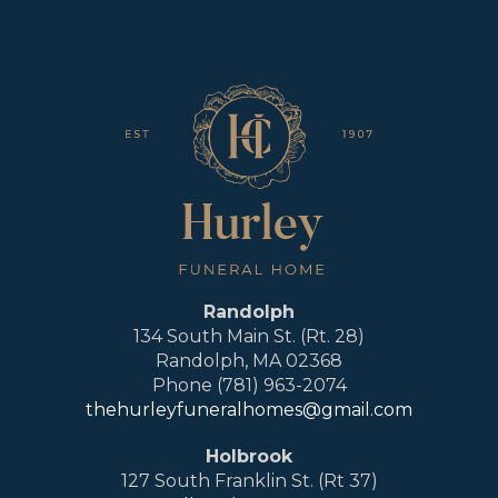
Randolph
134 South Main St. (Rt. 28)
Randolph, MA 02368
Phone (781) 963-2074
thehurleyfuneralhomes@gmail.com
Holbrook
127 South Franklin St. (Rt 37)