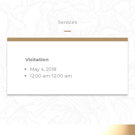
Services
Visitation
May 4, 2018
12:00 am-12:00 am