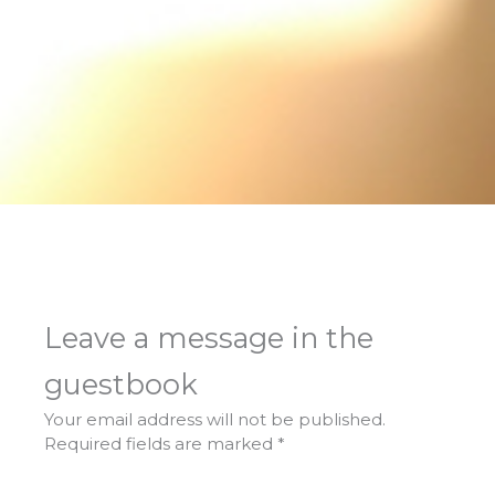
Leave a message in the
guestbook
Your email address will not be published.
Required fields are marked
*