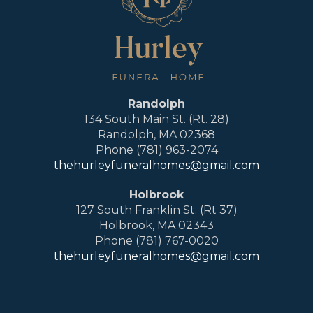
Randolph
134 South Main St. (Rt. 28)
Randolph, MA 02368
Phone (781) 963-2074
thehurleyfuneralhomes@gmail.com
Holbrook
127 South Franklin St. (Rt 37)
Holbrook, MA 02343
Phone (781) 767-0020
thehurleyfuneralhomes@gmail.com