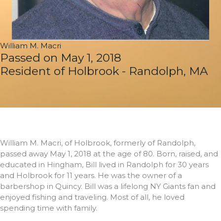
William M. Macri
Passed on May 1, 2018
Resident of Holbrook - Randolph, MA
William M. Macri, of Holbrook, formerly of Randolph,
passed away May 1, 2018 at the age of 80. Born, raised, and
educated in Hingham, Bill lived in Randolph for 30 years
and Holbrook for 11 years. He was the owner of a
barbershop in Quincy. Bill was a lifelong NY Giants fan and
enjoyed fishing and traveling. Most of all, he loved
spending time with family.