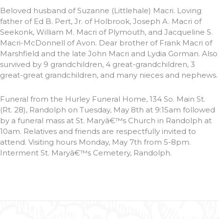
Beloved husband of Suzanne (Littlehale) Macri. Loving
father of Ed B. Pert, Jr. of Holbrook, Joseph A. Macri of
Seekonk, William M. Macri of Plymouth, and Jacqueline S.
Macri-McDonnell of Avon. Dear brother of Frank Macri of
Marshfield and the late John Macri and Lydia Gorman. Also
survived by 9 grandchildren, 4 great-grandchildren, 3
great-great grandchildren, and many nieces and nephews.
Funeral from the Hurley Funeral Home, 134 So. Main St.
(Rt. 28), Randolph on Tuesday, May 8th at 9:15am followed
by a funeral mass at St. Maryâ€™s Church in Randolph at
10am. Relatives and friends are respectfully invited to
attend. Visiting hours Monday, May 7th from 5-8pm.
Interment St. Maryâ€™s Cemetery, Randolph.