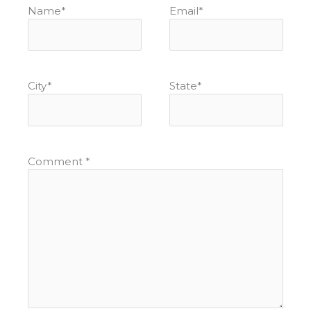
Name
*
Email
*
City
*
State
*
Comment
*