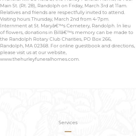
Main St. (Rt. 28), Randolph on Friday, March 3rd at 11am.
Relatives and friends are respectfully invited to attend.
Visiting hours Thursday, March 2nd from 4-7pm.
Internment at St. Maryâ€™s Cemetery, Randolph. In lieu
of flowers, donations in Billâ€™s memory can be made to
the Randolph Rotary Club Charities, PO Box 266,
Randolph, MA 02368. For online guestbook and directions,
please visit us at our website,
www.thehurleyfuneralhomes.com.
Services