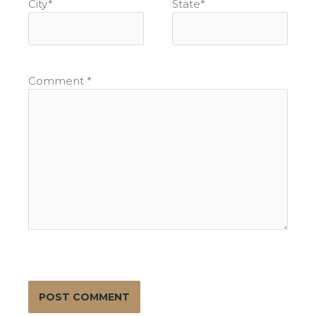
City
*
State
*
Comment
*