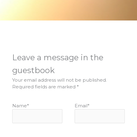
Leave a message in the
guestbook
Your email address will not be published.
Required fields are marked
*
Name
*
Email
*