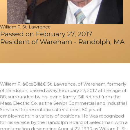
William F. St. Lawrence
Passed on February 27, 2017
Resident of Wareham - Randolph, MA
William F. â€œBillâ€ St. Lawrence, of Wareham, formerly
of Randolph, passed away February 27, 2017 at the age of
88, surrounded by his loving family. Bill retired from the
Mass. Electric Co. as the Senior Commercial and Industrial
Services Representative after almost 50 yrs. of
employment in a variety of positions. He was recognized
for his service by the Randolph Board of Selectman with a
proclamation designating August 22, 1990 as William F. St.