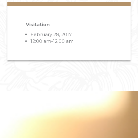
Visitation
February 28, 2017
12:00 am-12:00 am