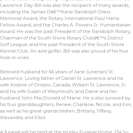
Lawrence Day. Bill was also the recipient of many awards,
including the James Oâ€™Kane Randolph Oilers
Memorial Award, the Rotary International Paul Harris
Fellow Award, and the Charles A. Powers Jr. Humanitarian
Award. He was the past President of the Randolph Rotary,
Chairman of the South Shore Rotary Clubâ€™s District
Golf League, and the past President of the South Shore
Kennel Club. An avid golfer, Bill was also proud of his four
hole-in-ones.
Beloved husband for 66 years of Jane (Linehan) St.
Lawrence. Loving father of Daniel St. Lawrence and his
wife Kristine of Ontario, Canada, William St. Lawrence, Jr.
and his wife Susan of Weymouth, and Diane and her
husband John MacDonald of Maine. He is also survived by
his four granddaughters, Renee, Charlene, Nicole, and Erin,
as well as his great-grandchildren, Brittany, Tiffany,
Alexandra, and Elliot.
A funeral will be held at the Hurley Funeral Home, 134 So.