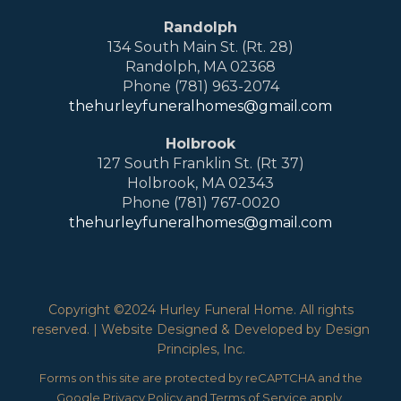
Randolph
134 South Main St. (Rt. 28)
Randolph, MA 02368
Phone (781) 963-2074
thehurleyfuneralhomes@gmail.com
Holbrook
127 South Franklin St. (Rt 37)
Holbrook, MA 02343
Phone (781) 767-0020
thehurleyfuneralhomes@gmail.com
Copyright ©2024 Hurley Funeral Home. All rights
reserved. | Website Designed & Developed by Design
Principles, Inc.
Forms on this site are protected by reCAPTCHA and the
Google
Privacy Policy
and
Terms of Service
apply.