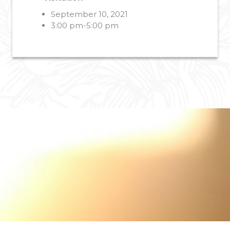
September 10, 2021
3:00 pm-5:00 pm