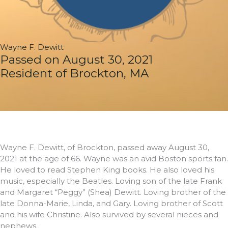
Wayne F. Dewitt
Passed on August 30, 2021
Resident of Brockton, MA
Wayne F. Dewitt, of Brockton, passed away August 30,
2021 at the age of 66. Wayne was an avid Boston sports fan.
He loved to read Stephen King books. He also loved his
music, especially the Beatles. Loving son of the late Frank
and Margaret “Peggy” (Shea) Dewitt. Loving brother of the
late Donna-Marie, Linda, and Gary. Loving brother of Scott
and his wife Christine. Also survived by several nieces and
nephews.