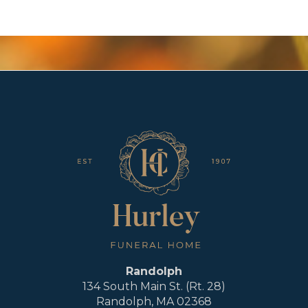
Randolph
134 South Main St. (Rt. 28)
Randolph, MA 02368