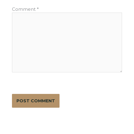
Comment
*