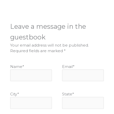
Leave a message in the
guestbook
Your email address will not be published.
Required fields are marked
*
Name
*
Email
*
City
*
State
*