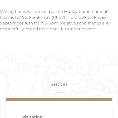
Visiting hours will be held at the Hurley Currie Funeral
Home, 127 So. Franklin St. (Rt. 37), Holbrook on Friday,
September 10th from 3-5pm. Relatives and friends are
respectfully invited to attend. Interment private.
Services
Visitation