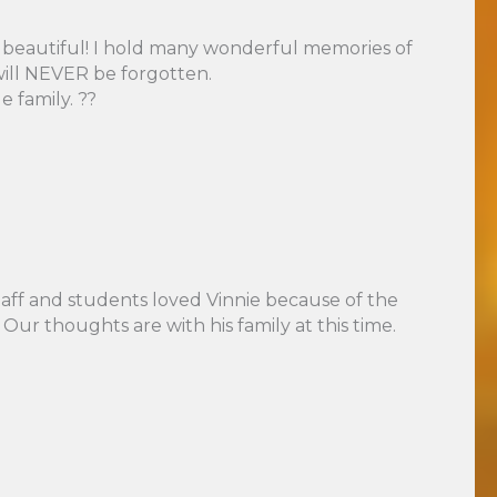
was beautiful! I hold many wonderful memories of
will NEVER be forgotten.
 family. ??
taff and students loved Vinnie because of the
Our thoughts are with his family at this time.