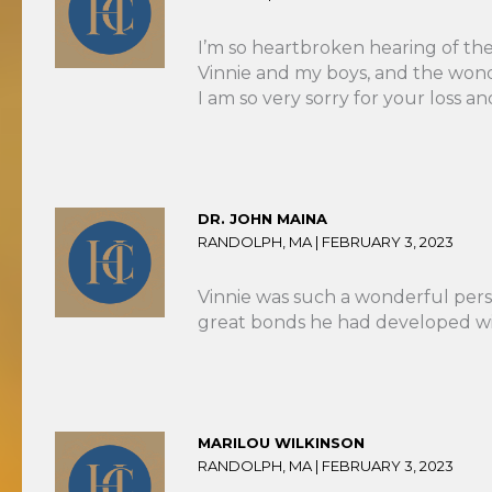
I’m so heartbroken hearing of the 
Vinnie and my boys, and the wond
I am so very sorry for your loss 
DR. JOHN MAINA
RANDOLPH, MA |
FEBRUARY 3, 2023
Vinnie was such a wonderful pers
great bonds he had developed with
MARILOU WILKINSON
RANDOLPH, MA |
FEBRUARY 3, 2023