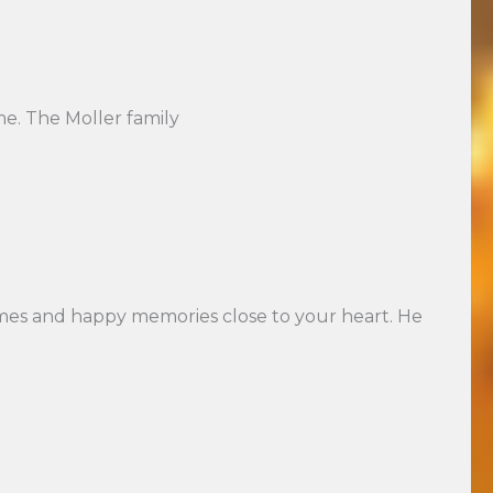
ime. The Moller family
times and happy memories close to your heart. He