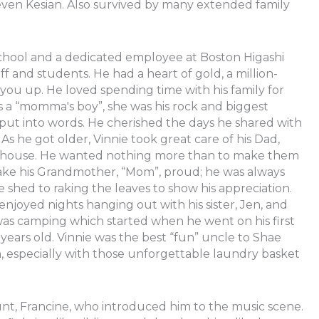
even Kesian. Also survived by many extended family
chool and a dedicated employee at Boston Higashi
f and students. He had a heart of gold, a million-
you up. He loved spending time with his family for
s a “momma's boy”, she was his rock and biggest
e put into words. He cherished the days he shared with
As he got older, Vinnie took great care of his Dad,
e house. He wanted nothing more than to make them
make his Grandmother, “Mom”, proud; he was always
 shed to raking the leaves to show his appreciation.
joyed nights hanging out with his sister, Jen, and
y was camping which started when he went on his first
years old. Vinnie was the best “fun” uncle to Shae
especially with those unforgettable laundry basket
 aunt, Francine, who introduced him to the music scene.