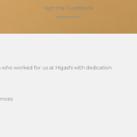
Sign the Guestbook
 who worked for us at Higashi with dedication.
ences.