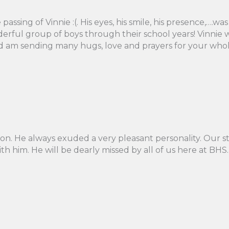
passing of Vinnie :(. His eyes, his smile, his presence,….
erful group of boys through their school years! Vinnie 
and am sending many hugs, love and prayers for your whole
on. He always exuded a very pleasant personality. Our s
 him. He will be dearly missed by all of us here at BHS. 