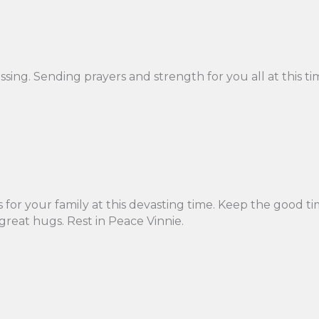
assing. Sending prayers and strength for you all at this t
 for your family at this devasting time. Keep the good 
great hugs. Rest in Peace Vinnie.