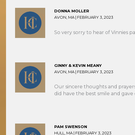
DONNA MOLLER
AVON, MA |
FEBRUARY 3, 2023
So very sorry to hear of Vinnies p
GINNY & KEVIN MEANY
AVON, MA |
FEBRUARY 3, 2023
Our sincere thoughts and prayers
did have the best smile and gave 
PAM SWENSON
HULL, MA |
FEBRUARY 3, 2023