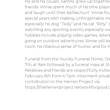
He and his cousin, Sammi, grew up together 
friends. Vinnie spent much of his time play
and laugh until their bellies hurt. Vinnie fo
special years with making unforgettable mem
especially his dog “Tedy” and his cat “Kitty
watching any sporting events, especially wa
hobbies include playing video games, listeni
going on outdoor adventures. Vinnie will b
room, his hilarious sense of humor and for hi
Funeral from the Hurley Funeral Home, 134 
7th at 9am followed by a funeral mass at St. 
Relatives and friends are respectfully invit
February 6th from 4-7pm. Interment private.
contribution to the Herren Project via
https://theherrenproject.networkforgood.c