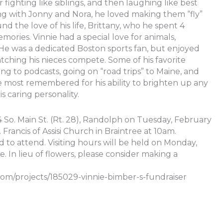
fighting like siblings, and then laughing like best
ing with Jonny and Nora, he loved making them “fly”
und the love of his life, Brittany, who he spent 4
ories. Vinnie had a special love for animals,
”. He was a dedicated Boston sports fan, but enjoyed
tching his nieces compete. Some of his favorite
ng to podcasts, going on “road trips” to Maine, and
e most remembered for his ability to brighten up any
s caring personality.
So. Main St. (Rt. 28), Randolph on Tuesday, February
Francis of Assisi Church in Braintree at 10am.
ed to attend. Visiting hours will be held on Monday,
 In lieu of flowers, please consider making a
om/projects/185029-vinnie-bimber-s-fundraiser