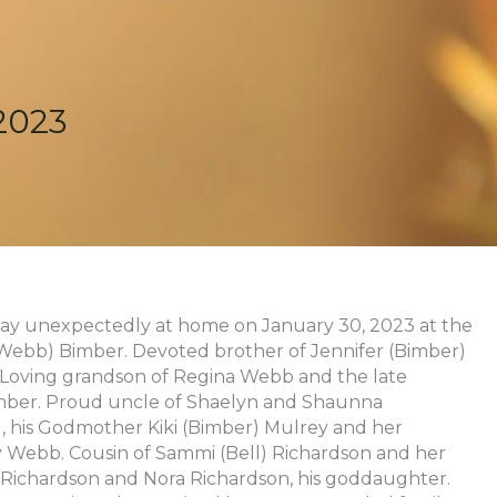
2023
away unexpectedly at home on January 30, 2023 at the
 (Webb) Bimber. Devoted brother of Jennifer (Bimber)
 Loving grandson of Regina Webb and the late
mber. Proud uncle of Shaelyn and Shaunna
, his Godmother Kiki (Bimber) Mulrey and her
y Webb. Cousin of Sammi (Bell) Richardson and her
Richardson and Nora Richardson, his goddaughter.