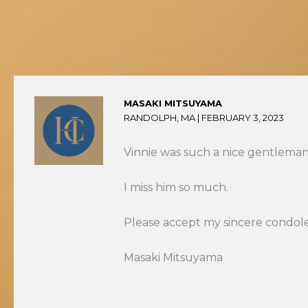
MASAKI MITSUYAMA
RANDOLPH, MA |
FEBRUARY 3, 2023
Vinnie was such a nice gentleman
I miss him so much.
Please accept my sincere condol
Masaki Mitsuyama