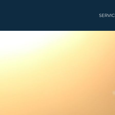
SERVIC