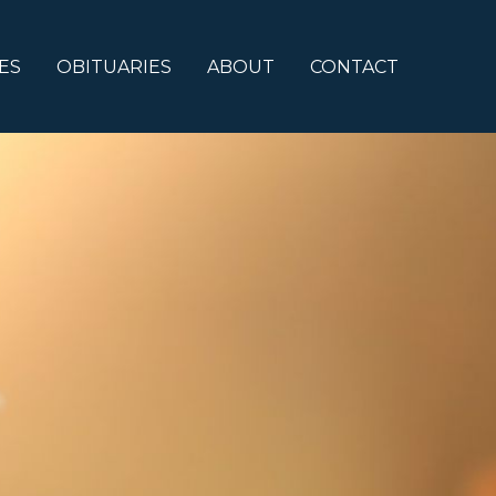
ES
OBITUARIES
ABOUT
CONTACT