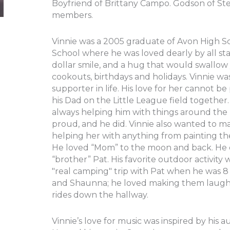
Boyfriend of Brittany Campo. Godson of St
members.
Vinnie was a 2005 graduate of Avon High S
School where he was loved dearly by all staf
dollar smile, and a hug that would swallow 
cookouts, birthdays and holidays. Vinnie wa
supporter in life. His love for her cannot b
his Dad on the Little League field together. 
always helping him with things around th
proud, and he did. Vinnie also wanted to 
helping her with anything from painting the
He loved “Mom” to the moon and back. He en
“brother” Pat. His favorite outdoor activit
"real camping" trip with Pat when he was 8 
and Shaunna; he loved making them laugh, 
rides down the hallway.
Vinnie’s love for music was inspired by his