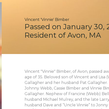
Vincent 'Vinnie' Bimber
Passed on January 30, 
Resident of Avon, MA
Vincent "Vinnie" Bimber, of Avon, passed 
age of 35. Beloved son of Vincent and Lisa
Gallagher and her husband Pat Gallagher.
Johnny Webb, Cassie Bimber and Vinnie Bi
Gallagher. Nephew of Francine (Webb) Bell
husband Michael Mulrey, and the late Larr
husband Dave and “Uncle Vinnie” to Jonny 