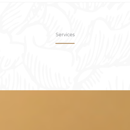
Services