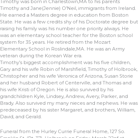
Timothy was born in Charlestown,MA to his parents
Timothy and Jane(Jennie) O’Neil, immigrants from Ireland.
He earned a Masters degree in education from Boston
State. He was a few credits shy of his Doctorate degree but
raising his family was his number one priority always. He
was an elementary school teacher for the Boston school
system for 35 years. He retired from the Mozart
Elementary School in Roslindale,MA. He was an Army
veteran during the Korean War era.
Timothy’s biggest accomplishment was his five children,
Gary and his wife Robin of Marshfield, Timothy of Holbrook,
Christopher and his wife Veronica of Arizona, Susan Storie
and her husband Robert of Centerville, and Thomas and
his wife Kristi of Oregon. He is also survived by his
grandchildren Kyle, Lindsey, Andrew, Avery, Parker, and
Brady. Also survived my many nieces and nephews. He was
predeceased by his sister Margaret, and brothers, William,
David, and Gerald.
Funeral from the Hurley Currie Funeral Home, 127 So.