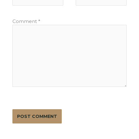
Comment
*