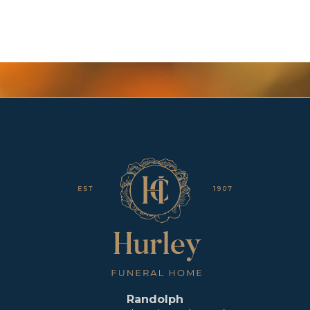
Randolph