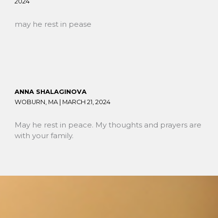
2024
may he rest in pease
ANNA SHALAGINOVA
WOBURN, MA |
MARCH 21, 2024
May he rest in peace. My thoughts and prayers are
with your family.