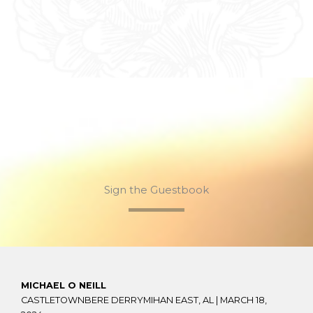
Sign the Guestbook
MICHAEL O NEILL
CASTLETOWNBERE DERRYMIHAN EAST, AL |
MARCH 18,