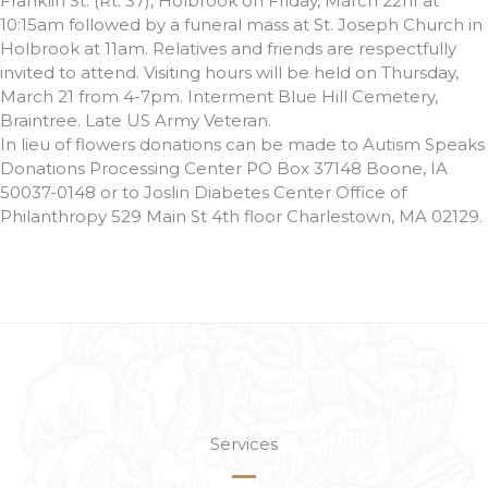
Franklin St. (Rt. 37), Holbrook on Friday, March 22nf at
10:15am followed by a funeral mass at St. Joseph Church in
Holbrook at 11am. Relatives and friends are respectfully
invited to attend. Visiting hours will be held on Thursday,
March 21 from 4-7pm. Interment Blue Hill Cemetery,
Braintree. Late US Army Veteran.
In lieu of flowers donations can be made to Autism Speaks
Donations Processing Center PO Box 37148 Boone, IA
50037-0148 or to Joslin Diabetes Center Office of
Philanthropy 529 Main St 4th floor Charlestown, MA 02129.
Services