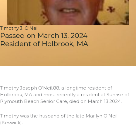
Timothy J. O'Neil
Passed on March 13, 2024
Resident of Holbrook, MA
Timothy Joseph O’Neil,88, a longtime resident of
Holbrook, MA and most recently a resident at Sunrise of
Plymouth Beach Senior Care, died on March 13,2024.
Timothy was the husband of the late Marilyn O’Neil
(Keswick).