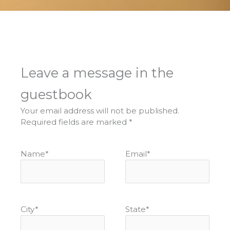
Leave a message in the
guestbook
Your email address will not be published.
Required fields are marked
*
Name
*
Email
*
City
*
State
*