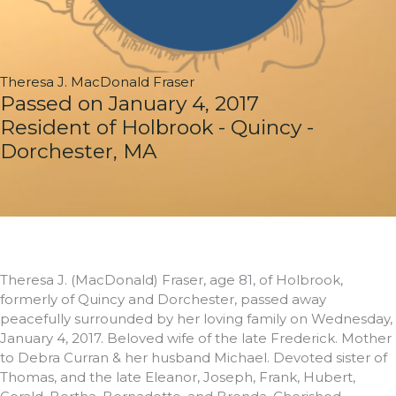
Theresa J. MacDonald Fraser
Passed on January 4, 2017
Resident of Holbrook - Quincy -
Dorchester, MA
Theresa J. (MacDonald) Fraser, age 81, of Holbrook,
formerly of Quincy and Dorchester, passed away
peacefully surrounded by her loving family on Wednesday,
January 4, 2017. Beloved wife of the late Frederick. Mother
to Debra Curran & her husband Michael. Devoted sister of
Thomas, and the late Eleanor, Joseph, Frank, Hubert,