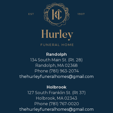
Randolph
134 South Main St. (Rt. 28)
Randolph, MA 02368
Phone (781) 963-2074
thehurleyfuneralhomes@gmail.com
Holbrook
127 South Franklin St. (Rt 37)
Holbrook, MA 02343
Phone (781) 767-0020
thehurleyfuneralhomes@gmail.com