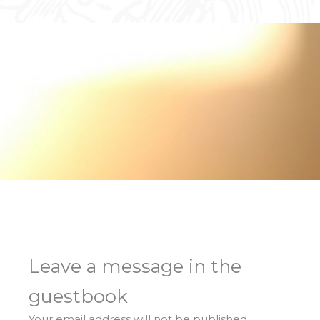
Leave a message in the
guestbook
Your email address will not be published.