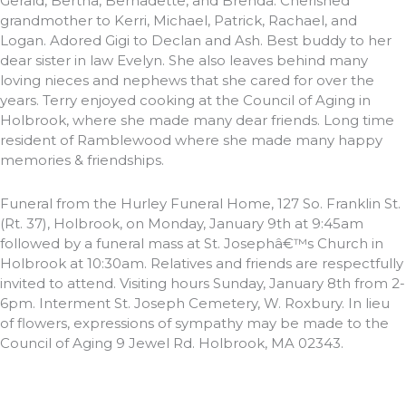
Gerald, Bertha, Bernadette, and Brenda. Cherished
grandmother to Kerri, Michael, Patrick, Rachael, and
Logan. Adored Gigi to Declan and Ash. Best buddy to her
dear sister in law Evelyn. She also leaves behind many
loving nieces and nephews that she cared for over the
years. Terry enjoyed cooking at the Council of Aging in
Holbrook, where she made many dear friends. Long time
resident of Ramblewood where she made many happy
memories & friendships.
Funeral from the Hurley Funeral Home, 127 So. Franklin St.
(Rt. 37), Holbrook, on Monday, January 9th at 9:45am
followed by a funeral mass at St. Josephâ€™s Church in
Holbrook at 10:30am. Relatives and friends are respectfully
invited to attend. Visiting hours Sunday, January 8th from 2-
6pm. Interment St. Joseph Cemetery, W. Roxbury. In lieu
of flowers, expressions of sympathy may be made to the
Council of Aging 9 Jewel Rd. Holbrook, MA 02343.