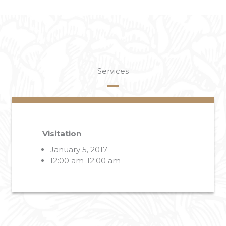
Services
Visitation
January 5, 2017
12:00 am-12:00 am