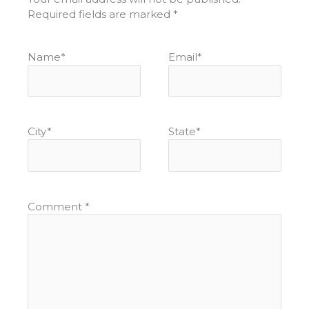
Required fields are marked
*
Name
*
Email
*
City
*
State
*
Comment
*