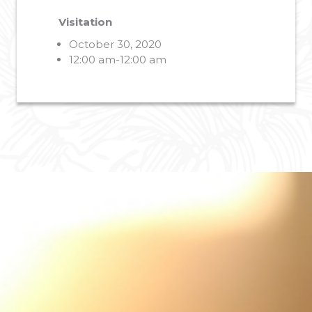
Visitation
October 30, 2020
12:00 am-12:00 am