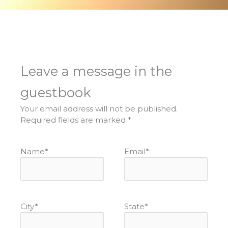
Leave a message in the
guestbook
Your email address will not be published.
Required fields are marked
*
Name
*
Email
*
City
*
State
*