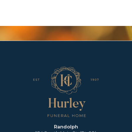
Randolph