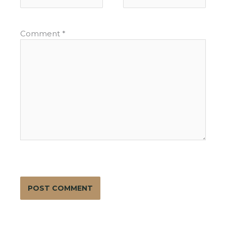
Comment
*