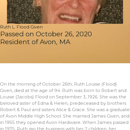
Ruth L. Flood Given
Passed on October 26, 2020
Resident of Avon, MA
On the morning of October 26th, Ruth Louise (Flood)
Given, died at the age of 94. Ruth was born to Robert and
Louise (Jacobs) Flood on September 3, 1926. She was the
beloved sister of Edna & Helen, predeceased by brothers
Robert & Paul and sisters Alice & Grace. She was a graduate
of Avon Middle High School. She married James Given, and
in 1955 they opened Avon Hardware. When James passed
in 1975, Ruth ran the business with her 2 children, her