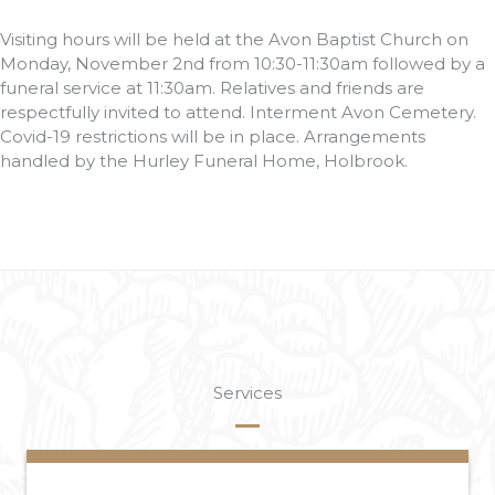
Visiting hours will be held at the Avon Baptist Church on
Monday, November 2nd from 10:30-11:30am followed by a
funeral service at 11:30am. Relatives and friends are
respectfully invited to attend. Interment Avon Cemetery.
Covid-19 restrictions will be in place. Arrangements
handled by the Hurley Funeral Home, Holbrook.
Services