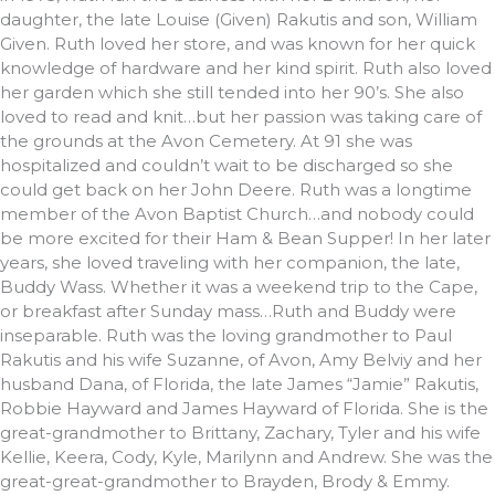
daughter, the late Louise (Given) Rakutis and son, William
Given. Ruth loved her store, and was known for her quick
knowledge of hardware and her kind spirit. Ruth also loved
her garden which she still tended into her 90’s. She also
loved to read and knit…but her passion was taking care of
the grounds at the Avon Cemetery. At 91 she was
hospitalized and couldn’t wait to be discharged so she
could get back on her John Deere. Ruth was a longtime
member of the Avon Baptist Church…and nobody could
be more excited for their Ham & Bean Supper! In her later
years, she loved traveling with her companion, the late,
Buddy Wass. Whether it was a weekend trip to the Cape,
or breakfast after Sunday mass…Ruth and Buddy were
inseparable. Ruth was the loving grandmother to Paul
Rakutis and his wife Suzanne, of Avon, Amy Belviy and her
husband Dana, of Florida, the late James “Jamie” Rakutis,
Robbie Hayward and James Hayward of Florida. She is the
great-grandmother to Brittany, Zachary, Tyler and his wife
Kellie, Keera, Cody, Kyle, Marilynn and Andrew. She was the
great-great-grandmother to Brayden, Brody & Emmy.