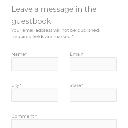
Leave a message in the
guestbook
Your email address will not be published.
Required fields are marked
*
Name
*
Email
*
City
*
State
*
Comment
*