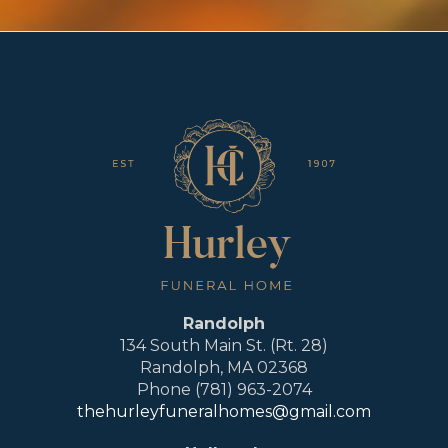
Randolph
134 South Main St. (Rt. 28)
Randolph, MA 02368
Phone (781) 963-2074
thehurleyfuneralhomes@gmail.com