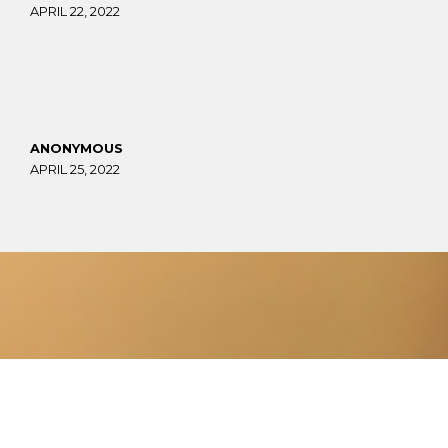
APRIL 22, 2022
ANONYMOUS
APRIL 25, 2022