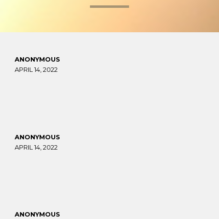
ANONYMOUS
APRIL 14, 2022
ANONYMOUS
APRIL 14, 2022
ANONYMOUS