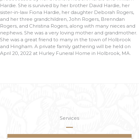
Hardie. She is survived by her brother David Hardie, her
sister-in-law Fiona Hardie, her daughter Deborah Rogers,
and her three grandchildren, John Rogers, Brenndan
Rogers, and Christina Rogers, along with many nieces and
nephews. She was a very loving mother and grandmother.
She was a great friend to many in the town of Holbrook
and Hingham. A private family gathering will be held on
April 20, 2022 at Hurley Funeral Home in Holbrook, MA.
Services