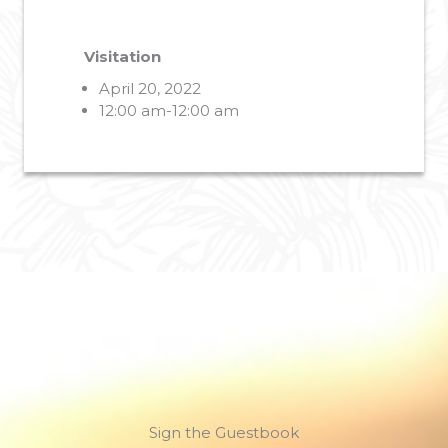
Visitation
April 20, 2022
12:00 am-12:00 am
Sign the Guestbook