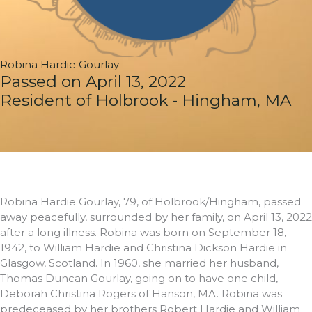
Robina Hardie Gourlay
Passed on April 13, 2022
Resident of Holbrook - Hingham, MA
Robina Hardie Gourlay, 79, of Holbrook/Hingham, passed
away peacefully, surrounded by her family, on April 13, 2022
after a long illness. Robina was born on September 18,
1942, to William Hardie and Christina Dickson Hardie in
Glasgow, Scotland. In 1960, she married her husband,
Thomas Duncan Gourlay, going on to have one child,
Deborah Christina Rogers of Hanson, MA. Robina was
predeceased by her brothers Robert Hardie and William