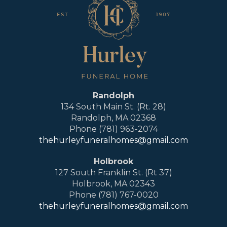
Randolph
134 South Main St. (Rt. 28)
Randolph, MA 02368
Phone (781) 963-2074
thehurleyfuneralhomes@gmail.com
Holbrook
127 South Franklin St. (Rt 37)
Holbrook, MA 02343
Phone (781) 767-0020
thehurleyfuneralhomes@gmail.com