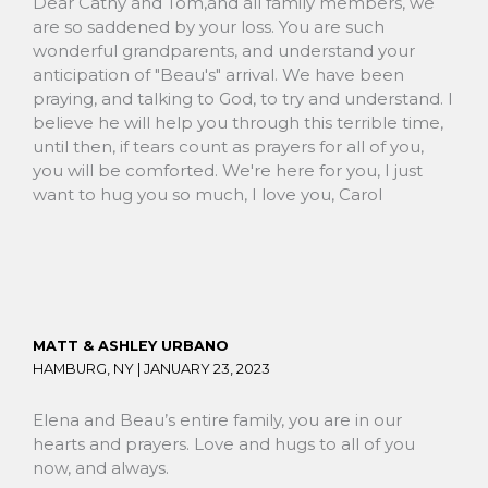
Dear Cathy and Tom,and all family members, we
are so saddened by your loss. You are such
wonderful grandparents, and understand your
anticipation of "Beau's" arrival. We have been
praying, and talking to God, to try and understand. I
believe he will help you through this terrible time,
until then, if tears count as prayers for all of you,
you will be comforted. We're here for you, I just
want to hug you so much, I love you, Carol
MATT & ASHLEY URBANO
HAMBURG, NY |
JANUARY 23, 2023
Elena and Beau’s entire family, you are in our
hearts and prayers. Love and hugs to all of you
now, and always.