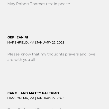
May Robert Thomas rest in peace.
GERI EANIRI
MARSHFIELD, MA |
JANUARY 22, 2023
Please know that my thoughts prayers and love
are with you all
CAROL AND MATTY PALERMO
HANSON, MA, MA |
JANUARY 22, 2023