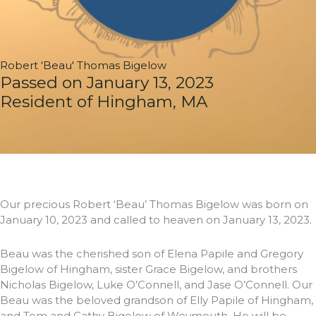
Robert 'Beau' Thomas Bigelow
Passed on January 13, 2023
Resident of Hingham, MA
Our precious Robert ‘Beau’ Thomas Bigelow was born on
January 10, 2023 and called to heaven on January 13, 2023.
Beau was the cherished son of Elena Papile and Gregory
Bigelow of Hingham, sister Grace Bigelow, and brothers
Nicholas Bigelow, Luke O’Connell, and Jase O’Connell. Our
Beau was the beloved grandson of Elly Papile of Hingham,
and Tom and Cathy Bigelow of Weymouth. He will be