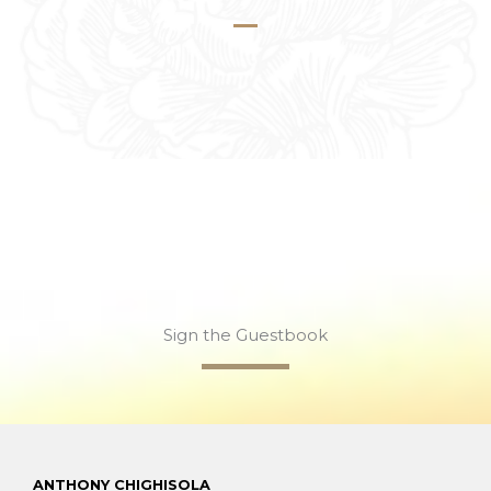
Sign the Guestbook
ANTHONY CHIGHISOLA