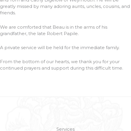
greatly missed by many adoring aunts, uncles, cousins, and
friends.
We are comforted that Beau is in the arms of his
grandfather, the late Robert Papile.
A private service will be held for the immediate family.
From the bottom of our hearts, we thank you for your
continued prayers and support during this difficult time.
Services