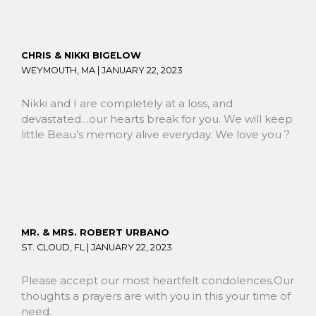
CHRIS & NIKKI BIGELOW
WEYMOUTH, MA |
JANUARY 22, 2023
Nikki and I are completely at a loss, and
devastated…our hearts break for you. We will keep
little Beau’s memory alive everyday. We love you ?
MR. & MRS. ROBERT URBANO
ST. CLOUD, FL |
JANUARY 22, 2023
Please accept our most heartfelt condolences.Our
thoughts a prayers are with you in this your time of
need.