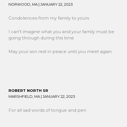
NORWOOD, MA |
JANUARY 22, 2023
Condolences from my family to yours
I can't imagine what you and your family must be
going through during this time
May your son rest in peace until you meet again
ROBERT NORTH SR
MARSHFIELD, MA |
JANUARY 22, 2023
For all sad words of tongue and pen