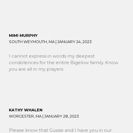
MIMI MURPHY
SOUTH WEYMOUTH, MA |
JANUARY 24, 2023
I cannot express in words my deepest
condolences for the entire Bigelow family. Know
you are all in my prayers
KATHY WHALEN
WORCESTER, MA |
JANUARY 28, 2023
Please know that Gussie and I have you in our