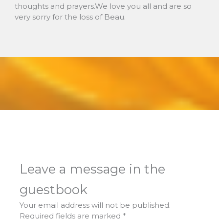
thoughts and prayers.We love you all and are so
very sorry for the loss of Beau.
Leave a message in the
guestbook
Your email address will not be published.
Required fields are marked
*