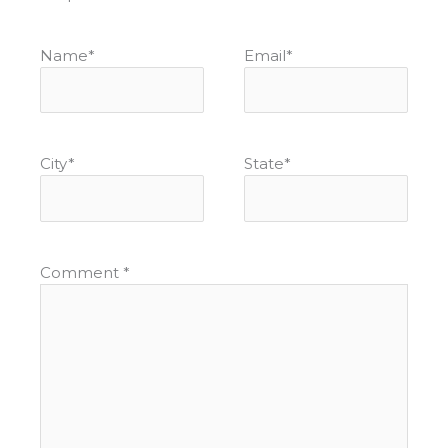
Name
*
Email
*
City
*
State
*
Comment
*