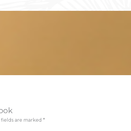
book
 fields are marked
*