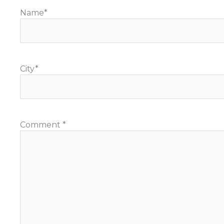
Name
*
City
*
Comment
*