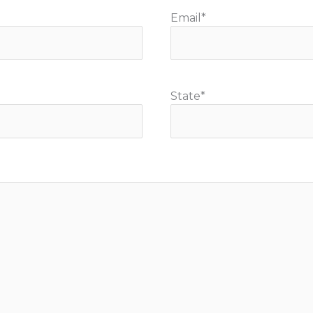
Email
*
State
*