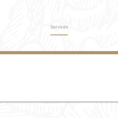
Services