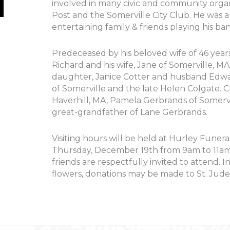
involved in many civic and community organ
Post and the Somerville City Club. He was a
entertaining family & friends playing his ban
Predeceased by his beloved wife of 46 years
Richard and his wife, Jane of Somerville, M
daughter, Janice Cotter and husband Edwar
of Somerville and the late Helen Colgate. 
Haverhill, MA, Pamela Gerbrands of Somervi
great-grandfather of Lane Gerbrands.
Visiting hours will be held at Hurley Funera
Thursday, December 19th from 9am to 11am f
friends are respectfully invited to attend. 
flowers, donations may be made to St. Jude 