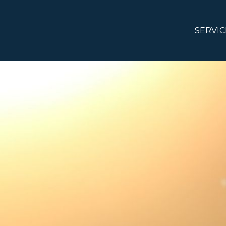
SERVIC