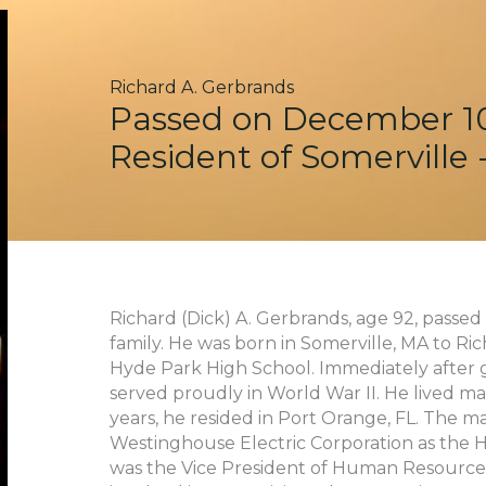
Richard A. Gerbrands
Passed on December 10
Resident of Somerville
Richard (Dick) A. Gerbrands, age 92, pass
family. He was born in Somerville, MA to R
Hyde Park High School. Immediately after g
served proudly in World War II. He lived ma
years, he resided in Port Orange, FL. The ma
Westinghouse Electric Corporation as the 
was the Vice President of Human Resources