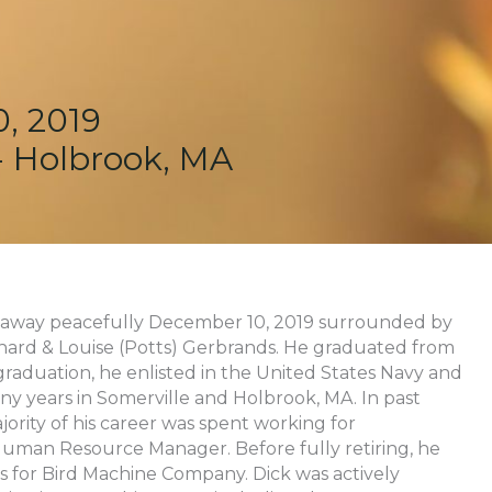
, 2019
 - Holbrook, MA
ed away peacefully December 10, 2019 surrounded by
ichard & Louise (Potts) Gerbrands. He graduated from
raduation, he enlisted in the United States Navy and
ny years in Somerville and Holbrook, MA. In past
jority of his career was spent working for
Human Resource Manager. Before fully retiring, he
 for Bird Machine Company. Dick was actively