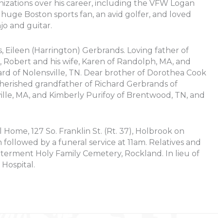
izations over his career, including the VFW Logan
 huge Boston sports fan, an avid golfer, and loved
jo and guitar.
, Eileen (Harrington) Gerbrands. Loving father of
A, Robert and his wife, Karen of Randolph, MA, and
d of Nolensville, TN. Dear brother of Dorothea Cook
Cherished grandfather of Richard Gerbrands of
lle, MA, and Kimberly Purifoy of Brentwood, TN, and
l Home, 127 So. Franklin St. (Rt. 37), Holbrook on
ollowed by a funeral service at 11am. Relatives and
Interment Holy Family Cemetery, Rockland. In lieu of
Hospital.