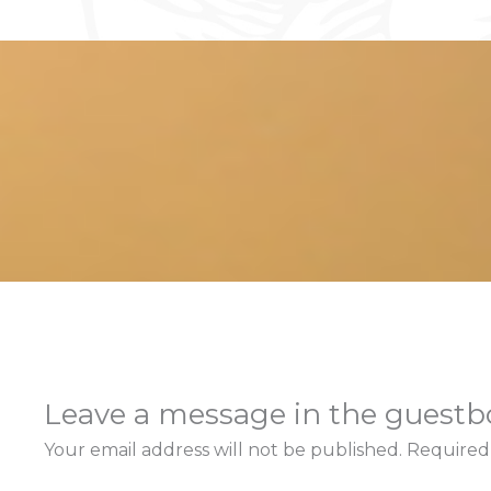
Leave a message in the guest
Your email address will not be published.
Required