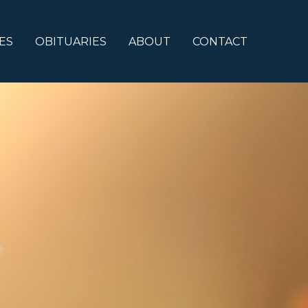
ES
OBITUARIES
ABOUT
CONTACT