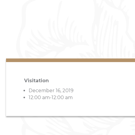
Visitation
December 16, 2019
12:00 am-12:00 am