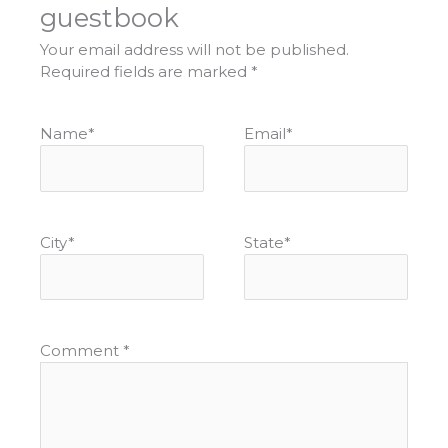
guestbook
Your email address will not be published.
Required fields are marked
*
Name
*
Email
*
City
*
State
*
Comment
*