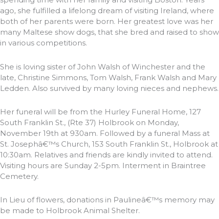
ago, she fulfilled a lifelong dream of visiting Ireland, where
both of her parents were born. Her greatest love was her
many Maltese show dogs, that she bred and raised to show
in various competitions.
She is loving sister of John Walsh of Winchester and the
late, Christine Simmons, Tom Walsh, Frank Walsh and Mary
Ledden. Also survived by many loving nieces and nephews.
Her funeral will be from the Hurley Funeral Home, 127
South Franklin St., (Rte 37) Holbrook on Monday,
November 19th at 930am. Followed by a funeral Mass at
St. Josephâ€™s Church, 153 South Franklin St., Holbrook at
10:30am. Relatives and friends are kindly invited to attend.
Visiting hours are Sunday 2-5pm. Interment in Braintree
Cemetery.
In Lieu of flowers, donations in Paulineâ€™s memory may
be made to Holbrook Animal Shelter.