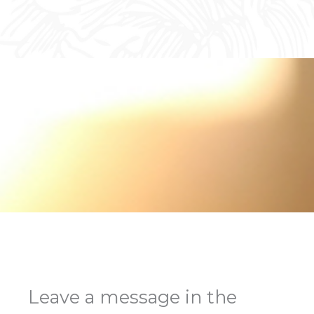
Leave a message in the