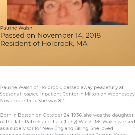
Pauline Walsh
Passed on November 14, 2018
Resident of Holbrook, MA
Pauline Walsh of Holbrook, passed away peacefully at
Seasons Hospice Inpatient Center in Milton on Wednesday
November 14th. She was 82.
Born in Boston on October 24, 1936, she was the daughter
of the late Patrick and Julia (Fahy) Walsh. Ms Walsh worked
as a supervisor for New England Billing. She loved
spending time with her family and visiting Boston. Years