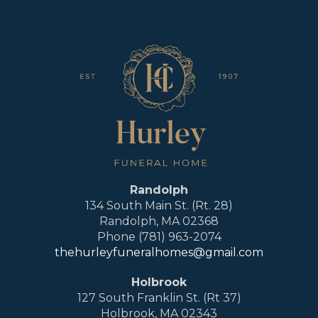
Randolph
134 South Main St. (Rt. 28)
Randolph, MA 02368
Phone (781) 963-2074
thehurleyfuneralhomes@gmail.com
Holbrook
127 South Franklin St. (Rt 37)
Holbrook, MA 02343