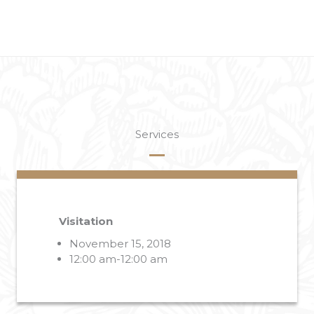
Services
Visitation
November 15, 2018
12:00 am-12:00 am