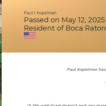
Paul I. Kopelman
Passed on May 12, 2025
Resident of Boca Raton
Paul Kopelman has p
“A life well-lived doesn’t end any mo