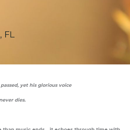
, FL
assed, yet his glorious voice
never dies.
re than music ends….it echoes through time with