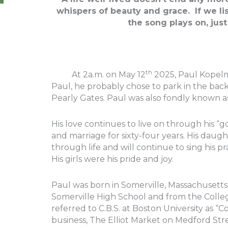
whispers of beauty and grace. If we li
the song plays on, jus
th
At 2a.m. on May 12
2025, Paul Kopelm
Paul, he probably chose to park in the back 
Pearly Gates. Paul was also fondly known a
His love continues to live on through his 
and marriage for sixty-four years. His daug
through life and will continue to sing his pr
His girls were his pride and joy.
Paul was born in Somerville, Massachusett
Somerville High School and from the Colleg
referred to C.B.S. at Boston University as “
business, The Elliot Market on Medford Stre