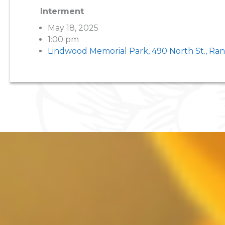
Interment
May 18, 2025
1:00 pm
Lindwood Memorial Park, 490 North St., Ra