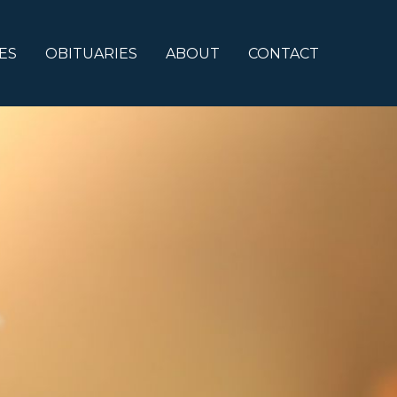
ES
OBITUARIES
ABOUT
CONTACT