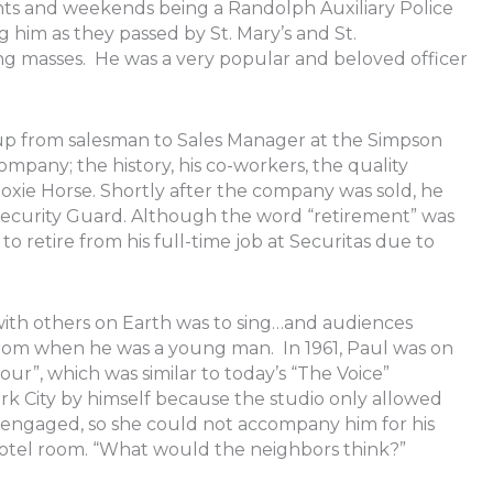
ghts and weekends being a Randolph Auxiliary Police
 him as they passed by St. Mary’s and St.
g masses. He was a very popular and beloved officer
 up from salesman to Sales Manager at the Simpson
pany; the history, his co-workers, the quality
oxie Horse. Shortly after the company was sold, he
Security Guard. Although the word “retirement” was
o retire from his full-time job at Securitas due to
e with others on Earth was to sing…and audiences
 from when he was a young man. In 1961, Paul was on
r”, which was similar to today’s “The Voice”
ork City by himself because the studio only allowed
engaged, so she could not accompany him for his
otel room. “What would the neighbors think?”