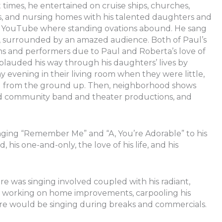
 times, he entertained on cruise ships, churches,
s, and nursing homes with his talented daughters and
er YouTube where standing ovations abound. He sang
ng, surrounded by an amazed audience. Both of Paul’s
ans and performers due to Paul and Roberta’s love of
auded his way through his daughters’ lives by
vening in their living room when they were little,
rd from the ground up. Then, neighborhood shows
d community band and theater productions, and
ging “Remember Me” and “A, You’re Adorable” to his
his one-and-only, the love of his life, and his
re was singing involved coupled with his radiant,
ng, working on home improvements, carpooling his
re would be singing during breaks and commercials.