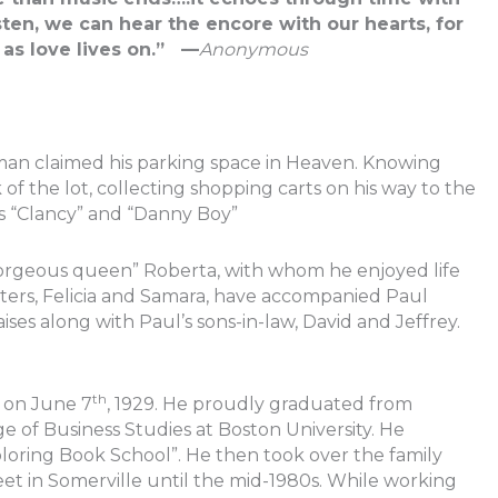
sten, we can hear the encore with our hearts, for
t as love lives on.” —
Anonymous
an claimed his parking space in Heaven. Knowing
of the lot, collecting shopping carts on his way to the
s “Clancy” and “Danny Boy”
“gorgeous queen” Roberta, with whom he enjoyed life
hters, Felicia and Samara, have accompanied Paul
aises along with Paul’s sons-in-law, David and Jeffrey.
th
s on June 7
, 1929. He proudly graduated from
e of Business Studies at Boston University. He
Coloring Book School”. He then took over the family
et in Somerville until the mid-1980s. While working