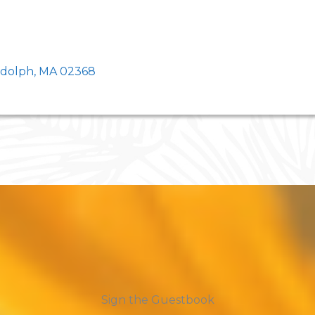
ndolph, MA 02368
Sign the Guestbook