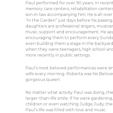
Paul performed for over 90 years. In recent
memory care centers, rehabilitation center
son-in-law accompanying him. He is all ov
“In the Garden” just days before his passi
daughters are professional singers, musici
music, support and encouragement. He appl
encouraging them to perform every Sunday e
even building them a stage in the backya
when they were teenagers, high school an
more recently in public settings.
Paul’s most beloved performances were sin
wife every morning. Roberta was his Beloved, 
gorgeous queen.
No matter what activity Paul was doing, the
larger-than-life smile. If he were gardeni
children or even watching Judge Judy, the
Paul’s life was filled with love and music.