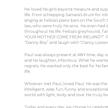
He loved his girls beyond measure and su
life. From schlepping Samara’s drum for mil
singing at Felicia’s piano bars on the South
law, who were truly his sons. He even had 
throughout his life. Felicia’s greyhound, Ta
YOUR MOTHER COME FROM IRELAND?” Paul ma
“Danny Boy” and laugh with “Clancy Lower
Paul was always present at ANY time, day 
and his laughter, infectious. What he wanted
regrets. He wanted only the best for his 
life.
Whoever met Paul, loved Paul. He was the 
intelligent, wise, fun, funny and exceptionall
world with light, levity and love. He truly liv
Today and every day, we choose to celebrat