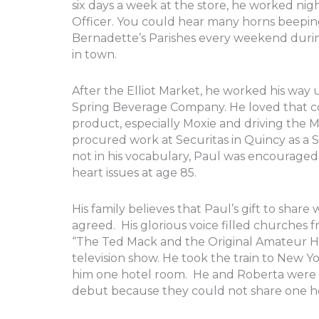
six days a week at the store, he worked ni
Officer. You could hear many horns beeping
Bernadette’s Parishes every weekend durin
in town.
After the Elliot Market, he worked his way
Spring Beverage Company. He loved that com
product, especially Moxie and driving the M
procured work at Securitas in Quincy as a 
not in his vocabulary, Paul was encouraged t
heart issues at age 85.
His family believes that Paul’s gift to shar
agreed. His glorious voice filled churches
“The Ted Mack and the Original Amateur Hou
television show. He took the train to New Y
him one hotel room. He and Roberta were 
debut because they could not share one h