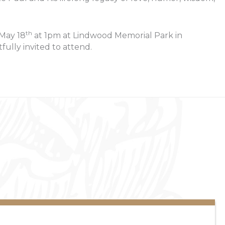
th
 May 18
at 1pm at Lindwood Memorial Park in
fully invited to attend.