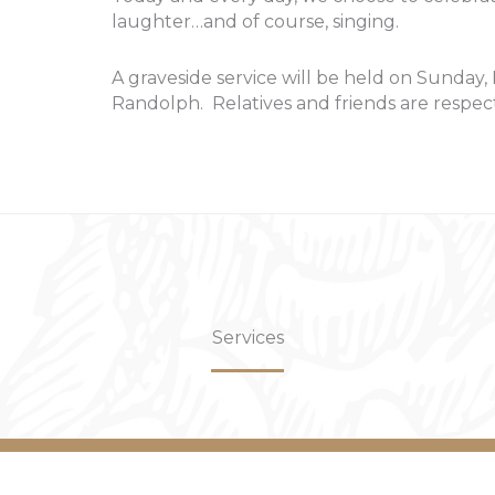
laughter…and of course, singing.
A graveside service will be held on Sunday,
Randolph. Relatives and friends are respect
Services