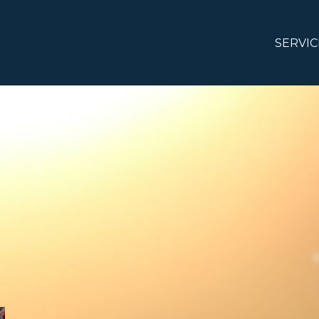
SERVIC