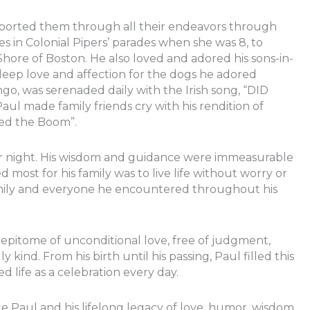
pported them through all their endeavors through
es in Colonial Pipers’ parades when she was 8, to
 Shore of Boston. He also loved and adored his sons-in-
deep love and affection for the dogs he adored
ngo, was serenaded daily with the Irish song, “DID
de family friends cry with his rendition of
ed the Boom”.
or night. His wisdom and guidance were immeasurable
 most for his family was to live life without worry or
family and everyone he encountered throughout his
epitome of unconditional love, free of judgment,
y kind. From his birth until his passing, Paul filled this
ed life as a celebration every day.
e Paul and his lifelong legacy of love, humor, wisdom,