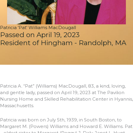
Patricia 'Pat' Williams MacDougall
Passed on April 19, 2023
Resident of Hingham - Randolph, MA
Patricia A. “Pat” (Williams) MacDougall, 83, a kind, loving,
and gentle lady, passed on April 19, 2023 at The Pavilion
Nursing Home and Skilled Rehabilitation Center in Hyannis,
Massachusetts.
Patricia was born on July 5th, 1939, in South Boston, to
Margaret M. (Powers) Williams and Howard E. Williams. Pat
– eldest sister to Margaret (Peggy) J. Daly, Janet L. Hunt,