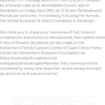
Randolph on Thursday, April 27th, from 5-8 pm, followed
by a funeral mass at St. Bernadette Church, also in
Randolph, on Friday, April 28th, at 10:30 am. Relatives and
friends are welcome. Immediately following the funeral,
Pat will be buried at St. Mary’s Cemetery in Randolph.
We invite you to share your memories of Pat, notes of
condolence, and photos on Newlywords. Pat’s wishes were
in lieu of flowers, donations can be made to the
Alzheimer's Family Support Center of Cape Cod or Fisher
Center for Alzheimer's Research Foundation via
https://www.alzinfo.org/memory-
wall/patriciamacdougall/#donate. Pat’s memory will be
cherished by many who knew her, as she always brought
joy and love to those around her.