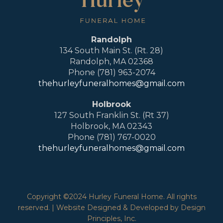
Randolph
134 South Main St. (Rt. 28)
Randolph, MA 02368
Phone (781) 963-2074
thehurleyfuneralhomes@gmail.com
Holbrook
127 South Franklin St. (Rt 37)
Holbrook, MA 02343
Phone (781) 767-0020
thehurleyfuneralhomes@gmail.com
Copyright ©2024 Hurley Funeral Home. All rights
reserved. | Website Designed & Developed by Design
Principles, Inc.