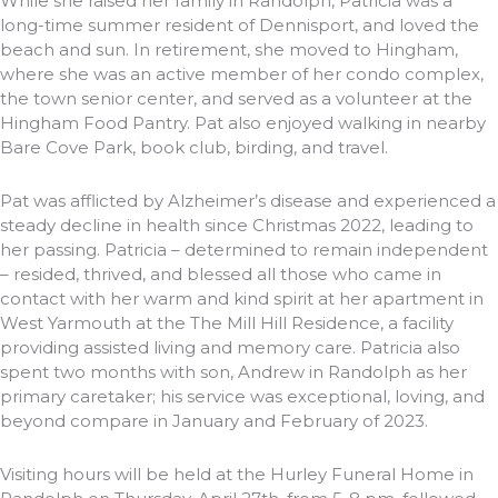
While she raised her family in Randolph, Patricia was a
long-time summer resident of Dennisport, and loved the
beach and sun. In retirement, she moved to Hingham,
where she was an active member of her condo complex,
the town senior center, and served as a volunteer at the
Hingham Food Pantry. Pat also enjoyed walking in nearby
Bare Cove Park, book club, birding, and travel.
Pat was afflicted by Alzheimer’s disease and experienced a
steady decline in health since Christmas 2022, leading to
her passing. Patricia – determined to remain independent
– resided, thrived, and blessed all those who came in
contact with her warm and kind spirit at her apartment in
West Yarmouth at the The Mill Hill Residence, a facility
providing assisted living and memory care. Patricia also
spent two months with son, Andrew in Randolph as her
primary caretaker; his service was exceptional, loving, and
beyond compare in January and February of 2023.
Visiting hours will be held at the Hurley Funeral Home in