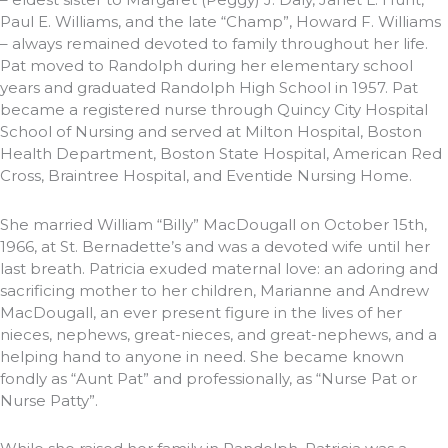
Paul E. Williams, and the late “Champ”, Howard F. Williams
– always remained devoted to family throughout her life.
Pat moved to Randolph during her elementary school
years and graduated Randolph High School in 1957. Pat
became a registered nurse through Quincy City Hospital
School of Nursing and served at Milton Hospital, Boston
Health Department, Boston State Hospital, American Red
Cross, Braintree Hospital, and Eventide Nursing Home.
She married William “Billy” MacDougall on October 15th,
1966, at St. Bernadette’s and was a devoted wife until her
last breath. Patricia exuded maternal love: an adoring and
sacrificing mother to her children, Marianne and Andrew
MacDougall, an ever present figure in the lives of her
nieces, nephews, great-nieces, and great-nephews, and a
helping hand to anyone in need. She became known
fondly as “Aunt Pat” and professionally, as “Nurse Pat or
Nurse Patty”.