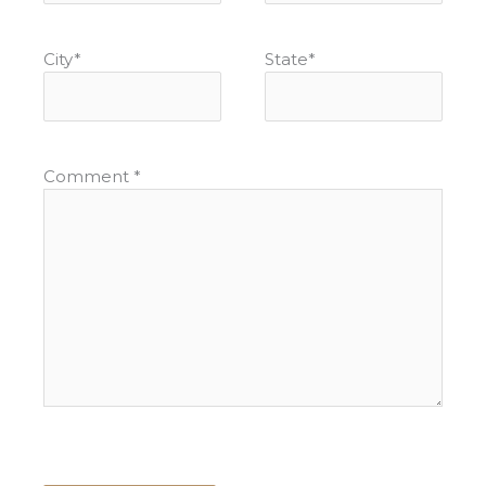
City
*
State
*
Comment
*