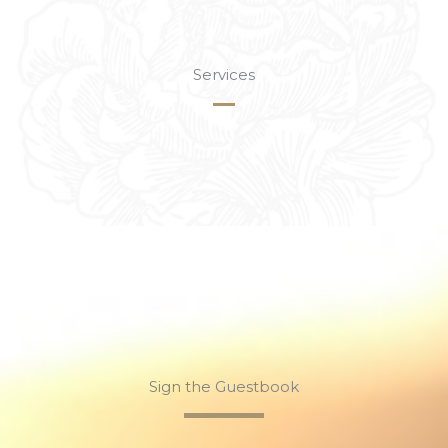
Services
Sign the Guestbook