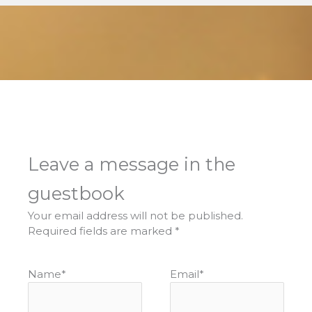
Leave a message in the
guestbook
Your email address will not be published.
Required fields are marked
*
Name
*
Email
*