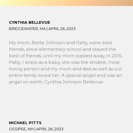
CYNTHIA BELLEVUE
BRIDGEWATER, MA |
APRIL 26, 2023
My mom, Bette Johnson and Patty, were best
friends, since elementary school and stayed the
best of friends, until my mom passed away, in 2015,
Patty, I knew as a baby, she was the kindest, most
loving person and my mom and dad as well as our
entire family loved her. A special angel and was an
angel on earth. Cynthia Johnson Bellevue
MICHAEL PITTS
OSSIPEE, NH |
APRIL 26, 2023