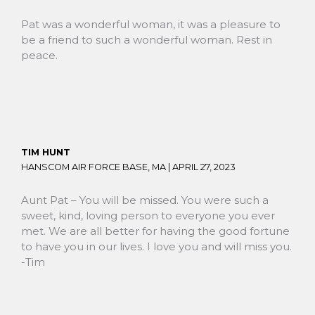
Pat was a wonderful woman, it was a pleasure to
be a friend to such a wonderful woman. Rest in
peace.
TIM HUNT
HANSCOM AIR FORCE BASE, MA |
APRIL 27, 2023
Aunt Pat – You will be missed. You were such a
sweet, kind, loving person to everyone you ever
met. We are all better for having the good fortune
to have you in our lives. I love you and will miss you.
-Tim