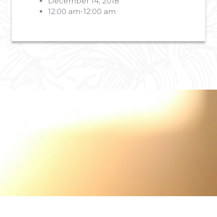
December 14, 2018
12:00 am-12:00 am