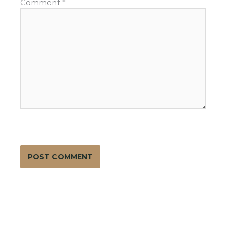
Comment
*