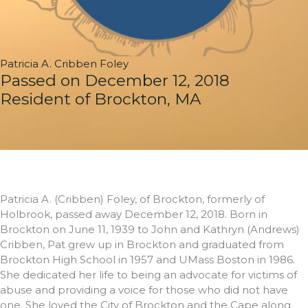
Patricia A. Cribben Foley
Passed on December 12, 2018
Resident of Brockton, MA
Patricia A. (Cribben) Foley, of Brockton, formerly of
Holbrook, passed away December 12, 2018. Born in
Brockton on June 11, 1939 to John and Kathryn (Andrews)
Cribben, Pat grew up in Brockton and graduated from
Brockton High School in 1957 and UMass Boston in 1986.
She dedicated her life to being an advocate for victims of
abuse and providing a voice for those who did not have
one. She loved the City of Brockton and the Cape along