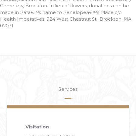
Cemetery, Brockton. In lieu of flowers, donations can be
made in Patâ€™s name to Penelopeâ€™s Place c/o
Health Imperatives, 924 West Chestnut St., Brockton, MA
02031.
Services
Visitation