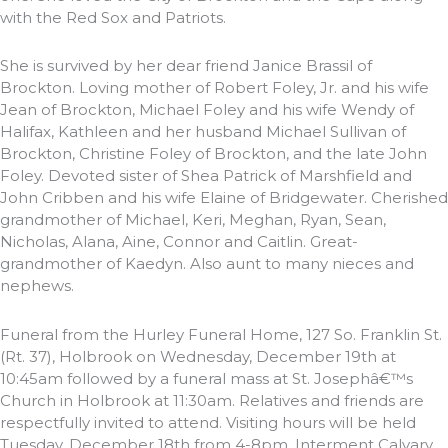
with the Red Sox and Patriots.
She is survived by her dear friend Janice Brassil of
Brockton. Loving mother of Robert Foley, Jr. and his wife
Jean of Brockton, Michael Foley and his wife Wendy of
Halifax, Kathleen and her husband Michael Sullivan of
Brockton, Christine Foley of Brockton, and the late John
Foley. Devoted sister of Shea Patrick of Marshfield and
John Cribben and his wife Elaine of Bridgewater. Cherished
grandmother of Michael, Keri, Meghan, Ryan, Sean,
Nicholas, Alana, Aine, Connor and Caitlin. Great-
grandmother of Kaedyn. Also aunt to many nieces and
nephews.
Funeral from the Hurley Funeral Home, 127 So. Franklin St.
(Rt. 37), Holbrook on Wednesday, December 19th at
10:45am followed by a funeral mass at St. Josephâ€™s
Church in Holbrook at 11:30am. Relatives and friends are
respectfully invited to attend. Visiting hours will be held
Tuesday, December 18th from 4-8pm. Interment Calvary