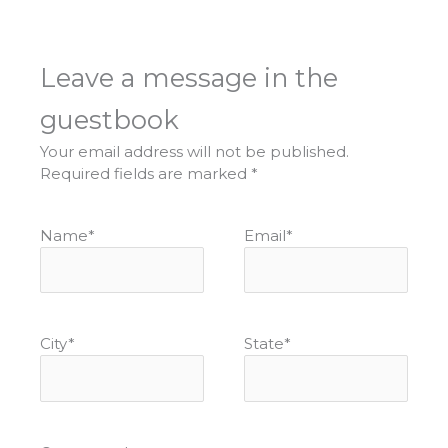
Leave a message in the
guestbook
Your email address will not be published.
Required fields are marked
*
Name
*
Email
*
City
*
State
*