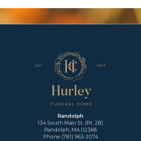
Randolph
134 South Main St. (Rt. 28)
Randolph, MA 02368
Phone (781) 963-2074