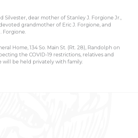
rd Silvester, dear mother of Stanley J. Forgione Jr.,
 devoted grandmother of Eric J. Forgione, and
 Forgione.
neral Home, 134 So. Main St. (Rt. 28), Randolph on
ting the COVID-19 restrictions, relatives and
 will be held privately with family.