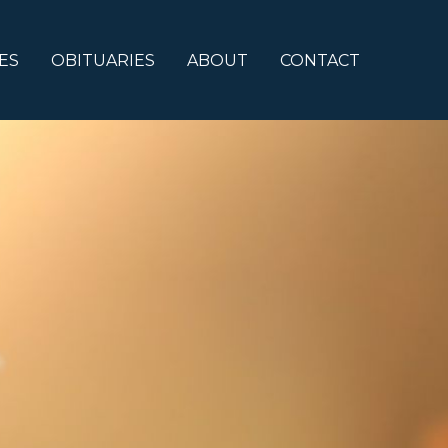
ES
OBITUARIES
ABOUT
CONTACT