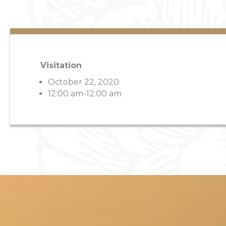
Visitation
October 22, 2020
12:00 am-12:00 am