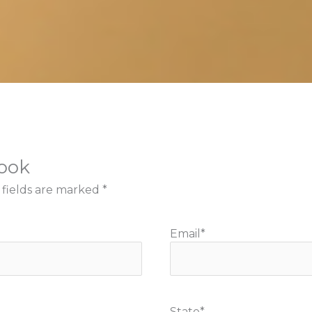
book
 fields are marked
*
Email
*
State
*