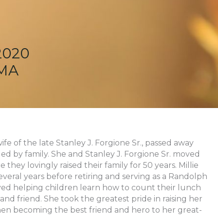
2020
 MA
ife of the late Stanley J. Forgione Sr., passed away
ed by family. She and Stanley J. Forgione Sr. moved
hey lovingly raised their family for 50 years. Millie
veral years before retiring and serving as a Randolph
yed helping children learn how to count their lunch
and friend. She took the greatest pride in raising her
en becoming the best friend and hero to her great-