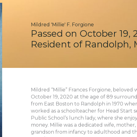
Mildred 'Millie' F. Forgione
Passed on October 19, 
Resident of Randolph,
Mildred “Millie” Frances Forgione, beloved w
October 19, 2020 at the age of 89 surround
from East Boston to Randolph in 1970 where t
worked as a schoolteacher for Head Start se
Public School’s lunch lady, where she enjo
money. Millie was a dedicated wife, mother, 
grandson from infancy to adulthood and th