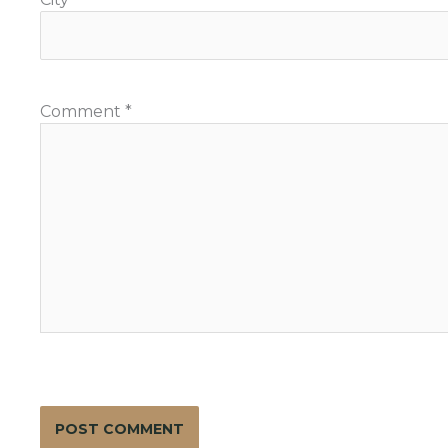
Comment
*