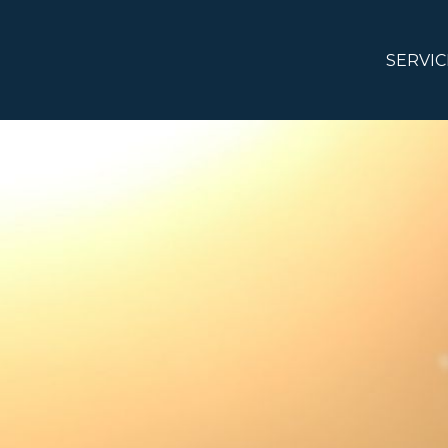
SERVIC