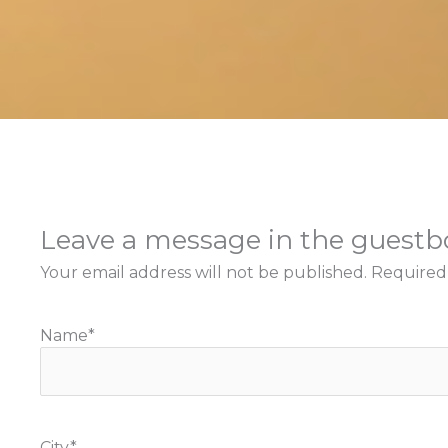
Leave a message in the guest
Your email address will not be published.
Required
Name
*
City
*