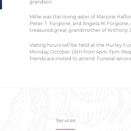
grandson.
Millie was the loving sister of Marjorie Halfo
Peter T. Forgione, and Angela M. Forgione,
treasured great-grandmother of Anthony J.
Visiting hours will be held at the Hurley Fu
Monday, October 26th from 4pm-7pm. Respec
friends are invited to attend. Funeral service
Services