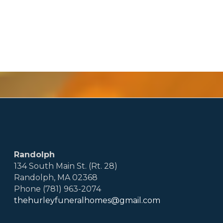
Randolph
134 South Main St. (Rt. 28)
Randolph, MA 02368
Phone (781) 963-2074
thehurleyfuneralhomes@gmail.com