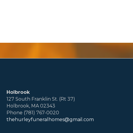
Holbrook
127 South Franklin St. (Rt 37)
Holbrook, MA 02343
Phone (781) 767-0020
thehurleyfuneralhomes@gmail.com