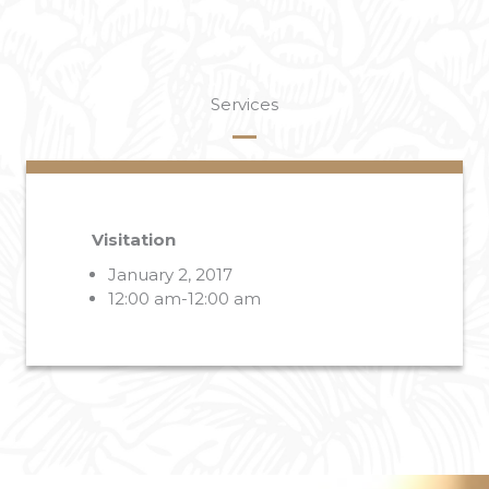
Services
Visitation
January 2, 2017
12:00 am-12:00 am