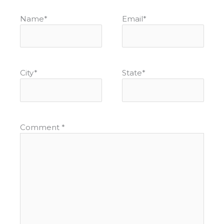
Name
*
Email
*
City
*
State
*
Comment
*