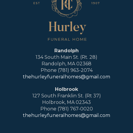
Randolph
134 South Main St. (Rt. 28)
Randolph, MA 02368
Phone (781) 963-2074
thehurleyfuneralhomes@gmail.com
Holbrook
127 South Franklin St. (Rt 37)
Holbrook, MA 02343
Phone (781) 767-0020
thehurleyfuneralhomes@gmail.com