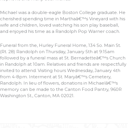
Michael was a double-eagle Boston College graduate. He
cherished spending time in Marthaâ€™s Vineyard with his
wife and children, loved watching his son play baseball,
and enjoyed his time as a Randolph Pop Warner coach.
Funeral from the, Hurley Funeral Home, 134 So. Main St.
(Rt. 28) Randolph on Thursday, January 5th at 9:15am
followed by a funeral mass at St. Bernadetteâ€™s Church
in Randolph at 10am. Relatives and friends are respectfully
invited to attend. Visiting hours Wednesday, January 4th
from 4-8pm. Interment at St. Maryâ€™s Cemetery,
Randolph. In lieu of flowers, donations in Michaelâ€™s
memory can be made to the Canton Food Pantry, 960R
Washington St., Canton, MA 02021.