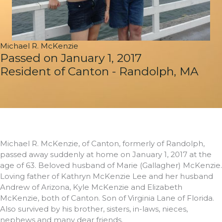
Michael R. McKenzie
Passed on January 1, 2017
Resident of Canton - Randolph, MA
Michael R. McKenzie, of Canton, formerly of Randolph,
passed away suddenly at home on January 1, 2017 at the
age of 63. Beloved husband of Marie (Gallagher) McKenzie.
Loving father of Kathryn McKenzie Lee and her husband
Andrew of Arizona, Kyle McKenzie and Elizabeth
McKenzie, both of Canton. Son of Virginia Lane of Florida.
Also survived by his brother, sisters, in-laws, nieces,
nephews and many dear friends.