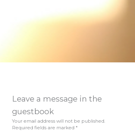
Leave a message in the
guestbook
Your email address will not be published.
Required fields are marked
*