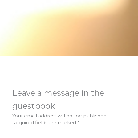
Leave a message in the
guestbook
Your email address will not be published.
Required fields are marked
*