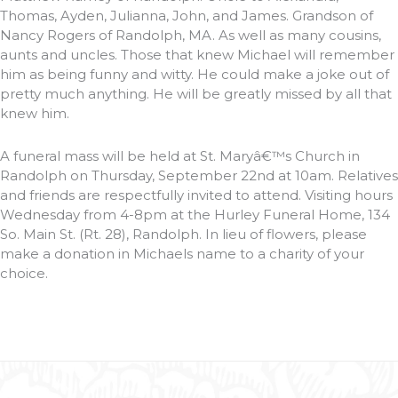
Thomas, Ayden, Julianna, John, and James. Grandson of
Nancy Rogers of Randolph, MA. As well as many cousins,
aunts and uncles. Those that knew Michael will remember
him as being funny and witty. He could make a joke out of
pretty much anything. He will be greatly missed by all that
knew him.
A funeral mass will be held at St. Maryâ€™s Church in
Randolph on Thursday, September 22nd at 10am. Relatives
and friends are respectfully invited to attend. Visiting hours
Wednesday from 4-8pm at the Hurley Funeral Home, 134
So. Main St. (Rt. 28), Randolph. In lieu of flowers, please
make a donation in Michaels name to a charity of your
choice.