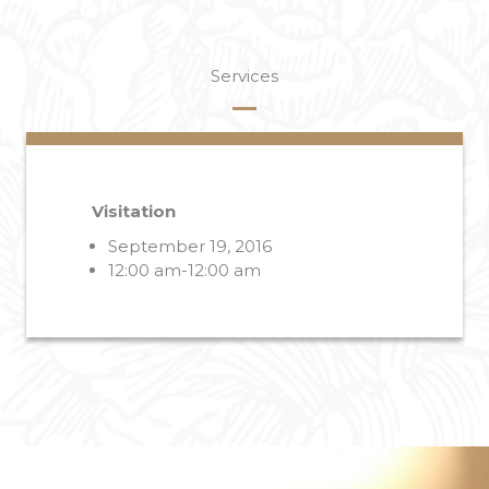
Services
Visitation
September 19, 2016
12:00 am-12:00 am