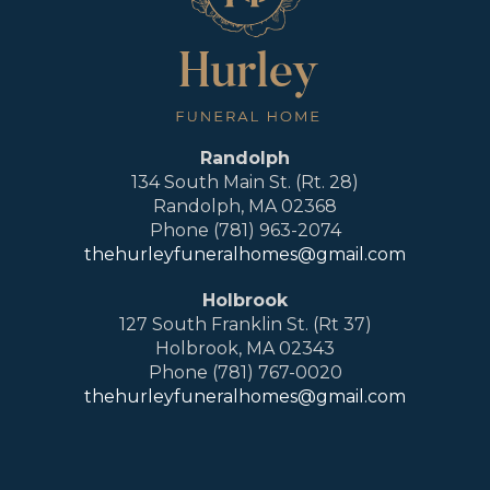
Randolph
134 South Main St. (Rt. 28)
Randolph, MA 02368
Phone (781) 963-2074
thehurleyfuneralhomes@gmail.com
Holbrook
127 South Franklin St. (Rt 37)
Holbrook, MA 02343
Phone (781) 767-0020
thehurleyfuneralhomes@gmail.com