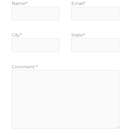
Name
*
Email
*
City
*
State
*
Comment
*