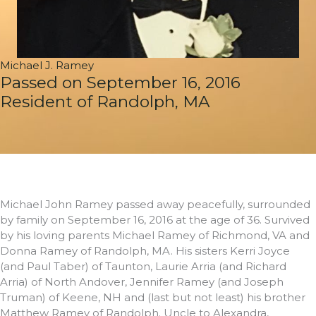
Michael J. Ramey
Passed on September 16, 2016
Resident of Randolph, MA
Michael John Ramey passed away peacefully, surrounded
by family on September 16, 2016 at the age of 36. Survived
by his loving parents Michael Ramey of Richmond, VA and
Donna Ramey of Randolph, MA. His sisters Kerri Joyce
(and Paul Taber) of Taunton, Laurie Arria (and Richard
Arria) of North Andover, Jennifer Ramey (and Joseph
Truman) of Keene, NH and (last but not least) his brother
Matthew Ramey of Randolph. Uncle to Alexandra,