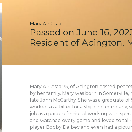
Mary A. Costa
Passed on June 16, 202
Resident of Abington, 
Mary A. Costa 75, of Abington passed peace
by her family. Mary was born in Somerville
late John McCarthy. She was a graduate of S
worked as a biller for a shipping company, 
job as a paraprofessional working with spec
and watched every game and loved to talk 
player Bobby Dalbec and even had a pictur