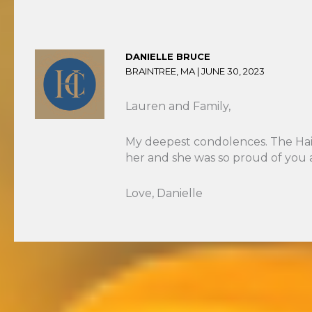
DANIELLE BRUCE
BRAINTREE, MA |
JUNE 30, 2023
Lauren and Family,
My deepest condolences. The HairW
her and she was so proud of you an
Love, Danielle