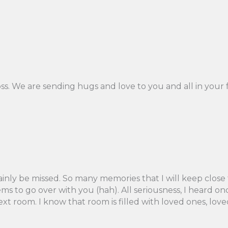
oss. We are sending hugs and love to you and all in your f
tainly be missed. So many memories that I will keep close
items to go over with you (hah). All seriousness, I heard
 next room. I know that room is filled with loved ones, 