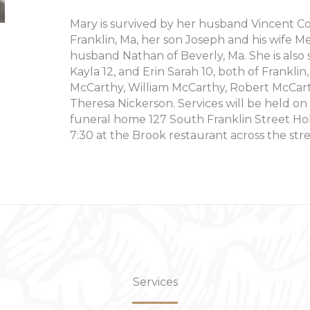
Mary is survived by her husband Vincent Co
Franklin, Ma, her son Joseph and his wife M
husband Nathan of Beverly, Ma. She is al
Kayla 12, and Erin Sarah 10, both of Franklin
McCarthy, William McCarthy, Robert McCarth
Theresa Nickerson. Services will be held o
funeral home 127 South Franklin Street Hol
7:30 at the Brook restaurant across the stre
Services