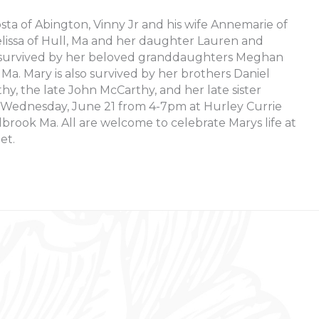
sta of Abington, Vinny Jr and his wife Annemarie of
elissa of Hull, Ma and her daughter Lauren and
so survived by her beloved granddaughters Meghan
, Ma. Mary is also survived by her brothers Daniel
y, the late John McCarthy, and her late sister
n Wednesday, June 21 from 4-7pm at Hurley Currie
brook Ma. All are welcome to celebrate Marys life at
et.