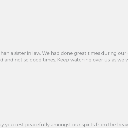
an a sister in law. We had done great times during our ea
 and not so good times. Keep watching over us; as we wil
May you rest peacefully amongst our spirits from the heave