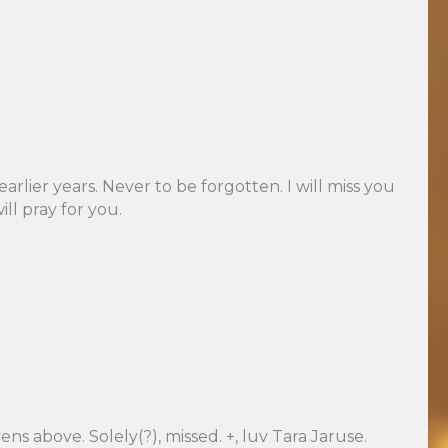
rlier years. Never to be forgotten. I will miss you
l pray for you.
ns above. Solely(?), missed. +, luv Tara Jaruse.