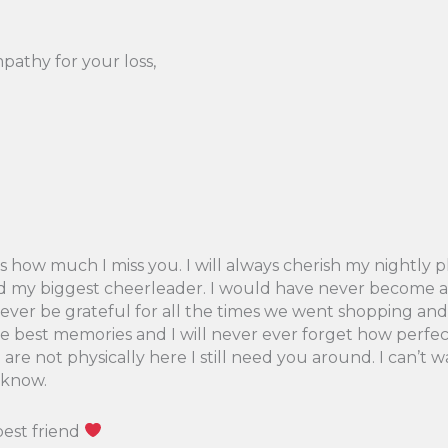
pathy for your loss,
 how much I miss you. I will always cherish my nightly p
d my biggest cheerleader. I would have never become a t
l forever be grateful for all the times we went shopping 
 best memories and I will never ever forget how perfect
e not physically here I still need you around. I can’t w
 know.
best friend