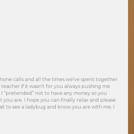
hone calls and all the times we’ve spent together.
eacher if it wasn’t for you always pushing me
and I “pretended” not to have any money so you
 you are. I hope you can finally relax and please
ait to see a ladybug and know you are with me. I