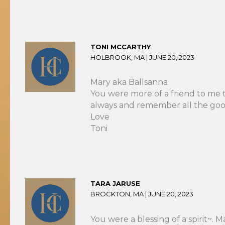
TONI MCCARTHY
HOLBROOK, MA |
JUNE 20, 2023
Mary aka Ballsanna
You were more of a friend to me th
always and remember all the good
Love
Toni
TARA JARUSE
BROCKTON, MA |
JUNE 20, 2023
You were a blessing of a spirit~. 