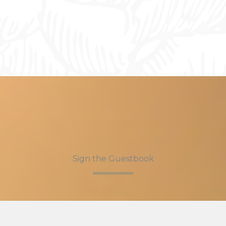
Sign the Guestbook