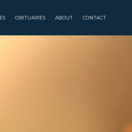
ES
OBITUARIES
ABOUT
CONTACT