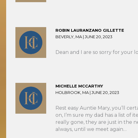
ROBIN LAURANZANO GILLETTE
BEVERLY, MA |
JUNE 20, 2023
Dean and I are so sorry for your l
MICHELLE MCCARTHY
HOLBROOK, MA |
JUNE 20, 2023
Rest easy Auntie Mary, you’ll cer
on, I’m sure my dad has a list of 
really gone, they are just in the
always, until we meet again…