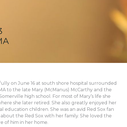
3
MA
fully on June 16 at south shore hospital surrounded
, MA to the late Mary (McManus) McCarthy and the
omerville high school. For most of Mary’s life she
where she later retired. She also greatly enjoyed her
ial education children. She was an avid Red Sox fan
about the Red Sox with her family. She loved the
e of him in her home.