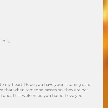
amily.
 to my heart. Hope you have your listening ears
 once that when someone passes on, they are not
loved ones that welcomed you home. Love you