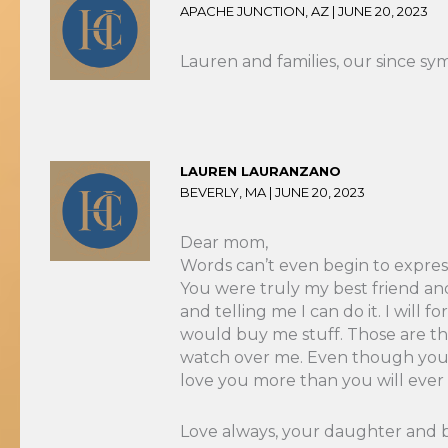
APACHE JUNCTION, AZ |
JUNE 20, 2023
Lauren and families, our since sym
LAUREN LAURANZANO
BEVERLY, MA |
JUNE 20, 2023
Dear mom,
Words can’t even begin to express
You were truly my best friend an
and telling me I can do it. I wil
would buy me stuff. Those are the
watch over me. Even though you ar
love you more than you will ever
Love always, your daughter and 