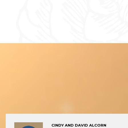
CINDY AND DAVID ALCORN