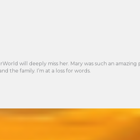
orld will deeply miss her. Mary was such an amazing per
d the family. I’m at a loss for words.