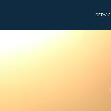
SERVIC