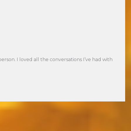
son. I loved all the conversations I’ve had with