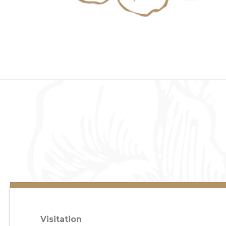
Visitation