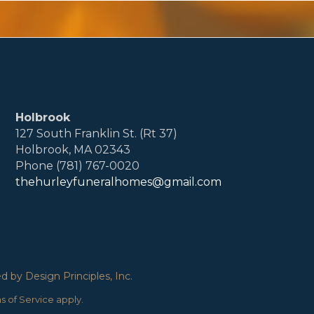
Holbrook
127 South Franklin St. (Rt 37)
Holbrook, MA 02343
Phone (781) 767-0020
thehurleyfuneralhomes@gmail.com
 by Design Principles, Inc.
s of Service
apply.