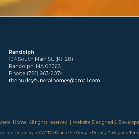
Randolph
134 South Main St. (Rt. 28)
Randolph, MA 02368
Phone (781) 963-2074
thehurleyfuneralhomes@gmail.com
eral Home. All rights reserved. | Website Designed & Developed
e are protected by reCAPTCHA and the Google
Privacy Policy
and
Term