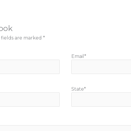
book
 fields are marked
*
Email
*
State
*