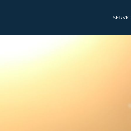
SERVIC