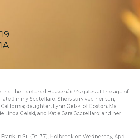
19
MA
ved mother, entered Heavenâ€™s gates at the age of
 late Jimmy Scotellaro. She is survived her son,
California; daughter, Lynn Gelski of Boston, Ma;
e Linda Gelski, and Katie Sara Scotellaro; and her
ranklin St. (Rt. 37), Holbrook on Wednesday, April