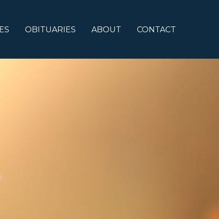
ES
OBITUARIES
ABOUT
CONTACT