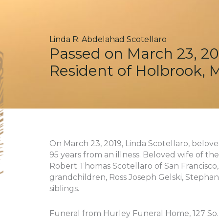
Linda R. Abdelahad Scotellaro
Passed on March 23, 20
Resident of Holbrook, 
On March 23, 2019, Linda Scotellaro, belo
95 years from an illness. Beloved wife of the
Robert Thomas Scotellaro of San Francisco, 
grandchildren, Ross Joseph Gelski, Stephani
siblings.
Funeral from Hurley Funeral Home, 127 So. F