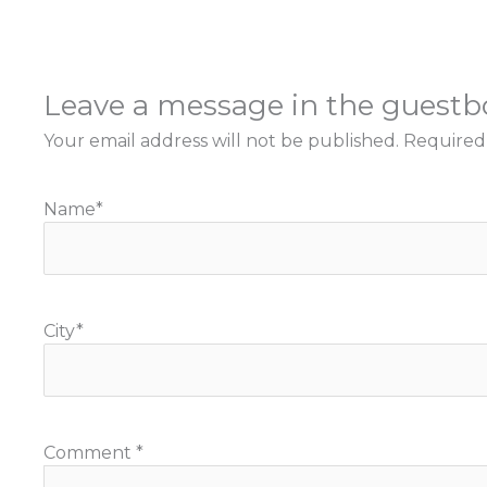
Leave a message in the guest
Your email address will not be published.
Required
Name
*
City
*
Comment
*