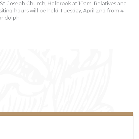
 St. Joseph Church, Holbrook at 10am. Relatives and
isiting hours will be held Tuesday, April 2nd from 4-
andolph.