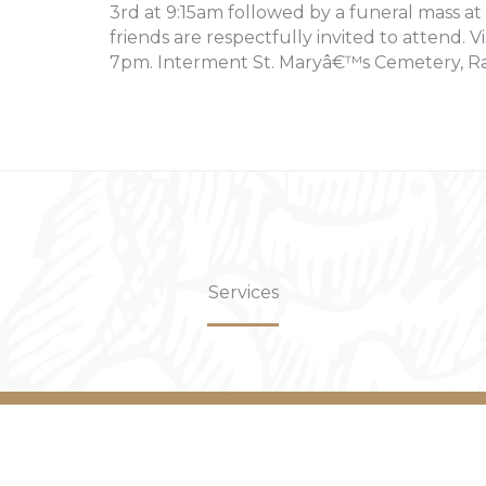
3rd at 9:15am followed by a funeral mass at
friends are respectfully invited to attend. V
7pm. Interment St. Maryâ€™s Cemetery, R
Services