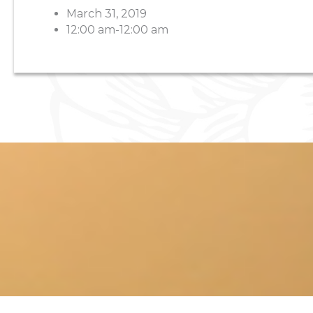
March 31, 2019
12:00 am-12:00 am