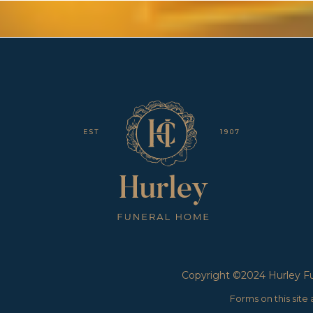
Copyright ©2024 Hurley Fun
Forms on this sit