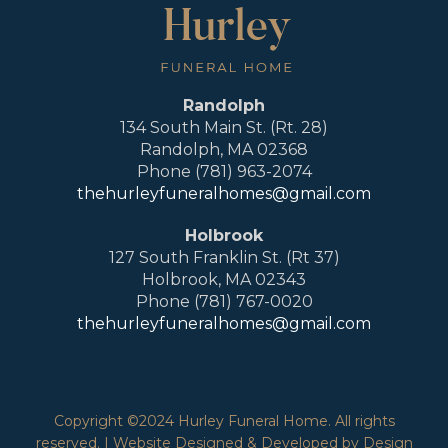
Randolph
134 South Main St. (Rt. 28)
Randolph, MA 02368
Phone (781) 963-2074
thehurleyfuneralhomes@gmail.com
Holbrook
127 South Franklin St. (Rt 37)
Holbrook, MA 02343
Phone (781) 767-0020
thehurleyfuneralhomes@gmail.com
Copyright ©2024 Hurley Funeral Home. All rights
reserved. | Website Designed & Developed by Design