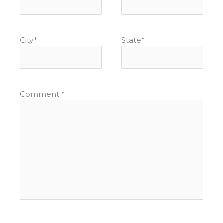
City
*
State
*
Comment
*