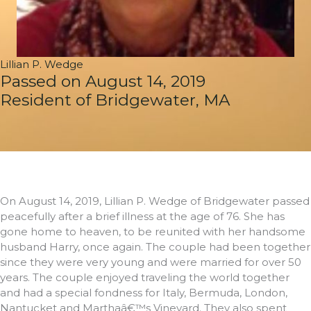
Lillian P. Wedge
Passed on August 14, 2019
Resident of Bridgewater, MA
On August 14, 2019, Lillian P. Wedge of Bridgewater passed
peacefully after a brief illness at the age of 76. She has
gone home to heaven, to be reunited with her handsome
husband Harry, once again. The couple had been together
since they were very young and were married for over 50
years. The couple enjoyed traveling the world together
and had a special fondness for Italy, Bermuda, London,
Nantucket and Marthaâ€™s Vineyard. They also spent