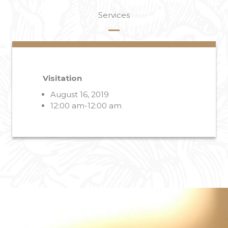
Services
Visitation
August 16, 2019
12:00 am-12:00 am