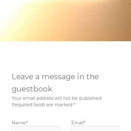
Leave a message in the
guestbook
Your email address will not be published.
Required fields are marked
*
Name
*
Email
*