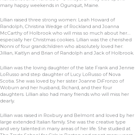
many happy weekends in Ogunquit, Maine.
Lillian raised three strong women: Leah Howard of
Randolph, Christina Wedge of Rockland and Joanna
McCarthy of Holbrook who will miss so much about her…
especially her Christmas cookies. Lillian was the cherished
Nonni of four grandchildren who absolutely loved her:
Jillian, Kaitlyn and Brian of Randolph and Jack of Holbrook.
Lillian was the loving daughter of the late Frank and Jennie
LoRusso and step daughter of Lucy LoRusso of Nova
Scotia. She was loved by her sister Joanne DiFronzo of
Woburn and her husband, Richard, and their four
daughters. Lillian also had many friends who will miss her
dearly.
Lillian was raised in Roxbury and Belmont and loved by her
large extended Italian family. She was the creative type
and very talented in many areas of her life. She studied at