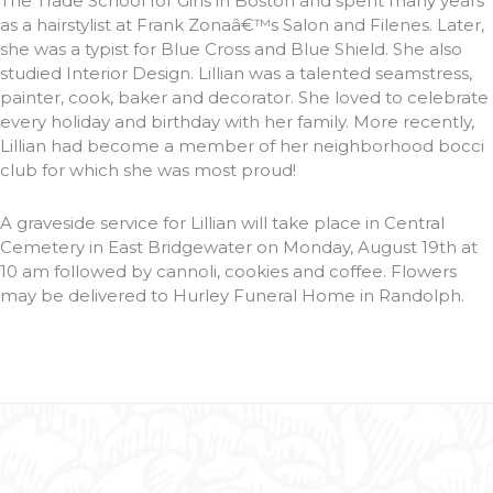
The Trade School for Girls in Boston and spent many years
as a hairstylist at Frank Zonaâ€™s Salon and Filenes. Later,
she was a typist for Blue Cross and Blue Shield. She also
studied Interior Design. Lillian was a talented seamstress,
painter, cook, baker and decorator. She loved to celebrate
every holiday and birthday with her family. More recently,
Lillian had become a member of her neighborhood bocci
club for which she was most proud!
A graveside service for Lillian will take place in Central
Cemetery in East Bridgewater on Monday, August 19th at
10 am followed by cannoli, cookies and coffee. Flowers
may be delivered to Hurley Funeral Home in Randolph.