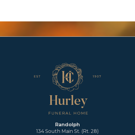
Randolph
134 South Main St. (Rt. 28)