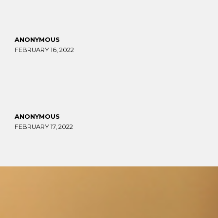
ANONYMOUS
FEBRUARY 16, 2022
ANONYMOUS
FEBRUARY 17, 2022