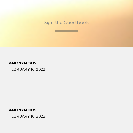
Sign the Guestbook
ANONYMOUS
FEBRUARY 16, 2022
ANONYMOUS
FEBRUARY 16, 2022