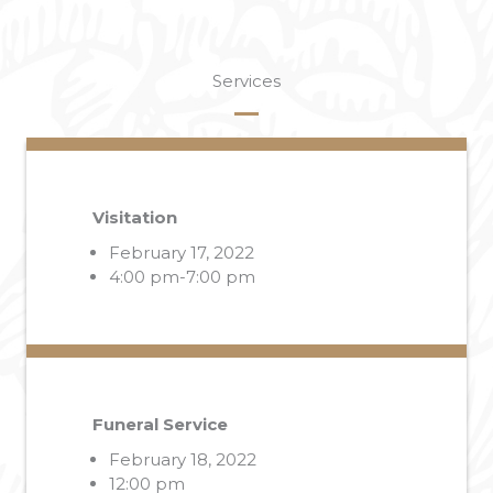
Services
Visitation
February 17, 2022
4:00 pm-7:00 pm
Funeral Service
February 18, 2022
12:00 pm