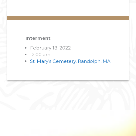
Interment
February 18, 2022
12:00 am
St. Mary’s Cemetery, Randolph, MA