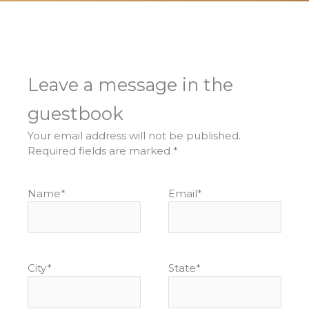
Leave a message in the
guestbook
Your email address will not be published.
Required fields are marked
*
Name
*
Email
*
City
*
State
*