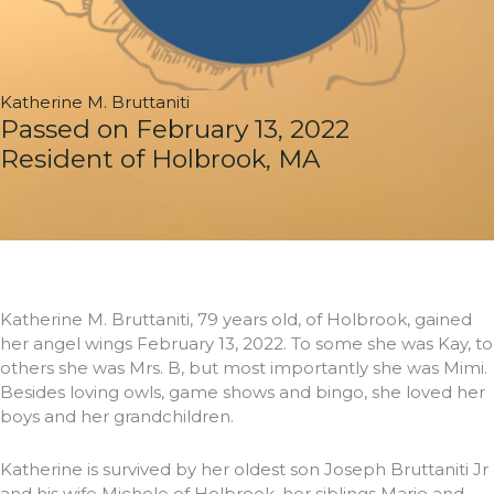
Katherine M. Bruttaniti
Passed on February 13, 2022
Resident of Holbrook, MA
Katherine M. Bruttaniti, 79 years old, of Holbrook, gained
her angel wings February 13, 2022. To some she was Kay, to
others she was Mrs. B, but most importantly she was Mimi.
Besides loving owls, game shows and bingo, she loved her
boys and her grandchildren.
Katherine is survived by her oldest son Joseph Bruttaniti Jr
and his wife Michele of Holbrook, her siblings Marie and