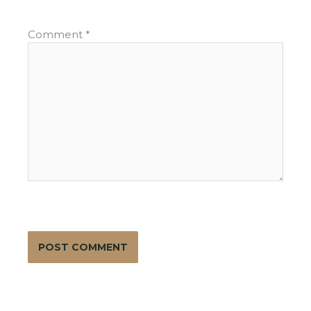
Comment
*