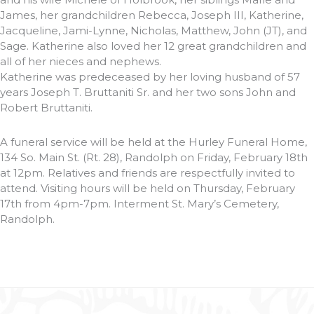
James, her grandchildren Rebecca, Joseph III, Katherine,
Jacqueline, Jami-Lynne, Nicholas, Matthew, John (JT), and
Sage. Katherine also loved her 12 great grandchildren and
all of her nieces and nephews.
Katherine was predeceased by her loving husband of 57
years Joseph T. Bruttaniti Sr. and her two sons John and
Robert Bruttaniti.
A funeral service will be held at the Hurley Funeral Home,
134 So. Main St. (Rt. 28), Randolph on Friday, February 18th
at 12pm. Relatives and friends are respectfully invited to
attend. Visiting hours will be held on Thursday, February
17th from 4pm-7pm. Interment St. Mary’s Cemetery,
Randolph.