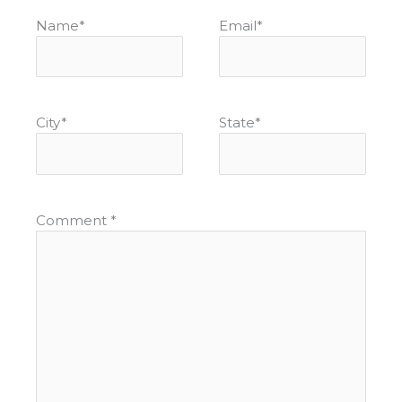
Name
*
Email
*
City
*
State
*
Comment
*