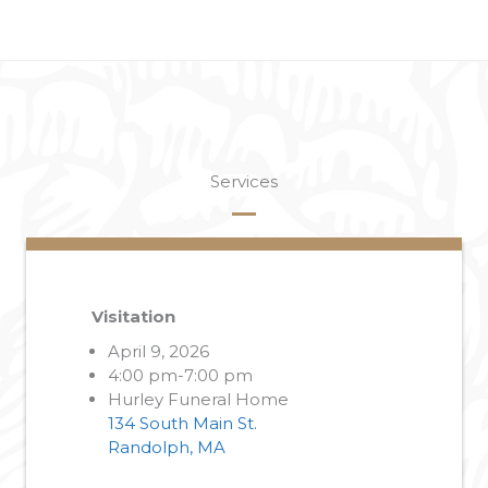
Services
Visitation
April 9, 2026
4:00 pm-7:00 pm
Hurley Funeral Home
134 South Main St.
Randolph, MA