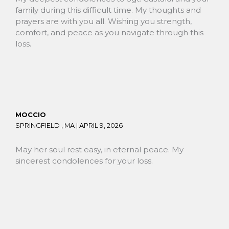
family during this difficult time. My thoughts and
prayers are with you all. Wishing you strength,
comfort, and peace as you navigate through this
loss.
MOCCIO
SPRINGFIELD , MA |
APRIL 9, 2026
May her soul rest easy, in eternal peace. My
sincerest condolences for your loss.