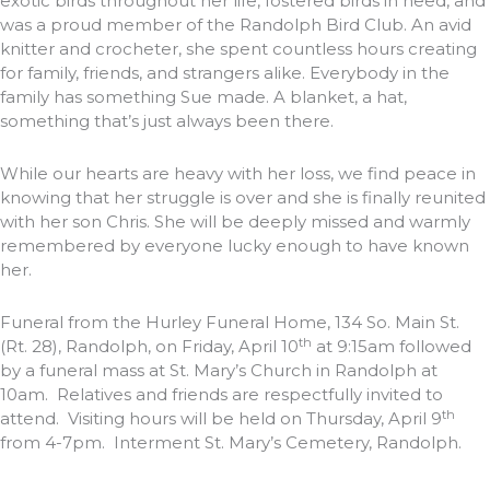
exotic birds throughout her life, fostered birds in need, and
was a proud member of the Randolph Bird Club. An avid
knitter and crocheter, she spent countless hours creating
for family, friends, and strangers alike. Everybody in the
family has something Sue made. A blanket, a hat,
something that’s just always been there.
While our hearts are heavy with her loss, we find peace in
knowing that her struggle is over and she is finally reunited
with her son Chris. She will be deeply missed and warmly
remembered by everyone lucky enough to have known
her.
Funeral from the Hurley Funeral Home, 134 So. Main St.
th
(Rt. 28), Randolph, on Friday, April 10
at 9:15am followed
by a funeral mass at St. Mary’s Church in Randolph at
10am. Relatives and friends are respectfully invited to
th
attend. Visiting hours will be held on Thursday, April 9
from 4-7pm. Interment St. Mary’s Cemetery, Randolph.