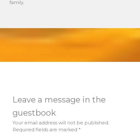
family.
Leave a message in the
guestbook
Your email address will not be published.
Required fields are marked
*