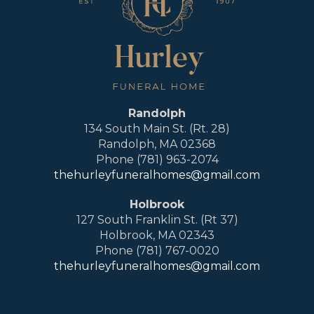
Randolph
134 South Main St. (Rt. 28)
Randolph, MA 02368
Phone (781) 963-2074
thehurleyfuneralhomes@gmail.com
Holbrook
127 South Franklin St. (Rt 37)
Holbrook, MA 02343
Phone (781) 767-0020
thehurleyfuneralhomes@gmail.com