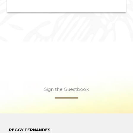
Sign the Guestbook
PEGGY FERNANDES