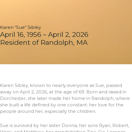
Karen “Sue” Sibley
April 16, 1956 – April 2, 2026
Resident of Randolph, MA
Karen Sibley, known to nearly everyone as Sue, passed
away on April 2, 2026, at the age of 69. Born and raised in
Dorchester, she later made her home in Randolph, where
she built a life defined by one constant: her love for the
people around her, especially the children.
Sue is survived by her sister Donna, her sons Ryan, Robert,
Vinny, and Matthew, her grandchildren Tina, Gia, Lorenzo,