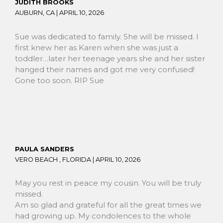
JUDITH BROOKS
AUBURN, CA |
APRIL 10, 2026
Sue was dedicated to family. She will be missed. I
first knew her as Karen when she was just a
toddler…later her teenage years she and her sister
hanged their names and got me very confused!
Gone too soon. RIP Sue
PAULA SANDERS
VERO BEACH , FLORIDA |
APRIL 10, 2026
May you rest in peace my cousin. You will be truly
missed.
Am so glad and grateful for all the great times we
had growing up. My condolences to the whole