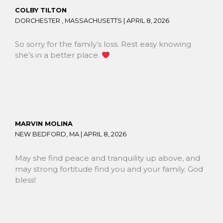
COLBY TILTON
DORCHESTER , MASSACHUSETTS |
APRIL 8, 2026
So sorry for the family’s loss. Rest easy knowing
she’s in a better place.
MARVIN MOLINA
NEW BEDFORD, MA |
APRIL 8, 2026
May she find peace and tranquility up above, and
may strong fortitude find you and your family. God
bless!