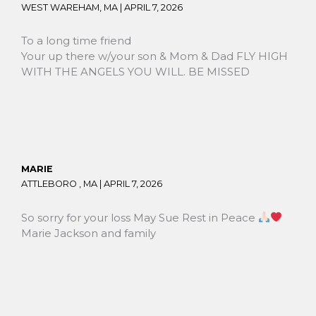
WEST WAREHAM, MA |
APRIL 7, 2026
To a long time friend
Your up there w/your son & Mom & Dad FLY HIGH
WITH THE ANGELS YOU WILL. BE MISSED
MARIE
ATTLEBORO , MA |
APRIL 7, 2026
So sorry for your loss May Sue Rest in Peace
Marie Jackson and family