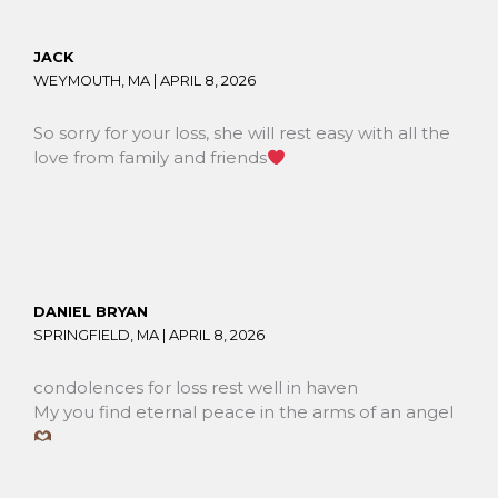
JACK
WEYMOUTH, MA |
APRIL 8, 2026
So sorry for your loss, she will rest easy with all the
love from family and friends
DANIEL BRYAN
SPRINGFIELD, MA |
APRIL 8, 2026
condolences for loss rest well in haven
My you find eternal peace in the arms of an angel