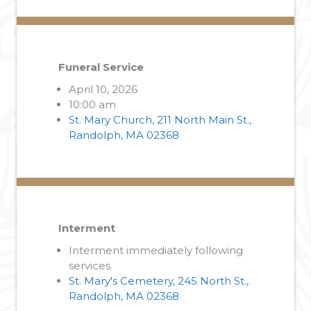
Funeral Service
April 10, 2026
10:00 am
St. Mary Church, 211 North Main St.,
Randolph, MA 02368
Interment
Interment immediately following
services
St. Mary's Cemetery, 245 North St.,
Randolph, MA 02368