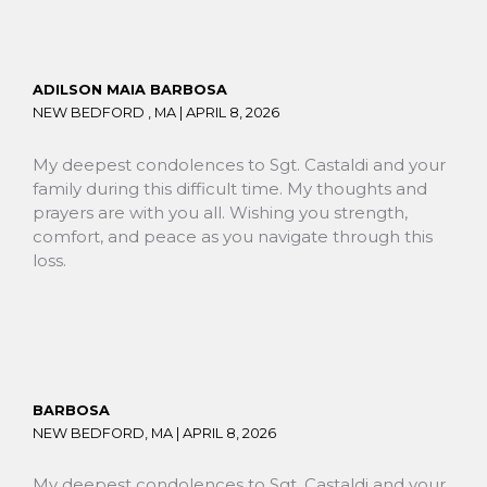
ADILSON MAIA BARBOSA
NEW BEDFORD , MA |
APRIL 8, 2026
My deepest condolences to Sgt. Castaldi and your
family during this difficult time. My thoughts and
prayers are with you all. Wishing you strength,
comfort, and peace as you navigate through this
loss.
BARBOSA
NEW BEDFORD, MA |
APRIL 8, 2026
My deepest condolences to Sgt. Castaldi and your