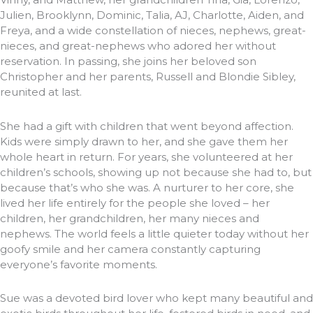
Julien, Brooklynn, Dominic, Talia, AJ, Charlotte, Aiden, and
Freya, and a wide constellation of nieces, nephews, great-
nieces, and great-nephews who adored her without
reservation. In passing, she joins her beloved son
Christopher and her parents, Russell and Blondie Sibley,
reunited at last.
She had a gift with children that went beyond affection.
Kids were simply drawn to her, and she gave them her
whole heart in return. For years, she volunteered at her
children’s schools, showing up not because she had to, but
because that’s who she was. A nurturer to her core, she
lived her life entirely for the people she loved – her
children, her grandchildren, her many nieces and
nephews. The world feels a little quieter today without her
goofy smile and her camera constantly capturing
everyone’s favorite moments.
Sue was a devoted bird lover who kept many beautiful and