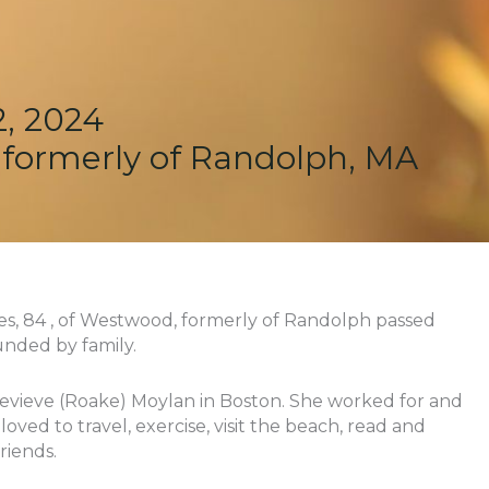
, 2024
 formerly of Randolph, MA
es, 84 , of Westwood, formerly of Randolph passed
nded by family.
evieve (Roake) Moylan in Boston. She worked for and
ved to travel, exercise, visit the beach, read and
riends.