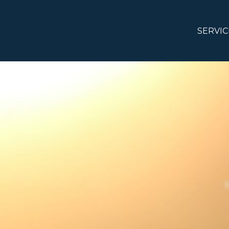
SERVIC