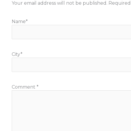
Your email address will not be published.
Required
Name
*
City
*
Comment
*