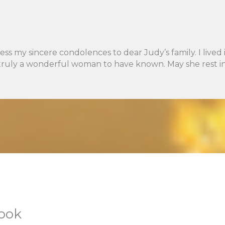
ess my sincere condolences to dear Judy’s family. I liv
truly a wonderful woman to have known. May she rest in
book