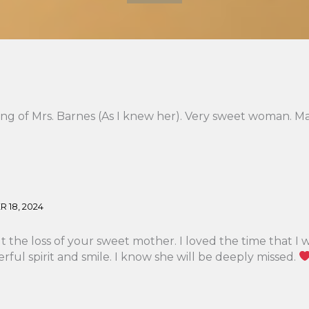
ing of Mrs. Barnes (As I knew her). Very sweet woman. Ma
 18, 2024
 the loss of your sweet mother. I loved the time that I 
ful spirit and smile. I know she will be deeply missed.