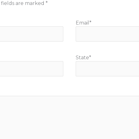
 fields are marked
*
Email
*
State
*