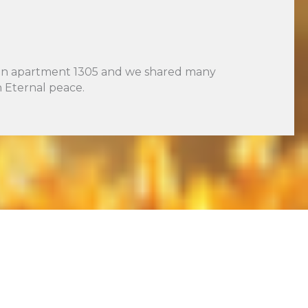
ed in apartment 1305 and we shared many
 Eternal peace.