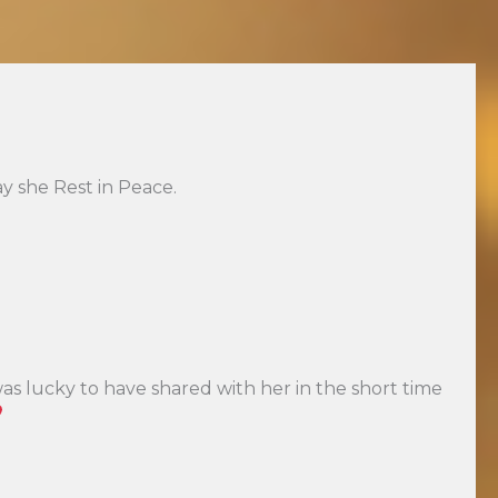
y she Rest in Peace.
was lucky to have shared with her in the short time