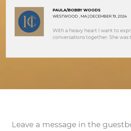
PAULA/BOBBY WOODS
WESTWOOD , MA |
DECEMBER 19, 2024
With a heavy heart I want to expr
conversations together. She was 
Leave a message in the guest