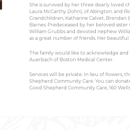
She is survived by her three dearly loved ch
Laura McCarthy (John), of Abington; and Ri
Grandchildren, Katharine Calvet, Brendan
Barnes. Predeceased by her beloved sister 
William Grubbs and devoted nephew William
as a great number of friends. Her beautiful 
The family would like to acknowledge and of
Auerbach of Boston Medical Center.
Services will be private. In lieu of flowers
Shepherd Community Care. You can donate
Good Shepherd Community Care, 160 Well