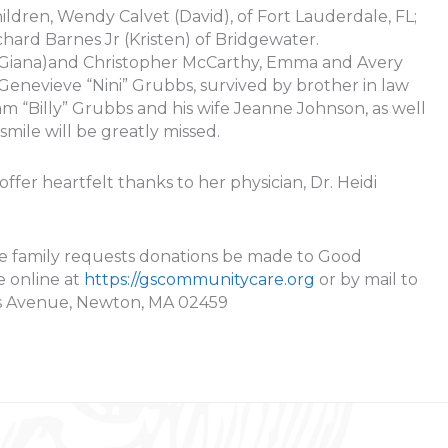
ildren, Wendy Calvet (David), of Fort Lauderdale, FL;
chard Barnes Jr (Kristen) of Bridgewater.
 (Giana)and Christopher McCarthy, Emma and Avery
Genevieve “Nini” Grubbs, survived by brother in law
 “Billy” Grubbs and his wife Jeanne Johnson, as well
smile will be greatly missed.
fer heartfelt thanks to her physician, Dr. Heidi
, the family requests donations be made to Good
 online at
https://gscommunitycare.org
or by mail to
s Avenue, Newton, MA 02459