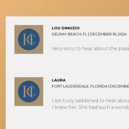
LOU DIMUZIO
DELRAY BEACH, FL |
DECEMBER 16, 2024
Very sorry to hear about the pass
LAURA
FORT LAUDERDALE, FLORIDA |
DECEMBER
I am truly saddened to hear about
I knew her. She had such a wonder