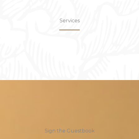
Services
Sign the Guestbook