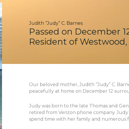
Judith “Judy” C. Barnes
Passed on December 12
Resident of Westwood,
Our beloved mother, Judith “Judy” C. Barn
peacefully at home on December 12 surrou
Judy was born to the late Thomas and Gen
retired from Verizon phone company. Judy lo
spend time with her family and numerous f