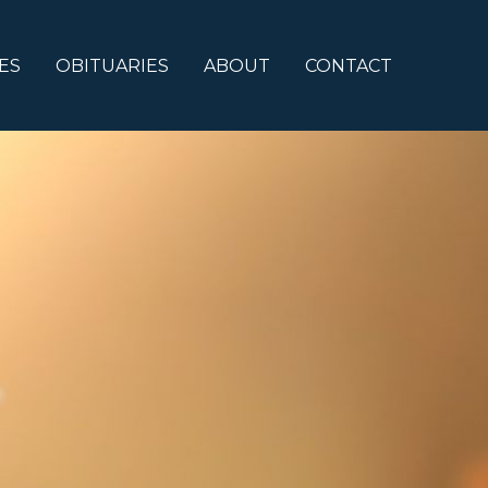
ES
OBITUARIES
ABOUT
CONTACT