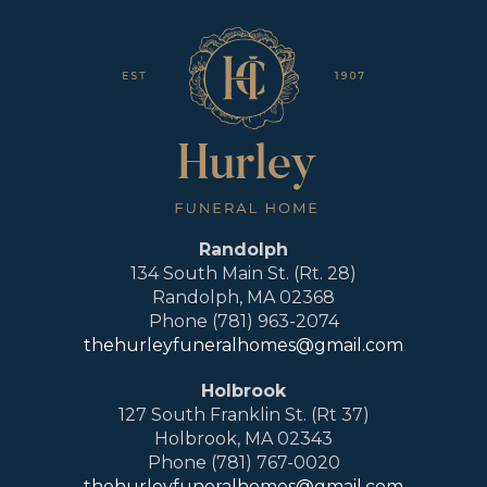
Randolph
134 South Main St. (Rt. 28)
Randolph, MA 02368
Phone (781) 963-2074
thehurleyfuneralhomes@gmail.com
Holbrook
127 South Franklin St. (Rt 37)
Holbrook, MA 02343
Phone (781) 767-0020
thehurleyfuneralhomes@gmail.com