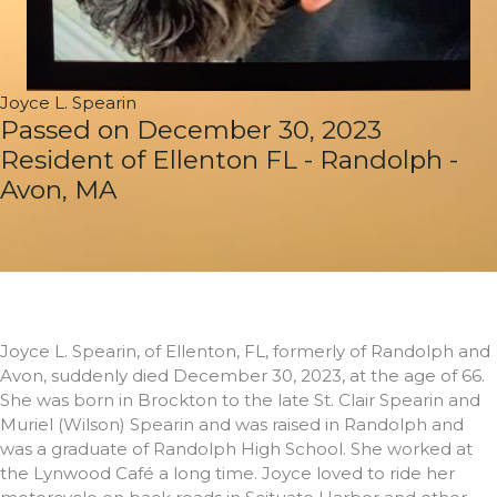
Joyce L. Spearin
Passed on December 30, 2023
Resident of Ellenton FL - Randolph -
Avon, MA
Joyce L. Spearin, of Ellenton, FL, formerly of Randolph and
Avon, suddenly died December 30, 2023, at the age of 66.
She was born in Brockton to the late St. Clair Spearin and
Muriel (Wilson) Spearin and was raised in Randolph and
was a graduate of Randolph High School. She worked at
the Lynwood Café a long time. Joyce loved to ride her