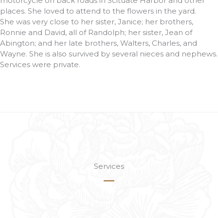
motorcycle on back roads in Scituate Harbor and other
places. She loved to attend to the flowers in the yard.
She was very close to her sister, Janice; her brothers,
Ronnie and David, all of Randolph; her sister, Jean of
Abington; and her late brothers, Walters, Charles, and
Wayne. She is also survived by several nieces and nephews.
Services were private.
Services