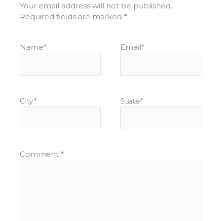
Your email address will not be published.
Required fields are marked
*
Name
*
Email
*
City
*
State
*
Comment
*