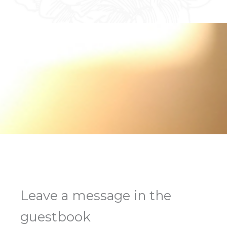
Leave a message in the
guestbook