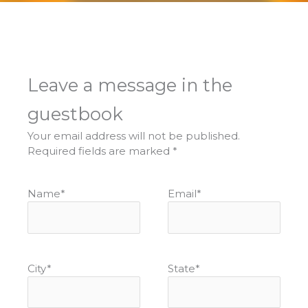
Leave a message in the
guestbook
Your email address will not be published.
Required fields are marked
*
Name
*
Email
*
City
*
State
*