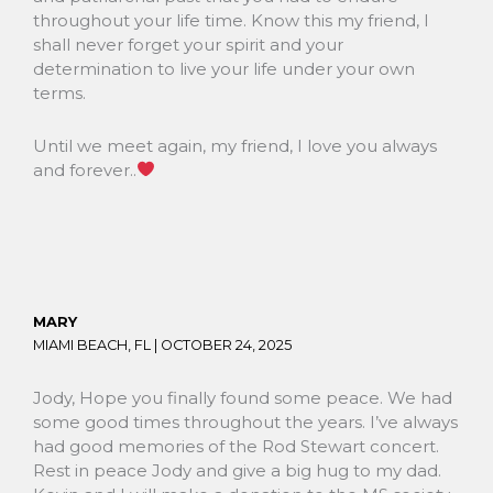
throughout your life time. Know this my friend, I
shall never forget your spirit and your
determination to live your life under your own
terms.
Until we meet again, my friend, I love you always
and forever..
MARY
MIAMI BEACH, FL |
OCTOBER 24, 2025
Jody, Hope you finally found some peace. We had
some good times throughout the years. I’ve always
had good memories of the Rod Stewart concert.
Rest in peace Jody and give a big hug to my dad.