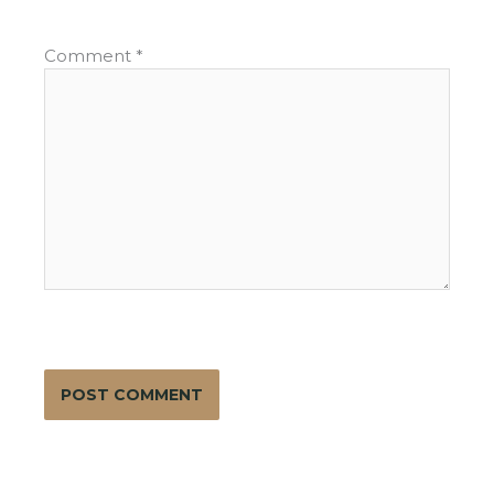
Comment
*