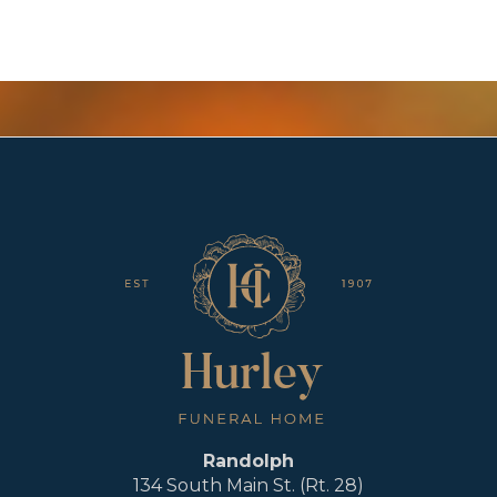
Randolph
134 South Main St. (Rt. 28)