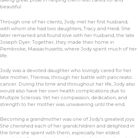
beautiful.
Through one of her clients, Jody met her first husband,
with whom she had two daughters, Tracy and Heidi. She
later remarried and found love with her husband, the late
Joseph Dyer. Together, they made their home in
Pembroke, Massachusetts, where Jody spent much of her
life.
Jody was a devoted daughter who lovingly cared for her
late mother, Theresa, through her battle with pancreatic
cancer. During this time and throughout her life, Jody also
would also have her own health complications due to
Multiple Sclerosis. Yet her compassion, dedication, and
strength to her mother was unwavering until the end.
Becoming a grandmother was one of Jody’s greatest joys.
She cherished each of her grandchildren and delighted in
the time she spent with them, especially her eldest