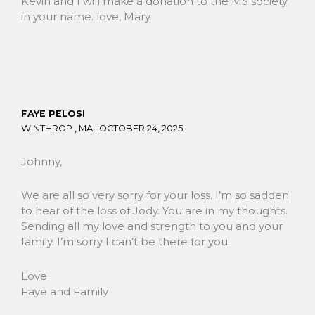
Kevin and I will make a donation to the MS society
in your name. love, Mary
FAYE PELOSI
WINTHROP , MA |
OCTOBER 24, 2025
Johnny,
We are all so very sorry for your loss. I’m so sadden
to hear of the loss of Jody. You are in my thoughts.
Sending all my love and strength to you and your
family. I’m sorry I can’t be there for you.
Love
Faye and Family