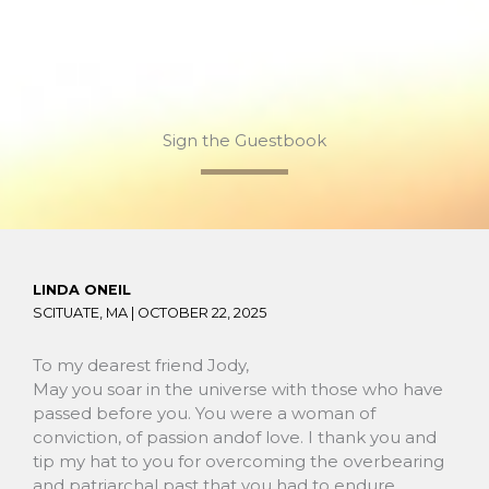
Sign the Guestbook
LINDA ONEIL
SCITUATE, MA |
OCTOBER 22, 2025
To my dearest friend Jody,
May you soar in the universe with those who have
passed before you. You were a woman of
conviction, of passion andof love. I thank you and
tip my hat to you for overcoming the overbearing
and patriarchal past that you had to endure