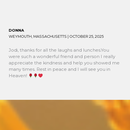
DONNA
WEYMOUTH, MASSACHUSETTS |
OCTOBER 25, 2025
Jodi, thanks for all the laughs and lunches.You
were such a wonderful friend and person I really
appreciate the kindness and help you showed me
many times. Rest in peace and I will see you in
Heaven!