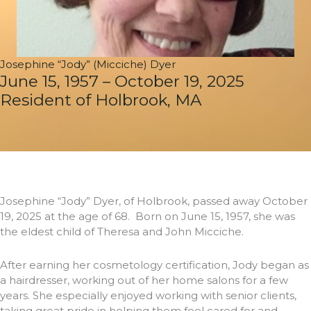
Josephine “Jody” (Micciche) Dyer
June 15, 1957 – October 19, 2025
Resident of Holbrook, MA
Josephine “Jody” Dyer, of Holbrook, passed away October
19, 2025 at the age of 68. Born on June 15, 1957, she was
the eldest child of Theresa and John Micciche.
After earning her cosmetology certification, Jody began as
a hairdresser, working out of her home salons for a few
years. She especially enjoyed working with senior clients,
taking great pride in helping them feel cared for and