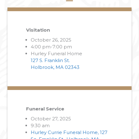
Visitation
October 26, 2025
4:00 pm-7:00 pm
Hurley Funeral Home
127 S. Franklin St.
Holbrook, MA 02343
Funeral Service
October 27, 2025
9:30 am
Hurley Currie Funeral Home, 127