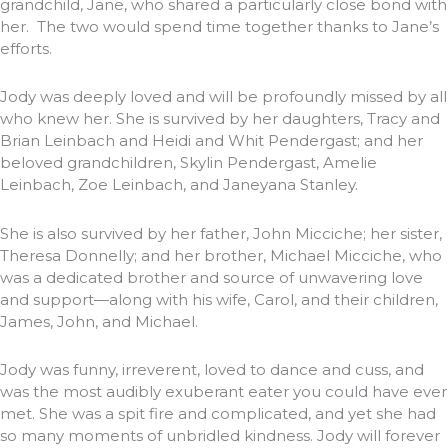
grandchild, Jane, who shared a particularly close bond with
her. The two would spend time together thanks to Jane’s
efforts.
Jody was deeply loved and will be profoundly missed by all
who knew her. She is survived by her daughters, Tracy and
Brian Leinbach and Heidi and Whit Pendergast; and her
beloved grandchildren, Skylin Pendergast, Amelie
Leinbach, Zoe Leinbach, and Janeyana Stanley.
She is also survived by her father, John Micciche; her sister,
Theresa Donnelly; and her brother, Michael Micciche, who
was a dedicated brother and source of unwavering love
and support—along with his wife, Carol, and their children,
James, John, and Michael.
Jody was funny, irreverent, loved to dance and cuss, and
was the most audibly exuberant eater you could have ever
met. She was a spit fire and complicated, and yet she had
so many moments of unbridled kindness. Jody will forever