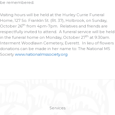
be remembered.
Visiting hours will be held at the Hurley Currie Funeral
Home, 127 So. Franklin St. (Rt. 37), Holbrook, on Sunday,
th
October 26
from 4pm-7pm. Relatives and friends are
respectfully invited to attend. A funeral service will be held
th
in the funeral home on Monday, October 27
at 9:30am.
Interment Woodlawn Cemetery, Everett. In lieu of flowers
donations can be made in her name to: The National MS
Society
www.nationalmssociety.org
Services