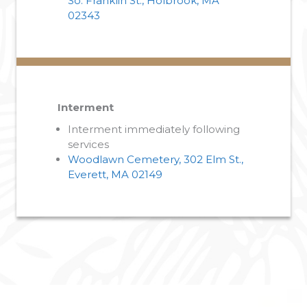
So. Franklin St., Holbrook, MA
02343
Interment
Interment immediately following
services
Woodlawn Cemetery, 302 Elm St.,
Everett, MA 02149