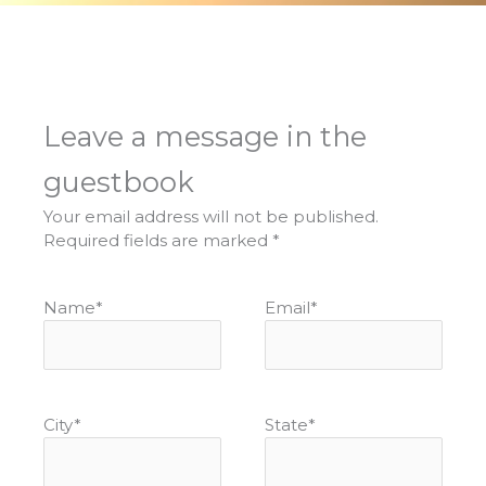
Leave a message in the
guestbook
Your email address will not be published.
Required fields are marked
*
Name
*
Email
*
City
*
State
*