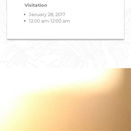
Visitation
January 28, 2017
12:00 am-12:00 am