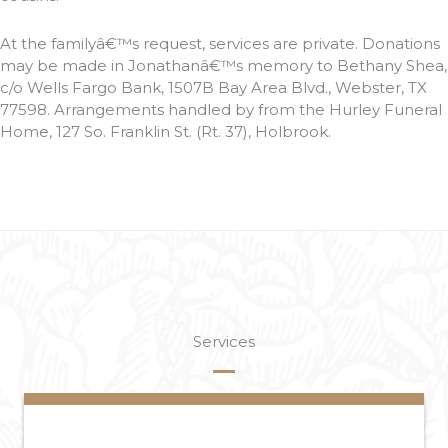
At the familyâ€™s request, services are private. Donations
may be made in Jonathanâ€™s memory to Bethany Shea,
c/o Wells Fargo Bank, 1507B Bay Area Blvd., Webster, TX
77598. Arrangements handled by from the Hurley Funeral
Home, 127 So. Franklin St. (Rt. 37), Holbrook.
Services