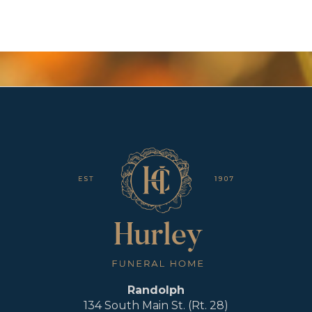
Randolph
134 South Main St. (Rt. 28)