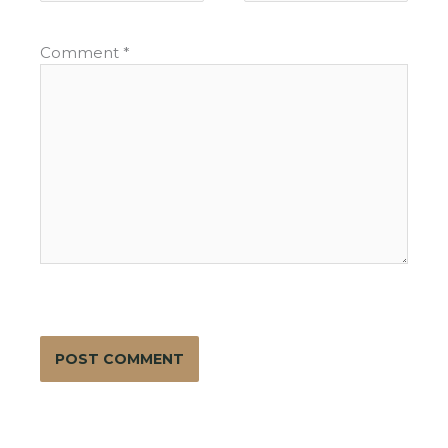
Comment
*