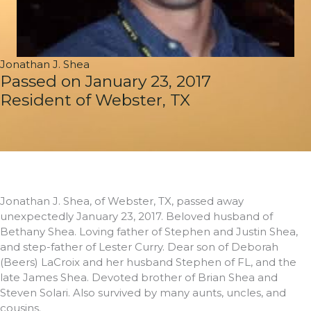
Jonathan J. Shea
Passed on January 23, 2017
Resident of Webster, TX
Jonathan J. Shea, of Webster, TX, passed away
unexpectedly January 23, 2017. Beloved husband of
Bethany Shea. Loving father of Stephen and Justin Shea,
and step-father of Lester Curry. Dear son of Deborah
(Beers) LaCroix and her husband Stephen of FL, and the
late James Shea. Devoted brother of Brian Shea and
Steven Solari. Also survived by many aunts, uncles, and
cousins.