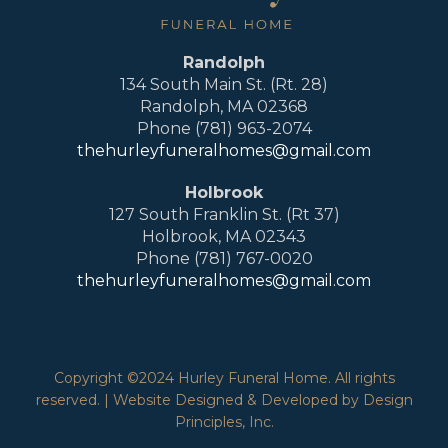
Randolph
134 South Main St. (Rt. 28)
Randolph, MA 02368
Phone (781) 963-2074
thehurleyfuneralhomes@gmail.com
Holbrook
127 South Franklin St. (Rt 37)
Holbrook, MA 02343
Phone (781) 767-0020
thehurleyfuneralhomes@gmail.com
Copyright ©2024 Hurley Funeral Home. All rights
reserved. | Website Designed & Developed by Design
Principles, Inc.