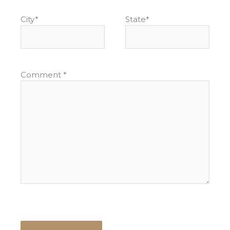
City
*
State
*
Comment
*