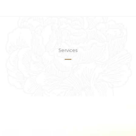
Services