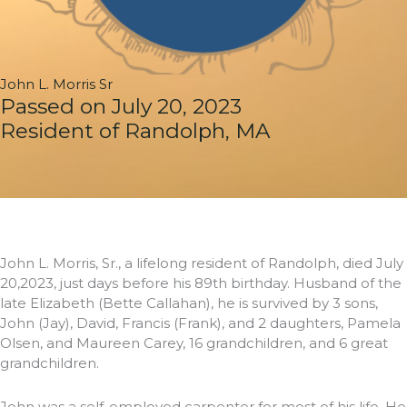
John L. Morris Sr
Passed on July 20, 2023
Resident of Randolph, MA
John L. Morris, Sr., a lifelong resident of Randolph, died July
20,2023, just days before his 89th birthday. Husband of the
late Elizabeth (Bette Callahan), he is survived by 3 sons,
John (Jay), David, Francis (Frank), and 2 daughters, Pamela
Olsen, and Maureen Carey, 16 grandchildren, and 6 great
grandchildren.
John was a self-employed carpenter for most of his life. He