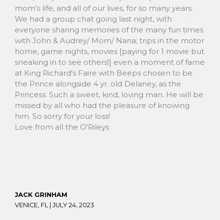
mom's life, and all of our lives, for so many years.
We had a group chat going last night, with
everyone sharing memories of the many fun times
with John & Audrey/ Mom/ Nana; trips in the motor
home, game nights, movies [paying for 1 movie but
sneaking in to see others!] even a moment of fame
at King Richard's Faire with Beeps chosen to be
the Prince alongside 4 yr. old Delaney, as the
Princess. Such a sweet, kind, loving man. He will be
missed by all who had the pleasure of knowing
him. So sorry for your loss!
Love from all the O'Rileys
JACK GRINHAM
VENICE, FL |
JULY 24, 2023