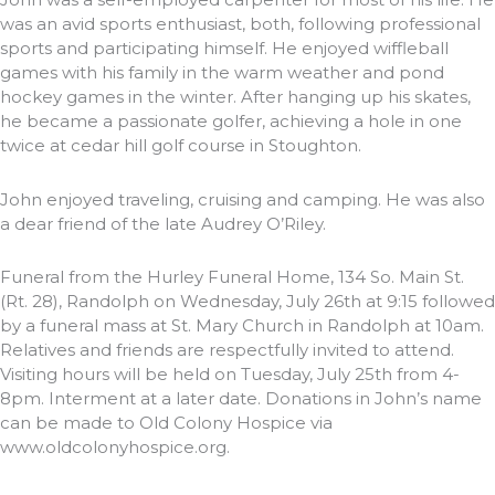
was an avid sports enthusiast, both, following professional
sports and participating himself. He enjoyed wiffleball
games with his family in the warm weather and pond
hockey games in the winter. After hanging up his skates,
he became a passionate golfer, achieving a hole in one
twice at cedar hill golf course in Stoughton.
John enjoyed traveling, cruising and camping. He was also
a dear friend of the late Audrey O’Riley.
Funeral from the Hurley Funeral Home, 134 So. Main St.
(Rt. 28), Randolph on Wednesday, July 26th at 9:15 followed
by a funeral mass at St. Mary Church in Randolph at 10am.
Relatives and friends are respectfully invited to attend.
Visiting hours will be held on Tuesday, July 25th from 4-
8pm. Interment at a later date. Donations in John’s name
can be made to Old Colony Hospice via
www.oldcolonyhospice.org.