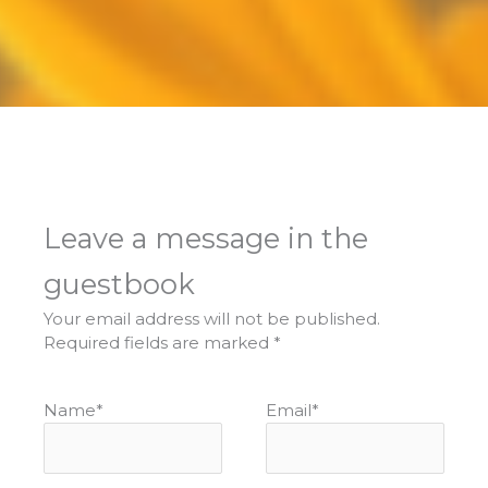
Leave a message in the
guestbook
Your email address will not be published.
Required fields are marked
*
Name
*
Email
*