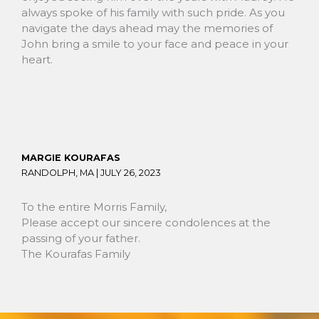
always spoke of his family with such pride. As you
navigate the days ahead may the memories of
John bring a smile to your face and peace in your
heart.
MARGIE KOURAFAS
RANDOLPH, MA |
JULY 26, 2023
To the entire Morris Family,
Please accept our sincere condolences at the
passing of your father.
The Kourafas Family