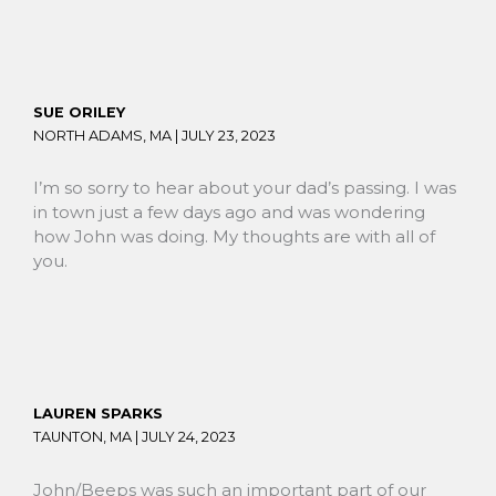
SUE ORILEY
NORTH ADAMS, MA |
JULY 23, 2023
I’m so sorry to hear about your dad’s passing. I was
in town just a few days ago and was wondering
how John was doing. My thoughts are with all of
you.
LAUREN SPARKS
TAUNTON, MA |
JULY 24, 2023
John/Beeps was such an important part of our