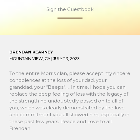
Sign the Guestbook
BRENDAN KEARNEY
MOUNTAIN VIEW, CA |
JULY 23, 2023
To the entire Morris clan, please accept my sincere
condolences at the loss of your dad, your
granddad, your “Beeps”…. In time, I hope you can
replace the deep feeling of loss with the legacy of
the strength he undoubtedly passed on to all of
you, which was clearly demonstrated by the love
and commitment you all showed him, especially in
these past few years. Peace and Love to all.
Brendan