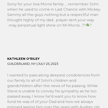
Sorry for your loss Morris family ….remember John
when he used to come in Last Chance with Mickey
Sammy all the guys..nothing but a respectful man
thought highly of my dad…prayer sent your way
..may perpetual light shine on Mr.Morris…??
?
KATHLEEN O'RILEY
GUILDERLAND, NY |
JULY 25, 2023
I wanted to pass along deepest condolences from
our family to all of John's children and
grandchildren after the news of his passing. While
Steve is unable to convey his sympathy as he too
passed away, I know he'd want you to know how
fond he was of of your Dad and how we always
enjoyed seeing him over the years with Audrey. He