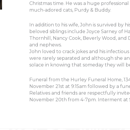
Christmas time. He was a huge professional 
much-adored cats, Purdy & Buddy.
In addition to his wife, John is survived by h
beloved siblings include Joyce Sarney of Ha
Thornhill, Nancy Cook, Beverly Wood, and 
and nephews.
John loved to crack jokes and his infectious
were rarely separated and although she and
solace in knowing that someday they will b
Funeral from the Hurley Funeral Home, 134 
November 21st at 9:15am followed by a fune
Relatives and friends are respectfully invit
November 20th from 4-7pm. Interment at S