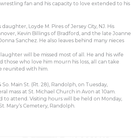
wrestling fan and his capacity to love extended to his
is daughter, Loyde M. Pires of Jersey City, NJ. His
nover, Kevin Billings of Bradford, and the late Joanne
Donna Sanchez. He also leaves behind many nieces
 laughter will be missed most of all. He and his wife
 those who love him mourn his loss, all can take
e reunited with him.
So. Main St. (Rt. 28), Randolph, on Tuesday,
ral mass at St. Michael Church in Avon at 10am.
ed to attend. Visiting hours will be held on Monday,
t. Mary’s Cemetery, Randolph.