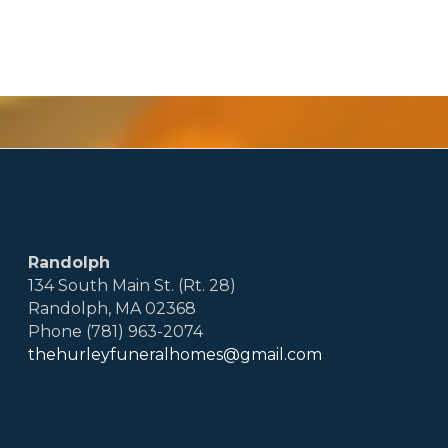
Randolph
134 South Main St. (Rt. 28)
Randolph, MA 02368
Phone (781) 963-2074
thehurleyfuneralhomes@gmail.com