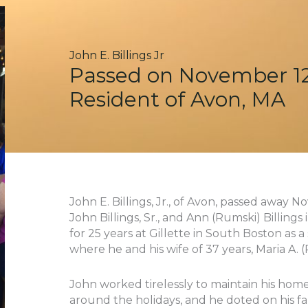
John E. Billings Jr
Passed on November 12
Resident of Avon, MA
John E. Billings, Jr., of Avon, passed away N
John Billings, Sr., and Ann (Rumski) Billing
for 25 years at Gillette in South Boston as a
where he and his wife of 37 years, Maria A. (Pi
John worked tirelessly to maintain his home
around the holidays, and he doted on his fam