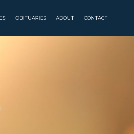
ES
OBITUARIES
ABOUT
CONTACT