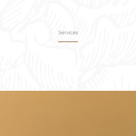
Services