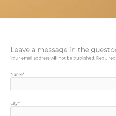
Leave a message in the guest
Your email address will not be published.
Required
Name
*
City
*