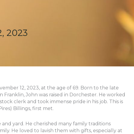
, 2023
ovember 12, 2023, at the age of 69. Born to the late
s in Franklin, John was raised in Dorchester. He worked
 stock clerk and took immense pride in his job. This is
res) Billings, first met.
 and yard. He cherished many family traditions
ily. He loved to lavish them with gifts, especially at