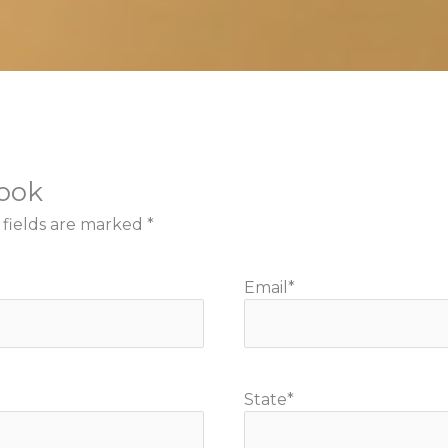
book
 fields are marked
*
Email
*
State
*