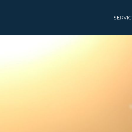
SERVIC