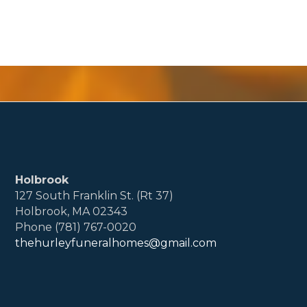
Holbrook
127 South Franklin St. (Rt 37)
Holbrook, MA 02343
Phone (781) 767-0020
thehurleyfuneralhomes@gmail.com