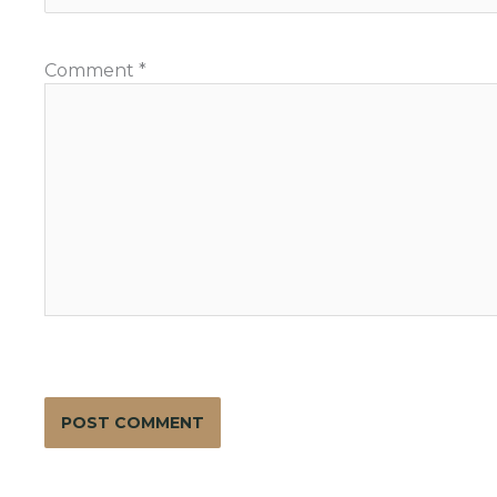
Comment
*