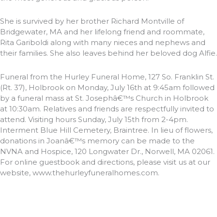
She is survived by her brother Richard Montville of
Bridgewater, MA and her lifelong friend and roommate,
Rita Gariboldi along with many nieces and nephews and
their families. She also leaves behind her beloved dog Alfie.
Funeral from the Hurley Funeral Home, 127 So. Franklin St.
(Rt. 37), Holbrook on Monday, July 16th at 9:45am followed
by a funeral mass at St. Josephâ€™s Church in Holbrook
at 10:30am. Relatives and friends are respectfully invited to
attend. Visiting hours Sunday, July 15th from 2-4pm.
Interment Blue Hill Cemetery, Braintree. In lieu of flowers,
donations in Joanâ€™s memory can be made to the
NVNA and Hospice, 120 Longwater Dr., Norwell, MA 02061.
For online guestbook and directions, please visit us at our
website, www.thehurleyfuneralhomes.com.