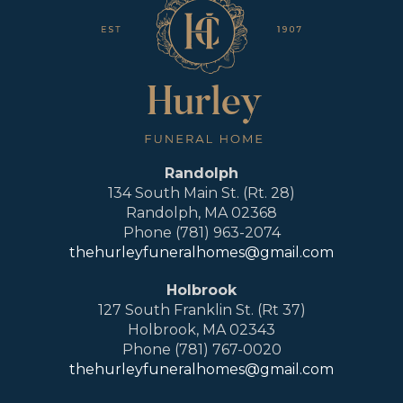
Randolph
134 South Main St. (Rt. 28)
Randolph, MA 02368
Phone (781) 963-2074
thehurleyfuneralhomes@gmail.com
Holbrook
127 South Franklin St. (Rt 37)
Holbrook, MA 02343
Phone (781) 767-0020
thehurleyfuneralhomes@gmail.com