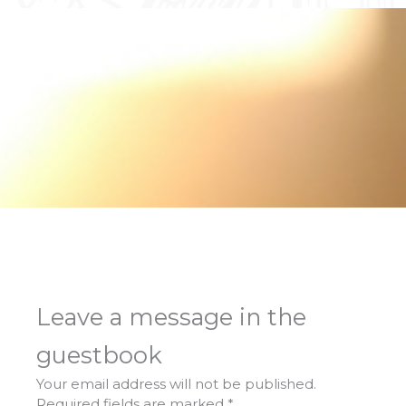
Leave a message in the
guestbook
Your email address will not be published.
Required fields are marked
*