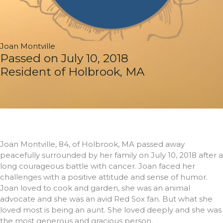
Joan Montville
Passed on July 10, 2018
Resident of Holbrook, MA
Joan Montville, 84, of Holbrook, MA passed away
peacefully surrounded by her family on July 10, 2018 after a
long courageous battle with cancer. Joan faced her
challenges with a positive attitude and sense of humor.
Joan loved to cook and garden, she was an animal
advocate and she was an avid Red Sox fan. But what she
loved most is being an aunt. She loved deeply and she was
the most generous and gracious person.