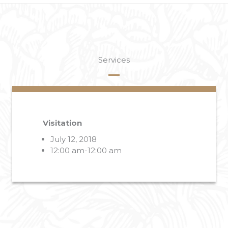
Services
Visitation
July 12, 2018
12:00 am-12:00 am