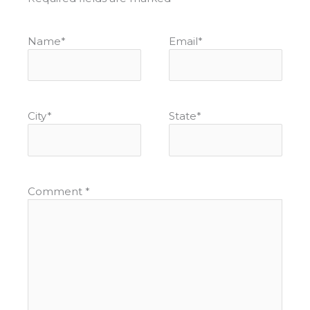
Name
*
Email
*
City
*
State
*
Comment
*