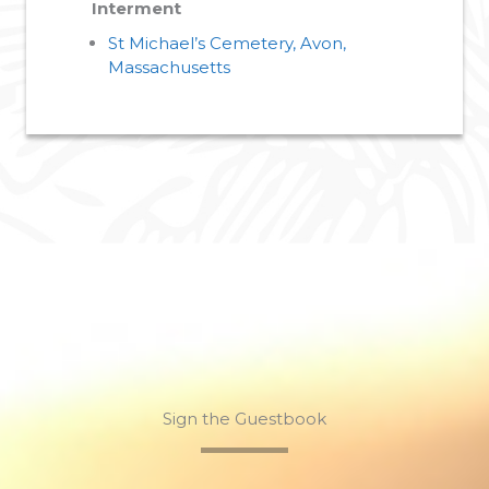
Interment
St Michael’s Cemetery, Avon,
Massachusetts
Sign the Guestbook