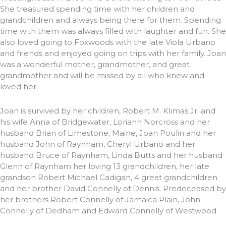
She treasured spending time with her children and
grandchildren and always being there for them. Spending
time with them was always filled with laughter and fun. She
also loved going to Foxwoods with the late Viola Urbano
and friends and enjoyed going on trips with her family. Joan
was a wonderful mother, grandmother, and great
grandmother and will be missed by all who knew and
loved her.
Joan is survived by her children, Robert M. Klimas Jr. and
his wife Anna of Bridgewater, Loriann Norcross and her
husband Brian of Limestone, Maine, Joan Poulin and her
husband John of Raynham, Cheryl Urbano and her
husband Bruce of Raynham, Linda Butts and her husband
Glenn of Raynham her loving 13 grandchildren, her late
grandson Robert Michael Cadigan, 4 great grandchildren
and her brother David Connelly of Dennis. Predeceased by
her brothers Robert Connelly of Jamaica Plain, John
Connelly of Dedham and Edward Connelly of Westwood.