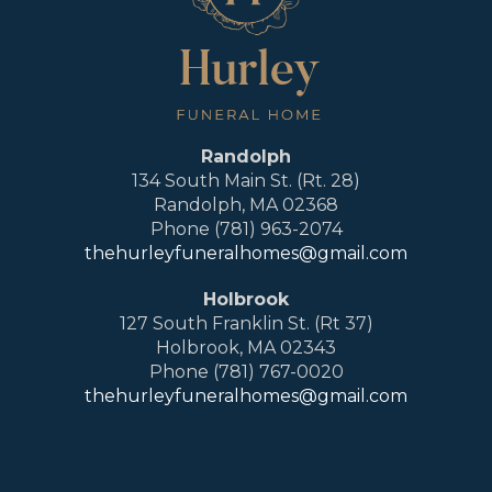
Randolph
134 South Main St. (Rt. 28)
Randolph, MA 02368
Phone (781) 963-2074
thehurleyfuneralhomes@gmail.com
Holbrook
127 South Franklin St. (Rt 37)
Holbrook, MA 02343
Phone (781) 767-0020
thehurleyfuneralhomes@gmail.com