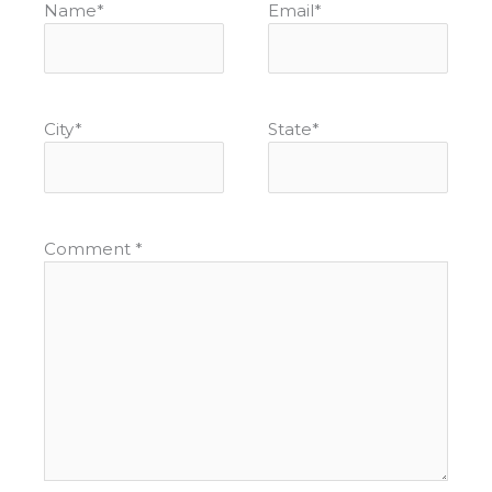
Name
*
Email
*
City
*
State
*
Comment
*