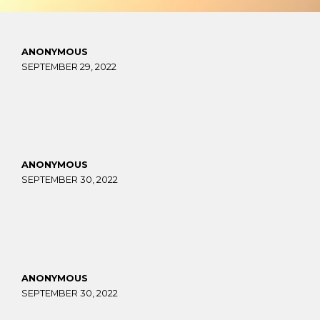
ANONYMOUS
SEPTEMBER 29, 2022
ANONYMOUS
SEPTEMBER 30, 2022
ANONYMOUS
SEPTEMBER 30, 2022