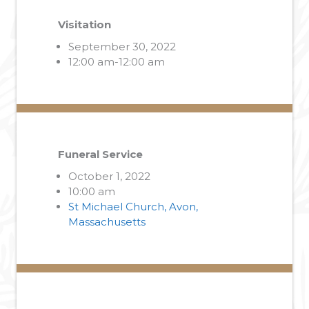
Visitation
September 30, 2022
12:00 am-12:00 am
Funeral Service
October 1, 2022
10:00 am
St Michael Church, Avon,
Massachusetts