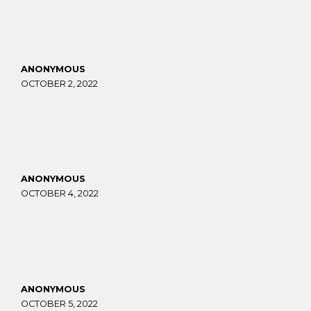
ANONYMOUS
OCTOBER 2, 2022
ANONYMOUS
OCTOBER 4, 2022
ANONYMOUS
OCTOBER 5, 2022