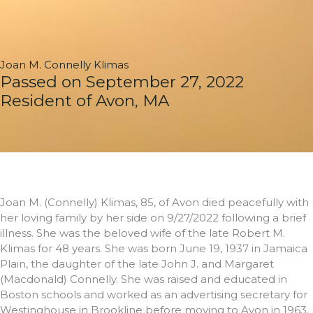
Joan M. Connelly Klimas
Passed on September 27, 2022
Resident of Avon, MA
Joan M. (Connelly) Klimas, 85, of Avon died peacefully with
her loving family by her side on 9/27/2022 following a brief
illness. She was the beloved wife of the late Robert M.
Klimas for 48 years. She was born June 19, 1937 in Jamaica
Plain, the daughter of the late John J. and Margaret
(Macdonald) Connelly. She was raised and educated in
Boston schools and worked as an advertising secretary for
Westinghouse in Brookline before moving to Avon in 1963.