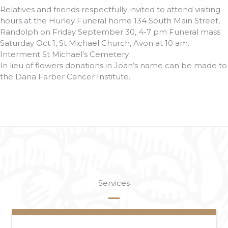
Relatives and friends respectfully invited to attend visiting
hours at the Hurley Funeral home 134 South Main Street,
Randolph on Friday September 30, 4-7 pm Funeral mass
Saturday Oct 1, St Michael Church, Avon at 10 am.
Interment St Michael’s Cemetery
In lieu of flowers donations in Joan’s name can be made to
the Dana Farber Cancer Institute.
Services