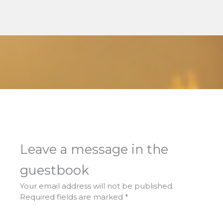
Leave a message in the
guestbook
Your email address will not be published.
Required fields are marked
*