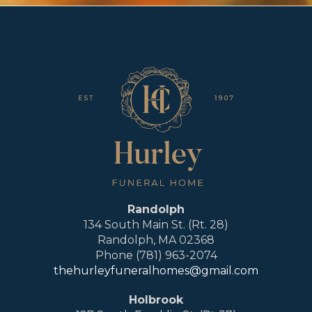
Randolph
134 South Main St. (Rt. 28)
Randolph, MA 02368
Phone (781) 963-2074
thehurleyfuneralhomes@gmail.com
Holbrook