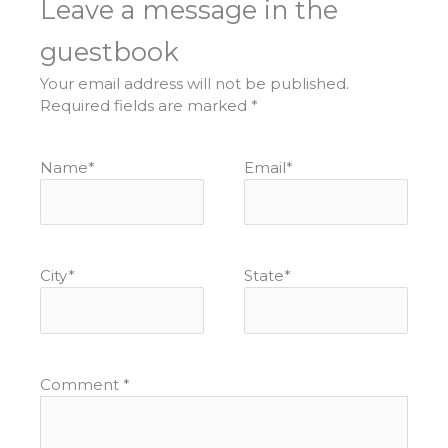
Leave a message in the
guestbook
Your email address will not be published.
Required fields are marked
*
Name
*
Email
*
City
*
State
*
Comment
*