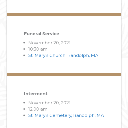
Funeral Service
November 20, 2021
10:30 am
St. Mary’s Church, Randolph, MA
Interment
November 20, 2021
12:00 am
St. Mary’s Cemetery, Randolph, MA