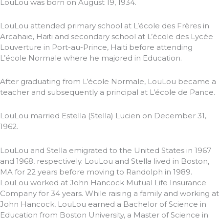
LouLou was born on August 19, 1934.
LouLou attended primary school at L’école des Frères in
Arcahaie, Haiti and secondary school at L’école des Lycée
Louverture in Port-au-Prince, Haiti before attending
L’école Normale where he majored in Education.
After graduating from L’école Normale, LouLou became a
teacher and subsequently a principal at L’école de Pance.
LouLou married Estella (Stella) Lucien on December 31,
1962.
LouLou and Stella emigrated to the United States in 1967
and 1968, respectively. LouLou and Stella lived in Boston,
MA for 22 years before moving to Randolph in 1989.
LouLou worked at John Hancock Mutual Life Insurance
Company for 34 years. While raising a family and working at
John Hancock, LouLou earned a Bachelor of Science in
Education from Boston University, a Master of Science in