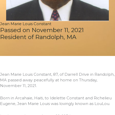
Jean Marie Louis Constant
Passed on November 11, 2021
Resident of Randolph, MA
Jean Marie Louis Constant, 87, of Darrell Drive in Randolph,
MA passed away peacefully at home on Thursday,
November 11, 2021.
Born in Arcahaie, Haiti, to Idelette Constant and Richelieu
Eugene, Jean Marie Louis was lovingly known as LouLou.