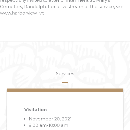
respectfully invited to attend. Interment St. Mary’s
Cemetery, Randolph. For a livestream of the service, visit
www.harborview.live.
Services
Visitation
November 20, 2021
9:00 am-10:00 am