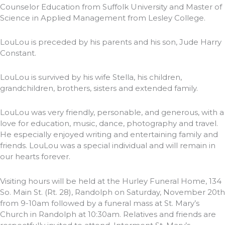
Counselor Education from Suffolk University and Master of
Science in Applied Management from Lesley College.
LouLou is preceded by his parents and his son, Jude Harry
Constant.
LouLou is survived by his wife Stella, his children,
grandchildren, brothers, sisters and extended family.
LouLou was very friendly, personable, and generous, with a
love for education, music, dance, photography and travel.
He especially enjoyed writing and entertaining family and
friends. LouLou was a special individual and will remain in
our hearts forever.
Visiting hours will be held at the Hurley Funeral Home, 134
So. Main St. (Rt. 28), Randolph on Saturday, November 20th
from 9-10am followed by a funeral mass at St. Mary’s
Church in Randolph at 10:30am. Relatives and friends are