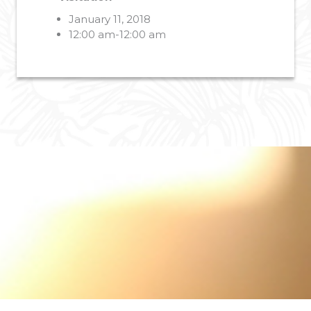
January 11, 2018
12:00 am-12:00 am