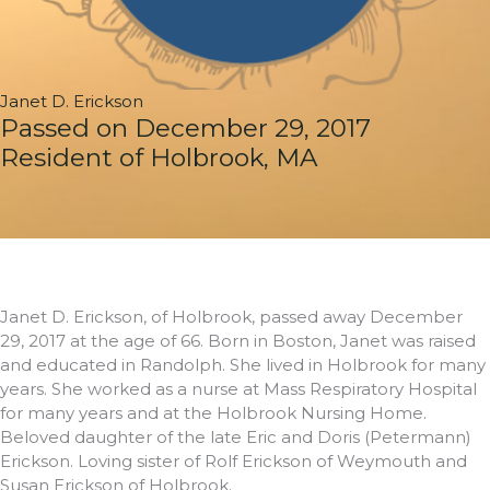
Janet D. Erickson
Passed on December 29, 2017
Resident of Holbrook, MA
Janet D. Erickson, of Holbrook, passed away December
29, 2017 at the age of 66. Born in Boston, Janet was raised
and educated in Randolph. She lived in Holbrook for many
years. She worked as a nurse at Mass Respiratory Hospital
for many years and at the Holbrook Nursing Home.
Beloved daughter of the late Eric and Doris (Petermann)
Erickson. Loving sister of Rolf Erickson of Weymouth and
Susan Erickson of Holbrook.