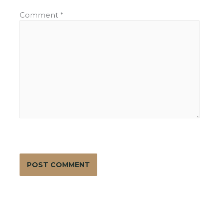
Comment
*