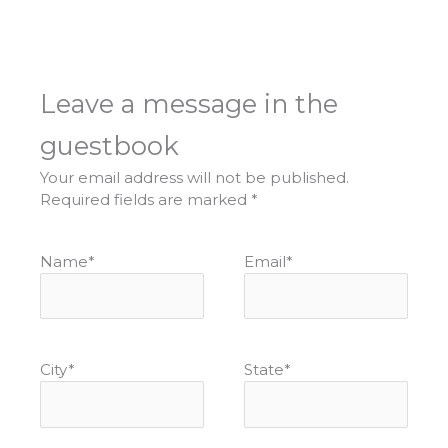
Leave a message in the
guestbook
Your email address will not be published.
Required fields are marked
*
Name
*
Email
*
City
*
State
*