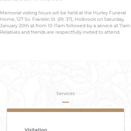
Memorial visiting hours will be held at the Hurley Funeral
Home, 127 So. Franklin St. (Rt. 37), Holbrook on Saturday,
January 20th at from 10-11am followed by a service at 11am.
Relatives and friends are respectfully invited to attend.
Services
Visitation