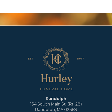
Randolph
134 South Main St. (Rt. 28)
Randolph, MA 02368