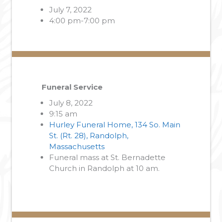
July 7, 2022
4:00 pm-7:00 pm
Funeral Service
July 8, 2022
9:15 am
Hurley Funeral Home, 134 So. Main
St. (Rt. 28), Randolph,
Massachusetts
Funeral mass at St. Bernadette
Church in Randolph at 10 am.