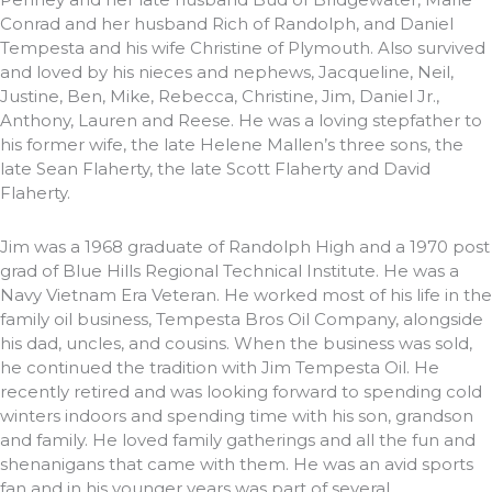
Conrad and her husband Rich of Randolph, and Daniel
Tempesta and his wife Christine of Plymouth. Also survived
and loved by his nieces and nephews, Jacqueline, Neil,
Justine, Ben, Mike, Rebecca, Christine, Jim, Daniel Jr.,
Anthony, Lauren and Reese. He was a loving stepfather to
his former wife, the late Helene Mallen’s three sons, the
late Sean Flaherty, the late Scott Flaherty and David
Flaherty.
Jim was a 1968 graduate of Randolph High and a 1970 post
grad of Blue Hills Regional Technical Institute. He was a
Navy Vietnam Era Veteran. He worked most of his life in the
family oil business, Tempesta Bros Oil Company, alongside
his dad, uncles, and cousins. When the business was sold,
he continued the tradition with Jim Tempesta Oil. He
recently retired and was looking forward to spending cold
winters indoors and spending time with his son, grandson
and family. He loved family gatherings and all the fun and
shenanigans that came with them. He was an avid sports
fan and in his younger years was part of several