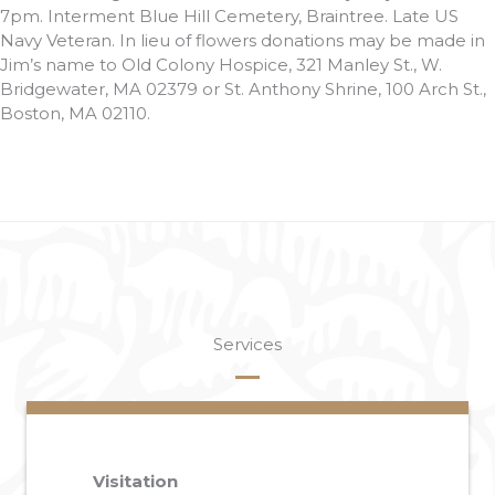
7pm. Interment Blue Hill Cemetery, Braintree. Late US
Navy Veteran. In lieu of flowers donations may be made in
Jim’s name to Old Colony Hospice, 321 Manley St., W.
Bridgewater, MA 02379 or St. Anthony Shrine, 100 Arch St.,
Boston, MA 02110.
Services
Visitation