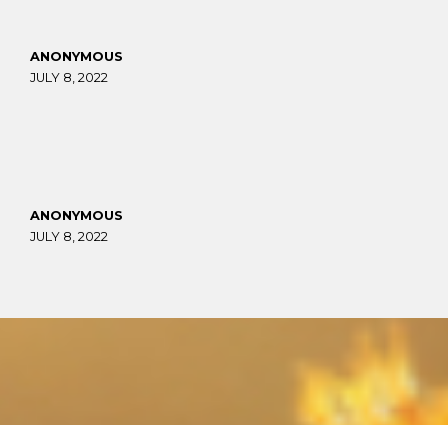
ANONYMOUS
JULY 8, 2022
ANONYMOUS
JULY 8, 2022