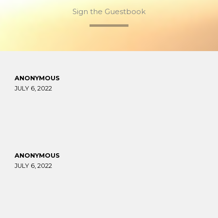
Sign the Guestbook
ANONYMOUS
JULY 6, 2022
ANONYMOUS
JULY 6, 2022