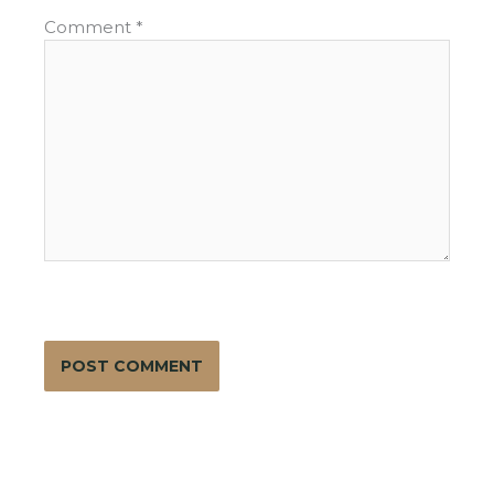
Comment
*