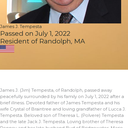
James J. Tempesta
Passed on July 1, 2022
Resident of Randolph, MA
James J. (Jim) Tempesta, of Randolph, passed away
peacefully surrounded by his family on July 1, 2022 after a
brief illness. Devoted father of James Tempesta and his
wife Crystal of Braintree and loving grandfather of Lucca J.
Tempesta. Beloved son of Theresa L. (Polvere) Tempesta
and the late Jack J. Tempesta. Loving brother of Theresa
Penney and her late husband Bud of Bridgewater, Marie