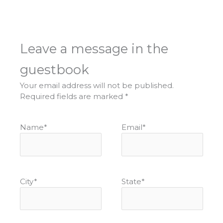
Leave a message in the
guestbook
Your email address will not be published.
Required fields are marked
*
Name
*
Email
*
City
*
State
*