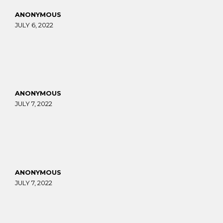
ANONYMOUS
JULY 6, 2022
ANONYMOUS
JULY 7, 2022
ANONYMOUS
JULY 7, 2022