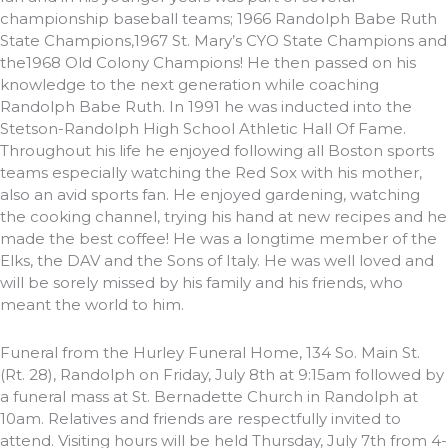
championship baseball teams; 1966 Randolph Babe Ruth
State Champions,1967 St. Mary’s CYO State Champions and
the1968 Old Colony Champions! He then passed on his
knowledge to the next generation while coaching
Randolph Babe Ruth. In 1991 he was inducted into the
Stetson-Randolph High School Athletic Hall Of Fame.
Throughout his life he enjoyed following all Boston sports
teams especially watching the Red Sox with his mother,
also an avid sports fan. He enjoyed gardening, watching
the cooking channel, trying his hand at new recipes and he
made the best coffee! He was a longtime member of the
Elks, the DAV and the Sons of Italy. He was well loved and
will be sorely missed by his family and his friends, who
meant the world to him.
Funeral from the Hurley Funeral Home, 134 So. Main St.
(Rt. 28), Randolph on Friday, July 8th at 9:15am followed by
a funeral mass at St. Bernadette Church in Randolph at
10am. Relatives and friends are respectfully invited to
attend. Visiting hours will be held Thursday, July 7th from 4-