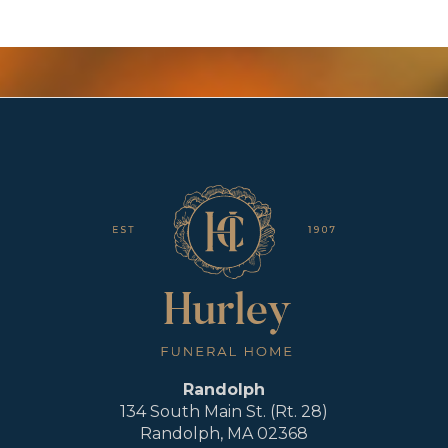
Randolph
134 South Main St. (Rt. 28)
Randolph, MA 02368