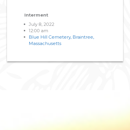
Interment
July 8, 2022
12:00 am
Blue Hill Cemetery, Braintree,
Massachusetts