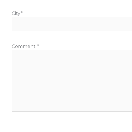
City
*
Comment
*