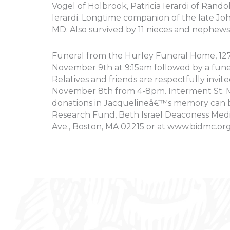
Vogel of Holbrook, Patricia Ierardi of Rando
Ierardi. Longtime companion of the late Joh
MD. Also survived by 11 nieces and nephew
Funeral from the Hurley Funeral Home, 127 S
November 9th at 9:15am followed by a fune
Relatives and friends are respectfully invite
November 8th from 4-8pm. Interment St. Mi
donations in Jacquelineâ€™s memory can 
Research Fund, Beth Israel Deaconess Medi
Ave., Boston, MA 02215 or at www.bidmc.org