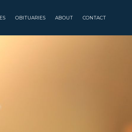
ES
OBITUARIES
ABOUT
CONTACT