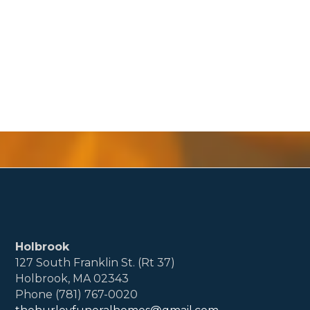
Holbrook
127 South Franklin St. (Rt 37)
Holbrook, MA 02343
Phone (781) 767-0020