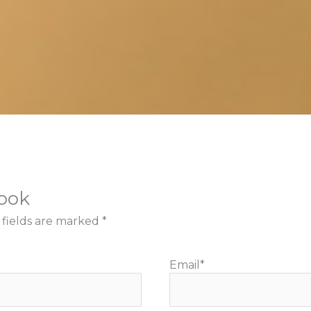
book
 fields are marked
*
Email
*