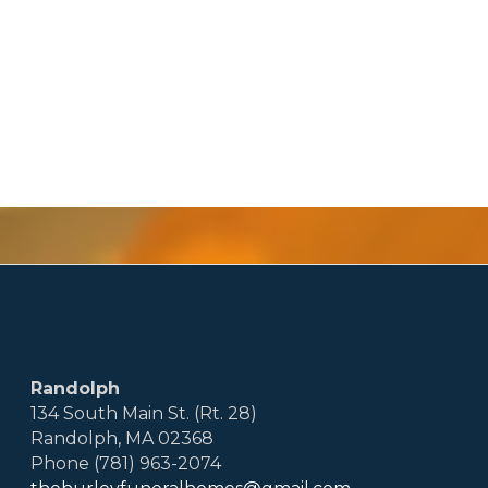
Randolph
134 South Main St. (Rt. 28)
Randolph, MA 02368
Phone (781) 963-2074