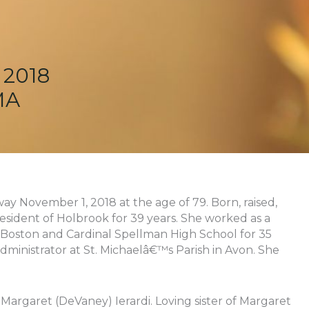
 2018
MA
way November 1, 2018 at the age of 79. Born, raised,
esident of Holbrook for 39 years. She worked as a
 Boston and Cardinal Spellman High School for 35
dministrator at St. Michaelâ€™s Parish in Avon. She
Margaret (DeVaney) Ierardi. Loving sister of Margaret