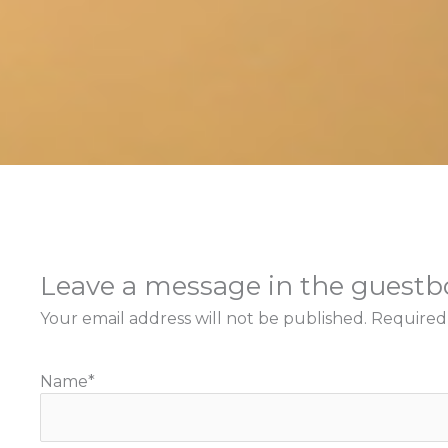
Leave a message in the guest
Your email address will not be published.
Required
Name
*