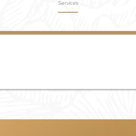
Services