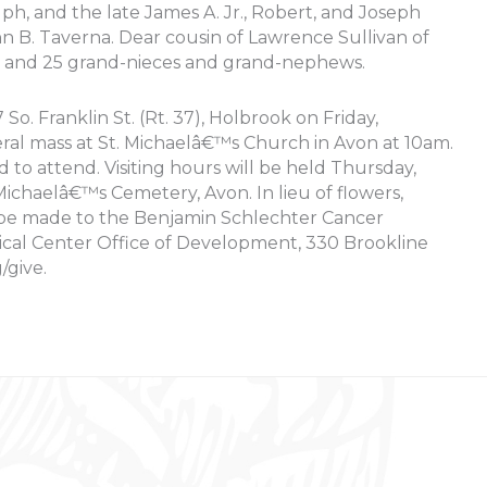
lph, and the late James A. Jr., Robert, and Joseph
n B. Taverna. Dear cousin of Lawrence Sullivan of
s and 25 grand-nieces and grand-nephews.
o. Franklin St. (Rt. 37), Holbrook on Friday,
ral mass at St. Michaelâ€™s Church in Avon at 10am.
d to attend. Visiting hours will be held Thursday,
chaelâ€™s Cemetery, Avon. In lieu of flowers,
be made to the Benjamin Schlechter Cancer
cal Center Office of Development, 330 Brookline
/give.