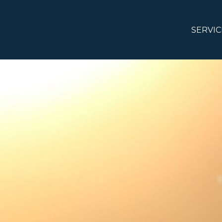
SERVIC