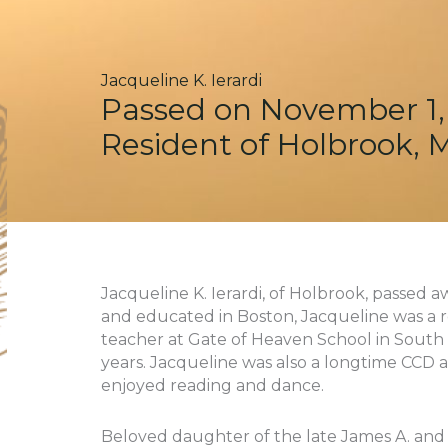
Jacqueline K. Ierardi
Passed on November 1,
Resident of Holbrook, 
Jacqueline K. Ierardi, of Holbrook, passed a
and educated in Boston, Jacqueline was a r
teacher at Gate of Heaven School in South
years. Jacqueline was also a longtime CCD a
enjoyed reading and dance.
Beloved daughter of the late James A. and 