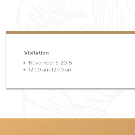
Visitation
November 5, 2018
12:00 am-12:00 am