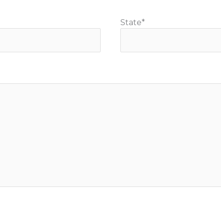
State
*