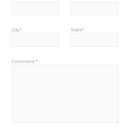
City
*
State
*
Comment
*