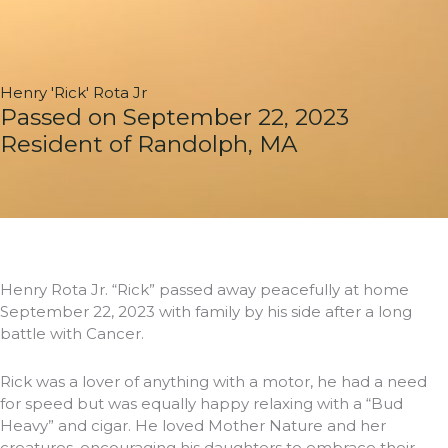
Henry 'Rick' Rota Jr
Passed on September 22, 2023
Resident of Randolph, MA
Henry Rota Jr. “Rick” passed away peacefully at home
September 22, 2023 with family by his side after a long
battle with Cancer.
Rick was a lover of anything with a motor, he had a need
for speed but was equally happy relaxing with a “Bud
Heavy” and cigar. He loved Mother Nature and her
creatures, encouraging his daughters to embrace their