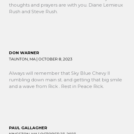
thoughts and prayers are with you. Diane Lemieux
Rush and Steve Rush.
DON WARNER
TAUNTON, MA |
OCTOBER 8, 2023
Always will remember that Sky Blue Chevy ll
rumbling down main st. and getting that big smile
and a wave from Rick . Rest in Peace Rick.
PAUL GALLAGHER