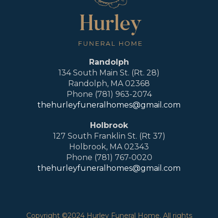
Randolph
134 South Main St. (Rt. 28)
Randolph, MA 02368
Phone (781) 963-2074
thehurleyfuneralhomes@gmail.com
Holbrook
127 South Franklin St. (Rt 37)
Holbrook, MA 02343
Phone (781) 767-0020
thehurleyfuneralhomes@gmail.com
Copyright ©2024 Hurley Funeral Home. All rights