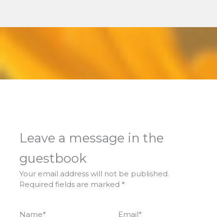
Leave a message in the
guestbook
Your email address will not be published.
Required fields are marked
*
Name
*
Email
*