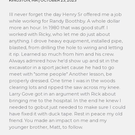
KINGSTON, MA |
OCTOBER 23, 2023
Ill never forget the day Henry Sr offered me a job
while working for Randy Boothby. A whole dollar
more an hour. In 1980 that was good stuff. I
worked with Ricky, who let me do just about
anything. I drove heavy equipment, installed pipe,
blasted, from drilling the hole to wiring and letting
it rip. Learned so much from him and his crew.
Always admired how he'd show up and sit in the
excavator in a sport jacket cause he had to go
meet with "some people" Another lesson, be
properly dressed. One time I was in the woods
clearing lots and ripped the saw across my knee.
Larry Gove got in an argument with Rick about
bringing me to the hospital. In the end he knew I
needed to gobut just needed to make sure I could
have fixed it with duck tape. Rest in peace my old
friend. You made an impact on me and my
younger brother, Matt, to follow.