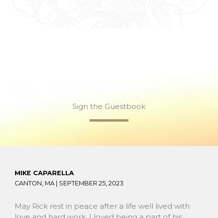
Sign the Guestbook
MIKE CAPARELLA
CANTON, MA |
SEPTEMBER 25, 2023
May Rick rest in peace after a life well lived with
love and hard work. I loved being a part of his