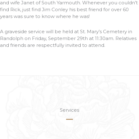
and wife Janet of South Yarmouth. Whenever you couldn’t
find Rick, just find Jim Conley his best friend for over 60
years was sure to know where he was!
A graveside service will be held at St. Mary’s Cemetery in
Randolph on Friday, September 29th at 11:30am. Relatives
and friends are respectfully invited to attend.
Services