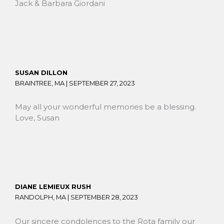
Jack & Barbara Giordani
SUSAN DILLON
BRAINTREE, MA |
SEPTEMBER 27, 2023
May all your wonderful memories be a blessing.
Love, Susan
DIANE LEMIEUX RUSH
RANDOLPH, MA |
SEPTEMBER 28, 2023
Our sincere condolences to the Rota family our