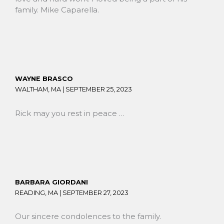
family. Mike Caparella.
WAYNE BRASCO
WALTHAM, MA |
SEPTEMBER 25, 2023
Rick may you rest in peace …
BARBARA GIORDANI
READING, MA |
SEPTEMBER 27, 2023
Our sincere condolences to the family.