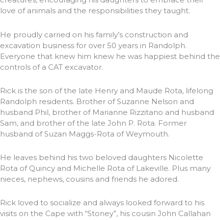
love of animals and the responsibilities they taught.
He proudly carried on his family’s construction and
excavation business for over 50 years in Randolph.
Everyone that knew him knew he was happiest behind the
controls of a CAT excavator.
Rick is the son of the late Henry and Maude Rota, lifelong
Randolph residents. Brother of Suzanne Nelson and
husband Phil, brother of Marianne Rizzitano and husband
Sam, and brother of the late John P. Rota. Former
husband of Suzan Maggs-Rota of Weymouth.
He leaves behind his two beloved daughters Nicolette
Rota of Quincy and Michelle Rota of Lakeville. Plus many
nieces, nephews, cousins and friends he adored.
Rick loved to socialize and always looked forward to his
visits on the Cape with “Stoney”, his cousin John Callahan