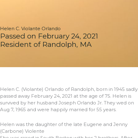
Helen C. Violante Orlando
Passed on February 24, 2021
Resident of Randolph, MA
Helen C. (Violante) Orlando of Randolph, born in 1945 sadly
passed away February 24, 2021 at the age of 75. Helen is
survived by her husband Joseph Orlando Jr. They wed on
Aug 7, 1965 and were happily married for 55 years.
Helen was the daughter of the late Eugene and Jenny
(Carbone) Violente
She was raised in South Boston with her 2 brothers. After