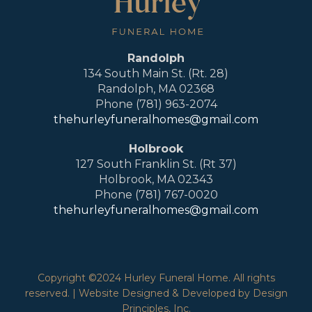
Randolph
134 South Main St. (Rt. 28)
Randolph, MA 02368
Phone (781) 963-2074
thehurleyfuneralhomes@gmail.com
Holbrook
127 South Franklin St. (Rt 37)
Holbrook, MA 02343
Phone (781) 767-0020
thehurleyfuneralhomes@gmail.com
Copyright ©2024 Hurley Funeral Home. All rights
reserved. | Website Designed & Developed by Design
Principles, Inc.