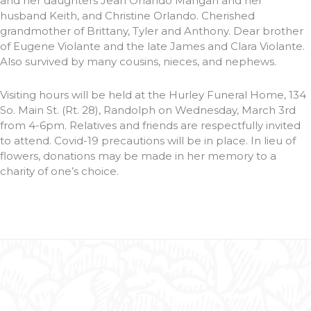
and her daughters Jean Orlando Mangan and her
husband Keith, and Christine Orlando. Cherished
grandmother of Brittany, Tyler and Anthony. Dear brother
of Eugene Violante and the late James and Clara Violante.
Also survived by many cousins, nieces, and nephews.
Visiting hours will be held at the Hurley Funeral Home, 134
So. Main St. (Rt. 28), Randolph on Wednesday, March 3rd
from 4-6pm. Relatives and friends are respectfully invited
to attend. Covid-19 precautions will be in place. In lieu of
flowers, donations may be made in her memory to a
charity of one’s choice.