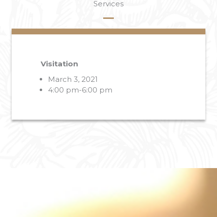
Services
Visitation
March 3, 2021
4:00 pm-6:00 pm