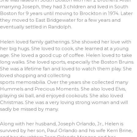
marrying Joseph, they had 3 children and lived in South
Boston for 9 years until moving to Brockton in 1974. Later
they moved to East Bridgewater for a few years and
eventually settled in Randolph.
Helen loved family gatherings. She showed her love with
her big hugs. She loved to cook, she learned at a young
age. She loved a good cup of coffee. Helen loved to take
long walks. She loved sports, especially the Boston Bruins.
She was a lifetime fan and loved to watch them play. She
loved shopping and collecting
sports memorabilia. Over the years she collected many
Hummels and Precious Moments. She also loved Elvis,
playing ski ball, and enjoyed cookouts. She also loved
Christmas. She was a very loving strong woman and will
sadly be missed by many.
Along with her husband, Joseph Orlando, Jr., Helen is
survived by her son, Paul Orlando and his wife Kerri Brine,