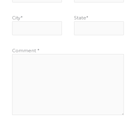
City
*
State
*
Comment
*