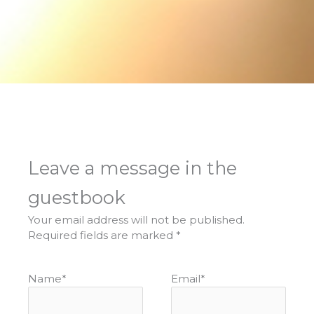
Leave a message in the
guestbook
Your email address will not be published.
Required fields are marked
*
Name
*
Email
*