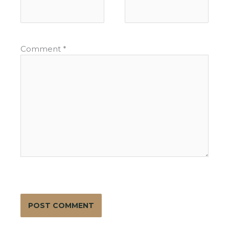
Comment
*