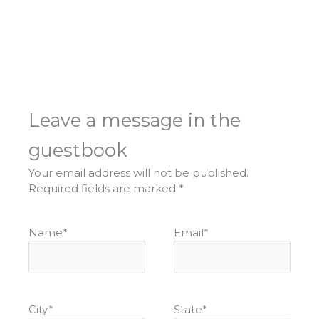
Leave a message in the
guestbook
Your email address will not be published.
Required fields are marked
*
Name
*
Email
*
City
*
State
*