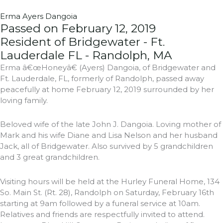
Erma Ayers Dangoia
Passed on February 12, 2019
Resident of Bridgewater - Ft.
Lauderdale FL - Randolph, MA
Erma â€œHoneyâ€ (Ayers) Dangoia, of Bridgewater and
Ft. Lauderdale, FL, formerly of Randolph, passed away
peacefully at home February 12, 2019 surrounded by her
loving family.
Beloved wife of the late John J. Dangoia. Loving mother of
Mark and his wife Diane and Lisa Nelson and her husband
Jack, all of Bridgewater. Also survived by 5 grandchildren
and 3 great grandchildren.
Visiting hours will be held at the Hurley Funeral Home, 134
So. Main St. (Rt. 28), Randolph on Saturday, February 16th
starting at 9am followed by a funeral service at 10am.
Relatives and friends are respectfully invited to attend.