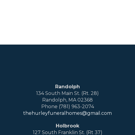
Randolph
134 South Main St. (Rt. 28)
Randolph, MA 02368
Phone (781) 963-2074
thehurleyfuneralhomes@gmail.com
Holbrook
127 South Franklin St. (Rt 37)