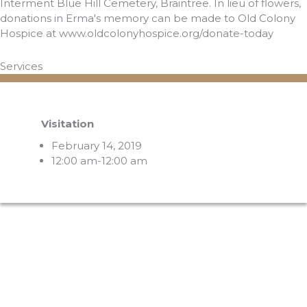
Interment Blue Hill Cemetery, Braintree. In lieu of flowers,
donations in Erma's memory can be made to Old Colony
Hospice at www.oldcolonyhospice.org/donate-today
Services
Visitation
February 14, 2019
12:00 am-12:00 am