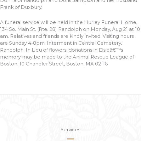
Donna of Randolph and Doris Sampson and her husband
Frank of Duxbury.
A funeral service will be held in the Hurley Funeral Home,
134 So. Main St. (Rte. 28) Randolph on Monday, Aug 21 at 10
am. Relatives and friends are kindly invited. Visiting hours
are Sunday 4-8pm. Interment in Central Cemetery,
Randolph. In Lieu of flowers, donations in Elsieâ€™s
memory may be made to the Animal Rescue League of
Boston, 10 Chandler Street, Boston, MA 02116.
Services