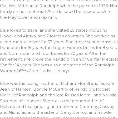
Civil War Veteran of Randolph when he passed in 1938. Her
family on her motherâ€™s side could be traced back to
the Mayflower and ship Ann.
Elsie loved to travel and she visited 25 states, including
Hawaii and Alaska, and 7 foreign countries. She worked as
a commercial driver for 57 years. She drove school buses in
Randolph for 15 years, the Logan Express buses for 8 years
and Commuter and Tour buses for 20 years. After her
retirement, she drove the Randolph Senior Center Medical
Van for 14 years. She was also a member of the Randolph
Womenâ€™s Club (Ladies Library).
Elsie was the loving mother of Richard Morrill and his wife
Jean of Hanson, Bonnie McCarthy of Randolph, Robert
Morrill of Randolph and the late Russell Morrill and his wife
Suzanne of Hanover. She is also the grandmother of
Richard and Lisa, great-grandmother of Courtney, Cassidy
and Nicholas, and the sister of Gerry Conrod and his wife