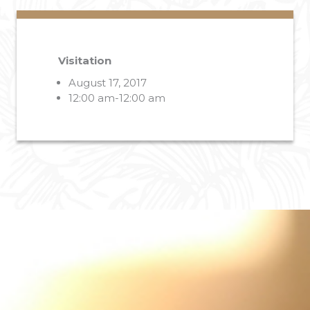
Visitation
August 17, 2017
12:00 am-12:00 am