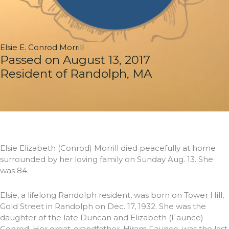
Elsie E. Conrod Morrill
Passed on August 13, 2017
Resident of Randolph, MA
Elsie Elizabeth (Conrod) Morrill died peacefully at home
surrounded by her loving family on Sunday Aug. 13. She
was 84.
Elsie, a lifelong Randolph resident, was born on Tower Hill,
Gold Street in Randolph on Dec. 17, 1932. She was the
daughter of the late Duncan and Elizabeth (Faunce)
Conrod. Her great-grandfather, Hiram Faunce, was the last