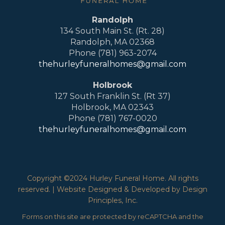
Randolph
134 South Main St. (Rt. 28)
Randolph, MA 02368
Phone (781) 963-2074
thehurleyfuneralhomes@gmail.com
Holbrook
127 South Franklin St. (Rt 37)
Holbrook, MA 02343
Phone (781) 767-0020
thehurleyfuneralhomes@gmail.com
Copyright ©2024 Hurley Funeral Home. All rights
reserved. | Website Designed & Developed by Design
Principles, Inc.
Forms on this site are protected by reCAPTCHA and the