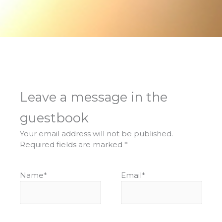
Leave a message in the
guestbook
Your email address will not be published.
Required fields are marked
*
Name
*
Email
*