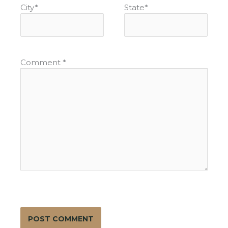
City
*
State
*
Comment
*