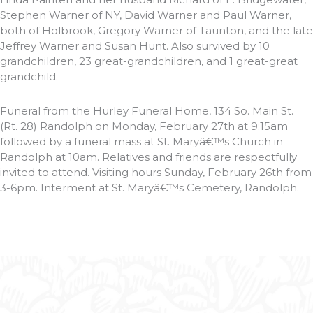
Stephen Warner of NY, David Warner and Paul Warner,
both of Holbrook, Gregory Warner of Taunton, and the late
Jeffrey Warner and Susan Hunt. Also survived by 10
grandchildren, 23 great-grandchildren, and 1 great-great
grandchild.
Funeral from the Hurley Funeral Home, 134 So. Main St.
(Rt. 28) Randolph on Monday, February 27th at 9:15am
followed by a funeral mass at St. Maryâ€™s Church in
Randolph at 10am. Relatives and friends are respectfully
invited to attend. Visiting hours Sunday, February 26th from
3-6pm. Interment at St. Maryâ€™s Cemetery, Randolph.