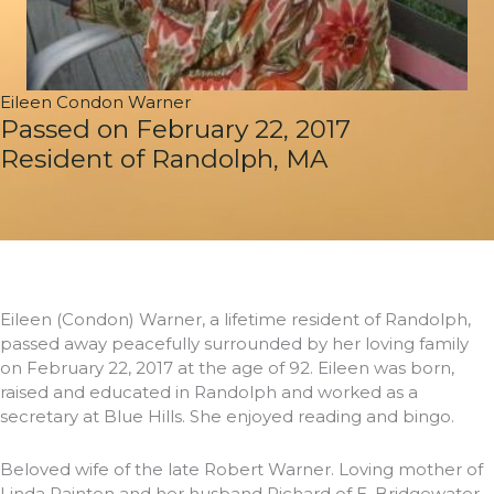
Eileen Condon Warner
Passed on February 22, 2017
Resident of Randolph, MA
Eileen (Condon) Warner, a lifetime resident of Randolph,
passed away peacefully surrounded by her loving family
on February 22, 2017 at the age of 92. Eileen was born,
raised and educated in Randolph and worked as a
secretary at Blue Hills. She enjoyed reading and bingo.
Beloved wife of the late Robert Warner. Loving mother of
Linda Painten and her husband Richard of E. Bridgewater,