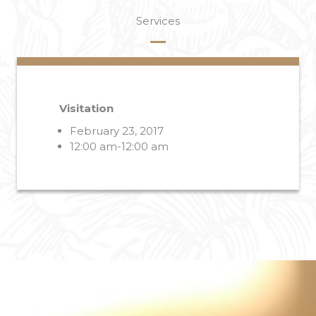
Services
Visitation
February 23, 2017
12:00 am-12:00 am