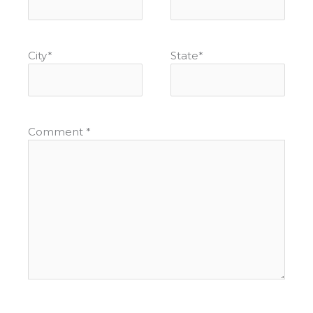
City
*
State
*
Comment
*