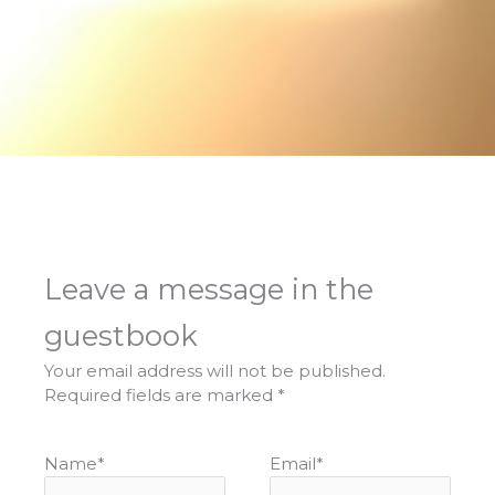
Leave a message in the
guestbook
Your email address will not be published.
Required fields are marked
*
Name
*
Email
*