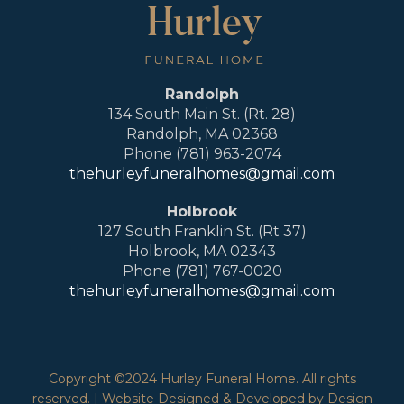
Randolph
134 South Main St. (Rt. 28)
Randolph, MA 02368
Phone (781) 963-2074
thehurleyfuneralhomes@gmail.com
Holbrook
127 South Franklin St. (Rt 37)
Holbrook, MA 02343
Phone (781) 767-0020
thehurleyfuneralhomes@gmail.com
Copyright ©2024 Hurley Funeral Home. All rights
reserved. | Website Designed & Developed by Design