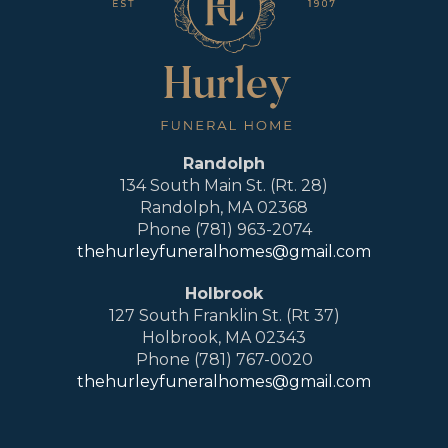
Randolph
134 South Main St. (Rt. 28)
Randolph, MA 02368
Phone (781) 963-2074
thehurleyfuneralhomes@gmail.com
Holbrook
127 South Franklin St. (Rt 37)
Holbrook, MA 02343
Phone (781) 767-0020
thehurleyfuneralhomes@gmail.com