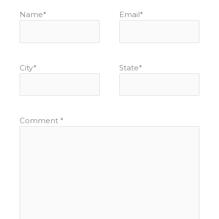
Name
*
Email
*
City
*
State
*
Comment
*