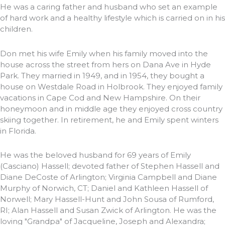
He was a caring father and husband who set an example
of hard work and a healthy lifestyle which is carried on in his
children.
Don met his wife Emily when his family moved into the
house across the street from hers on Dana Ave in Hyde
Park. They married in 1949, and in 1954, they bought a
house on Westdale Road in Holbrook. They enjoyed family
vacations in Cape Cod and New Hampshire. On their
honeymoon and in middle age they enjoyed cross country
skiing together. In retirement, he and Emily spent winters
in Florida.
He was the beloved husband for 69 years of Emily
(Casciano) Hassell; devoted father of Stephen Hassell and
Diane DeCoste of Arlington; Virginia Campbell and Diane
Murphy of Norwich, CT; Daniel and Kathleen Hassell of
Norwell; Mary Hassell-Hunt and John Sousa of Rumford,
RI; Alan Hassell and Susan Zwick of Arlington. He was the
loving "Grandpa" of Jacqueline, Joseph and Alexandra;