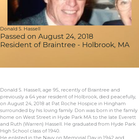
Donald S. Hassell
Passed on August 24, 2018
Resident of Braintree - Holbrook, MA
Donald S. Hassell, age 95, recently of Braintree and
previously a 64 year resident of Holbrook, died peacefully,
on August 24, 2018 at Pat Roche Hospice in Hingham
surrounded by his loving family. Don was born in the family
home on West Street in Hyde Park MA to the late Everett
and Ruth (Warren) Hassell. He graduated from Hyde Park
High School class of 1940.
He enlisted in the Navy on Memorial Day in 1942 and