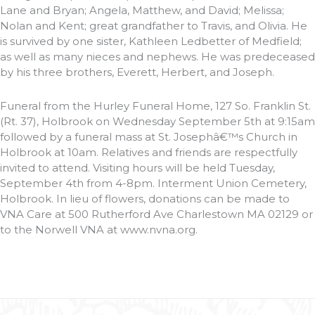
Lane and Bryan; Angela, Matthew, and David; Melissa;
Nolan and Kent; great grandfather to Travis, and Olivia. He
is survived by one sister, Kathleen Ledbetter of Medfield;
as well as many nieces and nephews. He was predeceased
by his three brothers, Everett, Herbert, and Joseph.
Funeral from the Hurley Funeral Home, 127 So. Franklin St.
(Rt. 37), Holbrook on Wednesday September 5th at 9:15am
followed by a funeral mass at St. Josephâ€™s Church in
Holbrook at 10am. Relatives and friends are respectfully
invited to attend. Visiting hours will be held Tuesday,
September 4th from 4-8pm. Interment Union Cemetery,
Holbrook. In lieu of flowers, donations can be made to
VNA Care at 500 Rutherford Ave Charlestown MA 02129 or
to the Norwell VNA at www.nvna.org.