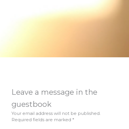
Leave a message in the
guestbook
Your email address will not be published.
Required fields are marked
*