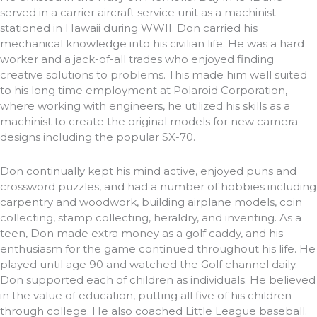
served in a carrier aircraft service unit as a machinist
stationed in Hawaii during WWII. Don carried his
mechanical knowledge into his civilian life. He was a hard
worker and a jack-of-all trades who enjoyed finding
creative solutions to problems. This made him well suited
to his long time employment at Polaroid Corporation,
where working with engineers, he utilized his skills as a
machinist to create the original models for new camera
designs including the popular SX-70.
Don continually kept his mind active, enjoyed puns and
crossword puzzles, and had a number of hobbies including
carpentry and woodwork, building airplane models, coin
collecting, stamp collecting, heraldry, and inventing. As a
teen, Don made extra money as a golf caddy, and his
enthusiasm for the game continued throughout his life. He
played until age 90 and watched the Golf channel daily.
Don supported each of children as individuals. He believed
in the value of education, putting all five of his children
through college. He also coached Little League baseball.