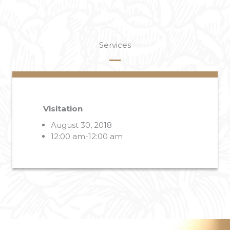
Services
Visitation
August 30, 2018
12:00 am-12:00 am