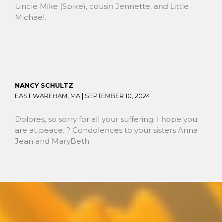
Uncle Mike (Spike), cousin Jennette, and Little
Michael.
NANCY SCHULTZ
EAST WAREHAM, MA |
SEPTEMBER 10, 2024
Dolores, so sorry for all your suffering. I hope you
are at peace. ?️ Condolences to your sisters Anna
Jean and MaryBeth.