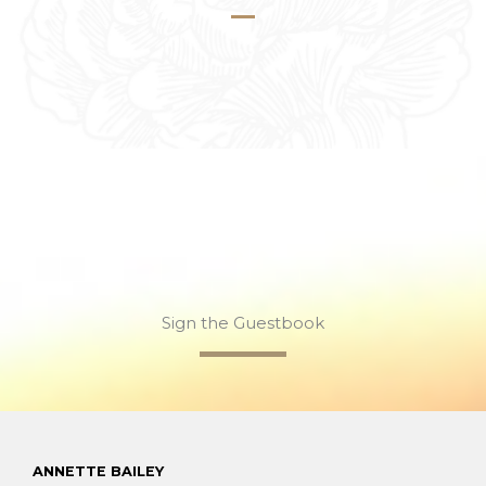
Sign the Guestbook
ANNETTE BAILEY