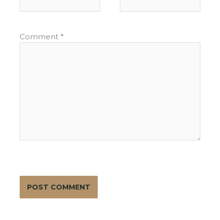
Comment
*