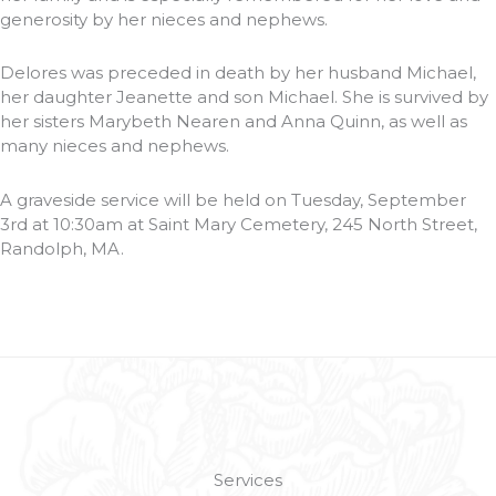
generosity by her nieces and nephews.
Delores was preceded in death by her husband Michael,
her daughter Jeanette and son Michael. She is survived by
her sisters Marybeth Nearen and Anna Quinn, as well as
many nieces and nephews.
A graveside service will be held on Tuesday, September
3rd at 10:30am at Saint Mary Cemetery, 245 North Street,
Randolph, MA.
Services