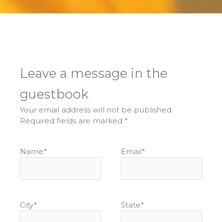
Leave a message in the
guestbook
Your email address will not be published.
Required fields are marked
*
Name
*
Email
*
City
*
State
*