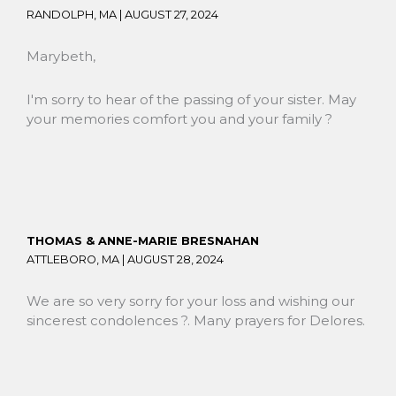
RANDOLPH, MA |
AUGUST 27, 2024
Marybeth,
I'm sorry to hear of the passing of your sister. May
your memories comfort you and your family ?
THOMAS & ANNE-MARIE BRESNAHAN
ATTLEBORO, MA |
AUGUST 28, 2024
We are so very sorry for your loss and wishing our
sincerest condolences ?. Many prayers for Delores.