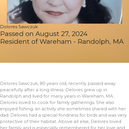
Dolores Sawczuk
Passed on August 27, 2024
Resident of Wareham - Randolph, MA
Delores Sawczuk, 80 years old, recently passed away
peacefully after a long illness. Delores grew up in
Randolph and lived for many years in Wareham, MA.
Delores loved to cook for family gatherings. She also
enjoyed fishing, an activity she sometimes shared with her
dad. Delores had a special fondness for birds and was very
protective of their habitat. Above all else, Delores loved
her family and is especially remembered for her love and