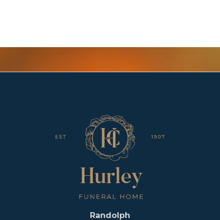
Randolph