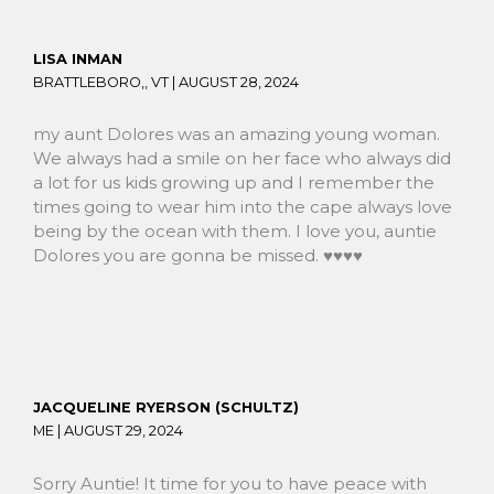
LISA INMAN
BRATTLEBORO,, VT |
AUGUST 28, 2024
my aunt Dolores was an amazing young woman.
We always had a smile on her face who always did
a lot for us kids growing up and I remember the
times going to wear him into the cape always love
being by the ocean with them. I love you, auntie
Dolores you are gonna be missed. ♥️♥️♥️♥️
JACQUELINE RYERSON (SCHULTZ)
ME |
AUGUST 29, 2024
Sorry Auntie! It time for you to have peace with