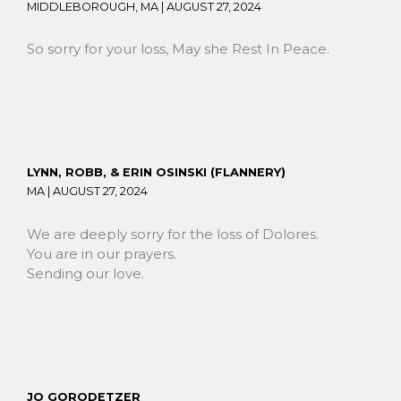
MIDDLEBOROUGH, MA |
AUGUST 27, 2024
So sorry for your loss, May she Rest In Peace.
LYNN, ROBB, & ERIN OSINSKI (FLANNERY)
MA |
AUGUST 27, 2024
We are deeply sorry for the loss of Dolores.
You are in our prayers.
Sending our love.
JO GORODETZER