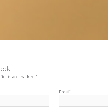
book
 fields are marked
*
Email
*