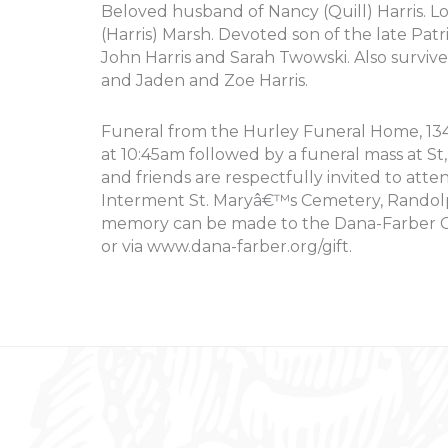
Beloved husband of Nancy (Quill) Harris. Lo
(Harris) Marsh. Devoted son of the late Patr
John Harris and Sarah Twowski. Also surviv
and Jaden and Zoe Harris.
Funeral from the Hurley Funeral Home, 134 
at 10:45am followed by a funeral mass at S
and friends are respectfully invited to att
Interment St. Maryâ€™s Cemetery, Randolph
memory can be made to the Dana-Farber Ca
or via www.dana-farber.org/gift.