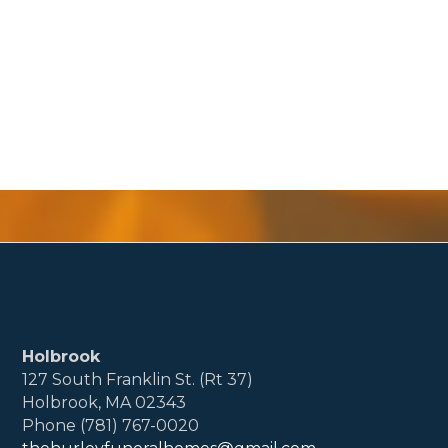
Holbrook
127 South Franklin St. (Rt 37)
Holbrook, MA 02343
Phone (781) 767-0020