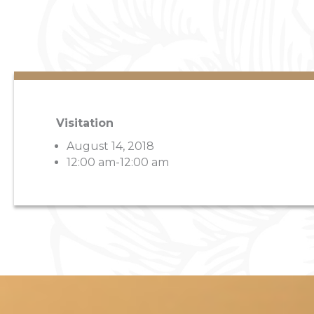
Visitation
August 14, 2018
12:00 am-12:00 am