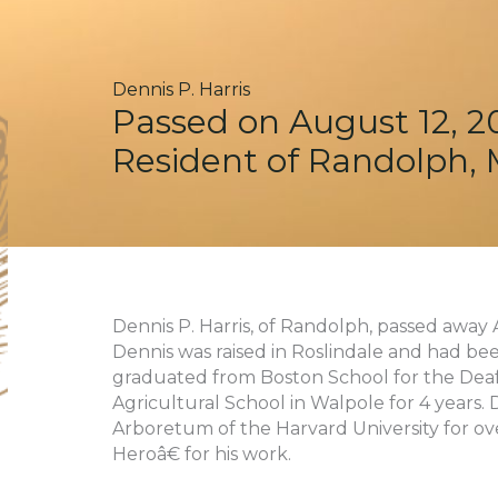
Dennis P. Harris
Passed on August 12, 2
Resident of Randolph,
Dennis P. Harris, of Randolph, passed away A
Dennis was raised in Roslindale and had bee
graduated from Boston School for the Deaf
Agricultural School in Walpole for 4 years.
Arboretum of the Harvard University for o
Heroâ€ for his work.