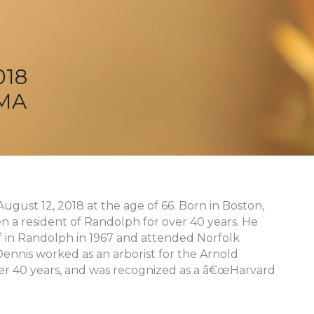
018
 MA
ugust 12, 2018 at the age of 66. Born in Boston,
n a resident of Randolph for over 40 years. He
 in Randolph in 1967 and attended Norfolk
 Dennis worked as an arborist for the Arnold
ver 40 years, and was recognized as a â€œHarvard