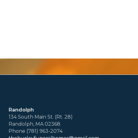
Randolph
134 South Main St. (Rt. 28)
Randolph, MA 02368
Phone (781) 963-2074