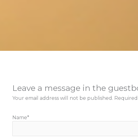
Leave a message in the guest
Your email address will not be published.
Required
Name
*