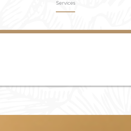
Services