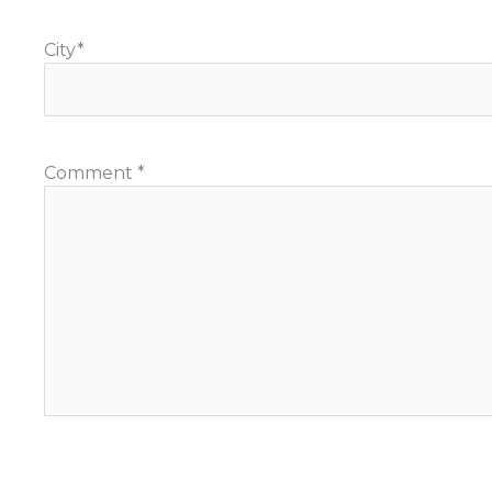
City
*
Comment
*