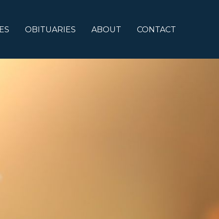
ES
OBITUARIES
ABOUT
CONTACT