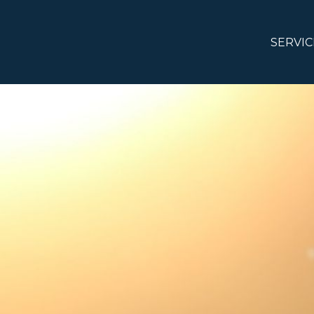
SERVIC