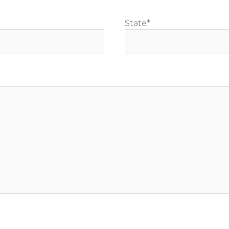
State
*