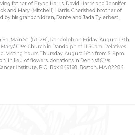
ving father of Bryan Harris, David Harris and Jennifer
ick and Mary (Mitchell) Harris. Cherished brother of
ed by his grandchildren, Dante and Jada Tylerbest,
So. Main St. (Rt. 28), Randolph on Friday, August 17th
t, Maryâ€™s Church in Randolph at 11:30am. Relatives
end. Visiting hours Thursday, August 16th from 5-8pm.
. In lieu of flowers, donations in Dennisâ€™s
ncer Institute, P.O. Box 849168, Boston, MA 02284