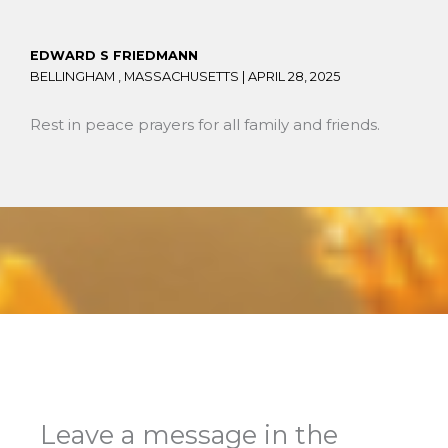
EDWARD S FRIEDMANN
BELLINGHAM , MASSACHUSETTS |
APRIL 28, 2025
Rest in peace prayers for all family and friends.
Leave a message in the