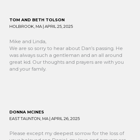
TOM AND BETH TOLSON
HOLBROOK, MA |
APRIL 25, 2025
Mike and Linda,
We are so sorry to hear about Dan’s passing. He
was always such a gentleman and an all around
great kid. Our thoughts and prayers are with you
and your family.
DONNA MCINES
EAST TAUNTON, MA |
APRIL 26, 2025
Please except my deepest sorrow for the loss of