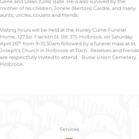
Gene and Lillian (Gillis) Bate. He is also survived by the
mother of his children, Jonele (Bertoni) Cardile, and many
aunts, uncles, cousins and friends.
Visiting hours will be held at the Hurley Currie Funeral
Home, 127 So. Franklin St. (Rt. 37), Holbrook, on Saturday,
th
April 26
from 9-10:30am followed by a funeral mass at St.
Joseph’s Church in Holbrook at 11am. Relatives and friends
are respectfully invited to attend. Burial Union Cemetery,
Holbrook.
Services