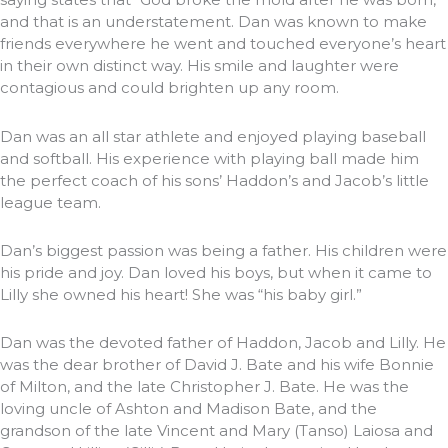
and that is an understatement. Dan was known to make
friends everywhere he went and touched everyone’s heart
in their own distinct way. His smile and laughter were
contagious and could brighten up any room.
Dan was an all star athlete and enjoyed playing baseball
and softball. His experience with playing ball made him
the perfect coach of his sons’ Haddon’s and Jacob’s little
league team.
Dan’s biggest passion was being a father. His children were
his pride and joy. Dan loved his boys, but when it came to
Lilly she owned his heart! She was “his baby girl.”
Dan was the devoted father of Haddon, Jacob and Lilly. He
was the dear brother of David J. Bate and his wife Bonnie
of Milton, and the late Christopher J. Bate. He was the
loving uncle of Ashton and Madison Bate, and the
grandson of the late Vincent and Mary (Tanso) Laiosa and