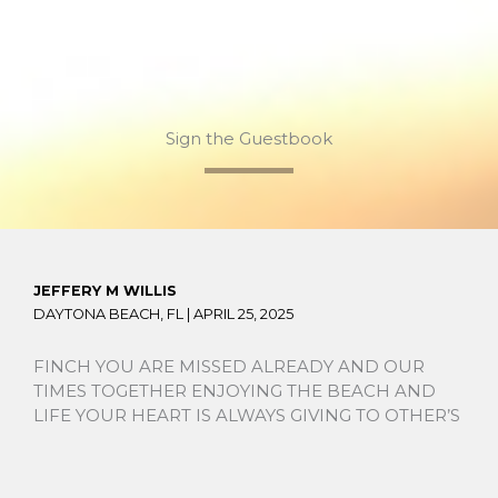
Sign the Guestbook
JEFFERY M WILLIS
DAYTONA BEACH, FL |
APRIL 25, 2025
FINCH YOU ARE MISSED ALREADY AND OUR
TIMES TOGETHER ENJOYING THE BEACH AND
LIFE YOUR HEART IS ALWAYS GIVING TO OTHER’S