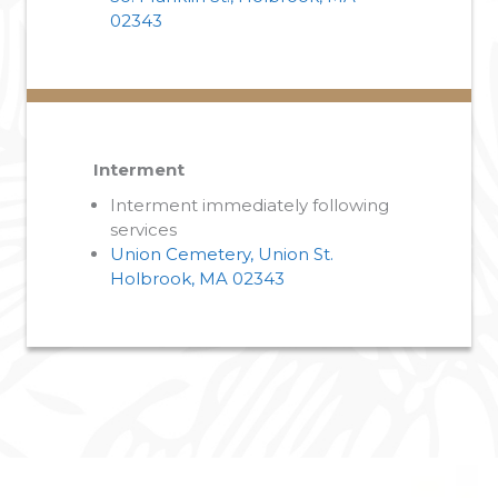
02343
Interment
Interment immediately following
services
Union Cemetery, Union St.
Holbrook, MA 02343