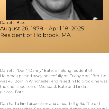
Daniel J. Bate
August 26, 1979 – April 18, 2025
Resident of Holbrook, MA
Daniel J. “Dan” “Danny” Bate, a lifelong resident of
Holbrook passed away peacefully on Friday April 18th. He
was 45. Born in Winchester and raised in Holbrook, he was
the cherished son of Micheal J. Bate and Linda J.
(Laiosa) Bate.
Dan had a kind disposition and a heart of gold. The old
saying states that “God broke the mold after he was born,”