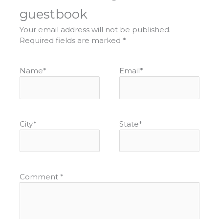
guestbook
Your email address will not be published.
Required fields are marked
*
Name
*
Email
*
City
*
State
*
Comment
*