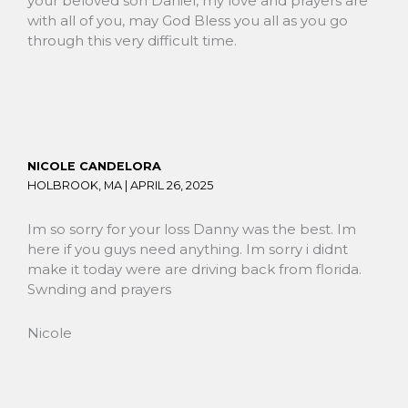
your beloved son Daniel, my love and prayers are
with all of you, may God Bless you all as you go
through this very difficult time.
NICOLE CANDELORA
HOLBROOK, MA |
APRIL 26, 2025
Im so sorry for your loss Danny was the best. Im
here if you guys need anything. Im sorry i didnt
make it today were are driving back from florida.
Swnding and prayers
Nicole