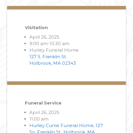
Visitation
April 26, 2025
9:00 am-10:30 am
Hurley Funeral Home
127 S. Franklin St.
Holbrook, MA 02343
Funeral Service
April 26, 2025
11:00 am
Hurley Currie Funeral Home, 127
So. Franklin St., Holbrook, MA