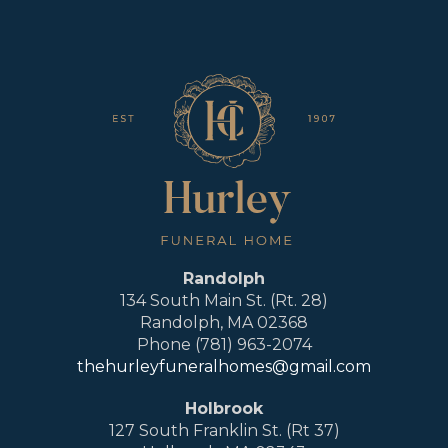
Randolph
134 South Main St. (Rt. 28)
Randolph, MA 02368
Phone (781) 963-2074
thehurleyfuneralhomes@gmail.com
Holbrook
127 South Franklin St. (Rt 37)