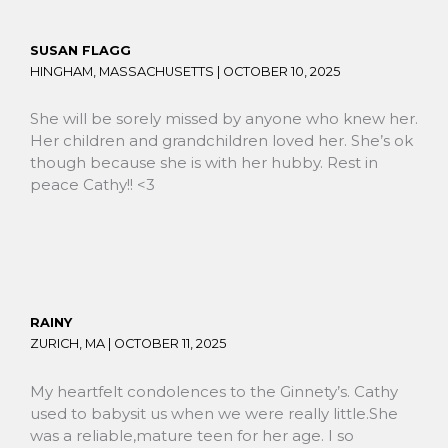
SUSAN FLAGG
HINGHAM, MASSACHUSETTS |
OCTOBER 10, 2025
She will be sorely missed by anyone who knew her.
Her children and grandchildren loved her. She’s ok
though because she is with her hubby. Rest in
peace Cathy!! <3
RAINY
ZURICH, MA |
OCTOBER 11, 2025
My heartfelt condolences to the Ginnety’s. Cathy
used to babysit us when we were really little.She
was a reliable,mature teen for her age. I so