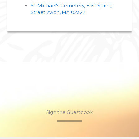
St. Michael's Cemetery, East Spring
Street, Avon, MA 02322
Sign the Guestbook