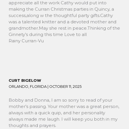
appreciate all the work Cathy would put into
making the Curran Christmas parties in Quincy, a
success,along w the thoughtful party gifts.Cathy
was a talented knitter and a devoted mother and
grandmother.May she rest in peace.Thinking of the
Ginnety’s during this time Love to all
Rainy Curran-Vu
CURT BIGELOW
ORLANDO, FLORIDA |
OCTOBER 11, 2025
Bobby and Donna, I am so sorry to read of your
mother’s passing. Your mother was a great person,
always with a quick quip, and her personality
always made me laugh. I will keep you both in my
thoughts and prayers.