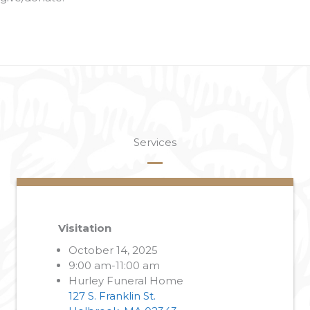
Services
Visitation
October 14, 2025
9:00 am-11:00 am
Hurley Funeral Home
127 S. Franklin St.