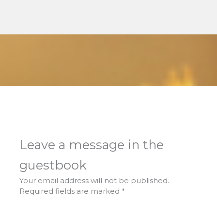
Leave a message in the
guestbook
Your email address will not be published.
Required fields are marked
*