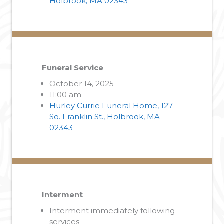
Holbrook, MA 02343
Funeral Service
October 14, 2025
11:00 am
Hurley Currie Funeral Home, 127
So. Franklin St., Holbrook, MA
02343
Interment
Interment immediately following
services