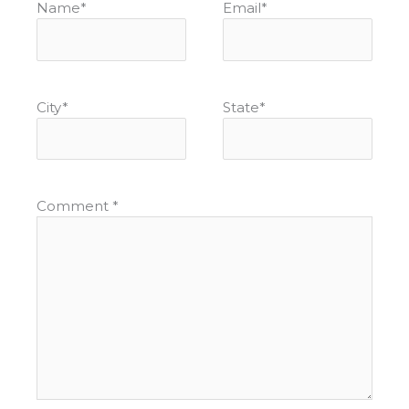
Name
*
Email
*
City
*
State
*
Comment
*