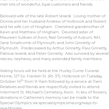
met lots of wonderful, loyal customers and friends.
Beloved wife of the late Robert Ierardi. Loving mother of
Donna and her husband Andrew of Holbrook and Robert
and his wife Lori of Hingham. Cherished grandmother of
Kevin and Matthew of Hingham. Devoted sister of
Maureen Sullivan of Avon, Neil Ginnetty of Auburn, NH,
Jane Smallcomb of Plymouth, and John Ginnetty of
Plymouth. Predeceased by Arthur Ginnetty, Paul Ginnetty,
Patricia Ierardi, and Peter Ginnetty. Also survived by several
nieces, nephews, and many extended family members.
Visiting hours will be held at the Hurley Currie Funeral
Home, 127 So. Franklin St. (Rt. 37), Holbrook on Tuesday,
th
October 14
from 9-11am followed by a service at 11am.
Relatives and friends are respectfully invited to attend.
Interment St. Michael’s Cemetery, Avon. In lieu of flowers,
donations in Catherine’s memory can be made to the
Special Olympics via specialolympicsma.org/ways-to-
give/donate.