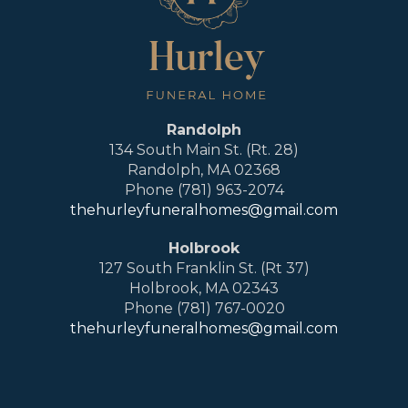
Randolph
134 South Main St. (Rt. 28)
Randolph, MA 02368
Phone (781) 963-2074
thehurleyfuneralhomes@gmail.com
Holbrook
127 South Franklin St. (Rt 37)
Holbrook, MA 02343
Phone (781) 767-0020
thehurleyfuneralhomes@gmail.com