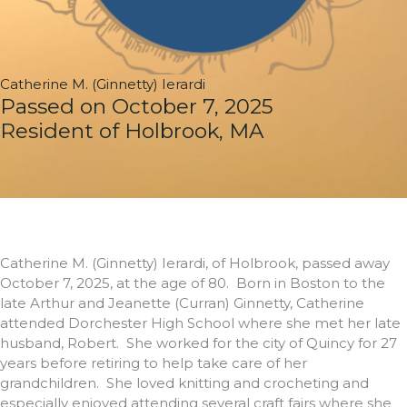
Catherine M. (Ginnetty) Ierardi
Passed on October 7, 2025
Resident of Holbrook, MA
Catherine M. (Ginnetty) Ierardi, of Holbrook, passed away
October 7, 2025, at the age of 80. Born in Boston to the
late Arthur and Jeanette (Curran) Ginnetty, Catherine
attended Dorchester High School where she met her late
husband, Robert. She worked for the city of Quincy for 27
years before retiring to help take care of her
grandchildren. She loved knitting and crocheting and
especially enjoyed attending several craft fairs where she