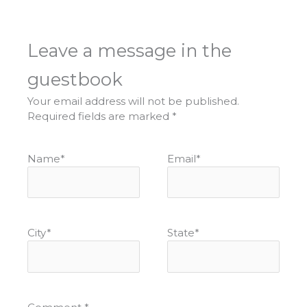
Leave a message in the
guestbook
Your email address will not be published.
Required fields are marked
*
Name
*
Email
*
City
*
State
*