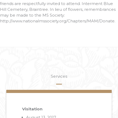
friends are respectfully invited to attend. Interment Blue
Hill Cemetery, Braintree. In lieu of flowers, remembrances
may be made to the MS Society:
http://www.nationalmssociety.org/Chapters/MAM/Donate.
Services
Visitation
August 13, 2017