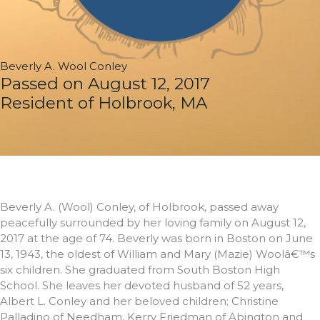
Beverly A. Wool Conley
Passed on August 12, 2017
Resident of Holbrook, MA
Beverly A. (Wool) Conley, of Holbrook, passed away
peacefully surrounded by her loving family on August 12,
2017 at the age of 74. Beverly was born in Boston on June
13, 1943, the oldest of William and Mary (Mazie) Woolâ€™s
six children. She graduated from South Boston High
School. She leaves her devoted husband of 52 years,
Albert L. Conley and her beloved children; Christine
Palladino of Needham, Kerry Friedman of Abington and