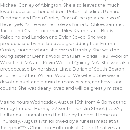
Michael Conley of Abington. She also leaves the much
loved spouses of her children; Peter Palladino, Richard
Friedman and Erica Conley. One of the greatest joys of
Beverlyâ€™s life was her role as Nana to Chloe, Samuel,
Jacob and Grace Friedman, Riley Kramer and Brady
Palladino and Landon and Dylan Joyce. She was
predeceased by her beloved granddaughter Emma
Conley Kramer whom she missed terribly. She was the
loving sister of Dennis Wool of Stuart, Florida, Paul Wool of
Wakefield, MA and Kevin Wool of Quincy, MA. She was also
predeceased by her sister, Linda Dorian of South Boston
and her brother, William Wool of Wakefield. She was a
devoted aunt and cousin to many nieces, nephews, and
cousins. She was dearly loved and will be greatly missed.
Visiting hours Wednesday, August 16th from 4-8pm at the
Hurley Funeral Home, 127 South Franklin Street (Rt. 37),
Holbrook. Funeral from the Hurley Funeral Home on
Thursday, August 17th followed by a funeral mass at St.
Josephâ€™s Church in Holbrook at 10 am. Relatives and