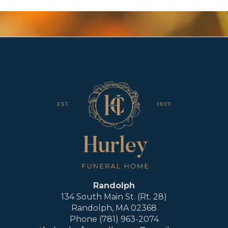
Randolph
134 South Main St. (Rt. 28)
Randolph, MA 02368
Phone (781) 963-2074