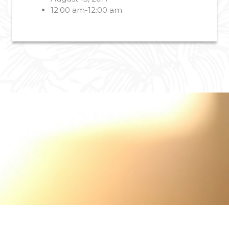
12:00 am-12:00 am