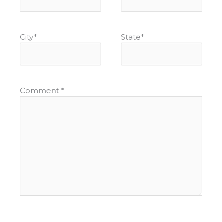
City
*
State
*
Comment
*