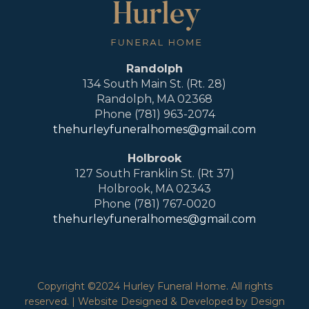
Randolph
134 South Main St. (Rt. 28)
Randolph, MA 02368
Phone (781) 963-2074
thehurleyfuneralhomes@gmail.com
Holbrook
127 South Franklin St. (Rt 37)
Holbrook, MA 02343
Phone (781) 767-0020
thehurleyfuneralhomes@gmail.com
Copyright ©2024 Hurley Funeral Home. All rights
reserved. | Website Designed & Developed by Design