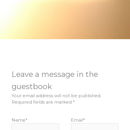
Leave a message in the
guestbook
Your email address will not be published.
Required fields are marked
*
Name
*
Email
*