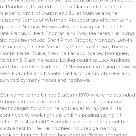
of Randolph. Devoted father to Clarita Gulati and her
husband, Amit, of Sharon and Juliet Malone and her
husband, James of Whitman. Proudest grandfather to his
grandson,Nathan. He was also the loving brother to the
late Francis, Gilbert, Thomas, and Rosy Menezes. His loving
siblings also include, Sheri Pinto, Gregory Menezes, Lidwin
Fernandes, Ignatius Menezes, Veronica Mathias, Theresa
Dante, Irene D’Silva, Mercine Lasrado, Gracey Rodrigues,
Valerian & Clara Menezes. Loving cousin to Lucy Andrade
and the late Ovin Andrade, of Norwood and loving in-law to
Felix Noronha and his wife, Latitia, of Randolph. He is also
survived by many nieces and nephews.
Ben came to the United States in 1970 where he attended
school and became certified as a medical laboratory
technologist, for which he worked as for 45 years. He
continued to work right up until his passing saying, “If I
retire, I’ll just get old.” Benedict was a quiet man but had
such a zest for life. His hobbies included gardening,
cooking, hunting, fishing, beekeeping, fishing, shopping