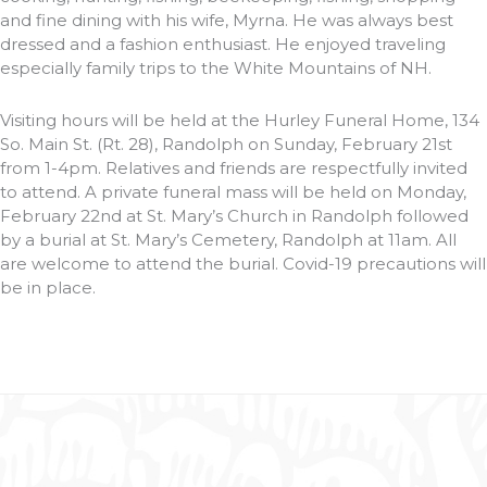
and fine dining with his wife, Myrna. He was always best
dressed and a fashion enthusiast. He enjoyed traveling
especially family trips to the White Mountains of NH.
Visiting hours will be held at the Hurley Funeral Home, 134
So. Main St. (Rt. 28), Randolph on Sunday, February 21st
from 1-4pm. Relatives and friends are respectfully invited
to attend. A private funeral mass will be held on Monday,
February 22nd at St. Mary’s Church in Randolph followed
by a burial at St. Mary’s Cemetery, Randolph at 11am. All
are welcome to attend the burial. Covid-19 precautions will
be in place.