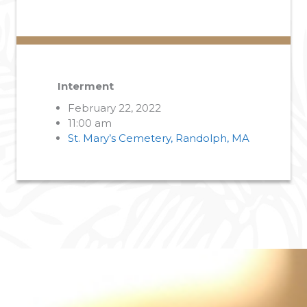
Interment
February 22, 2022
11:00 am
St. Mary’s Cemetery, Randolph, MA