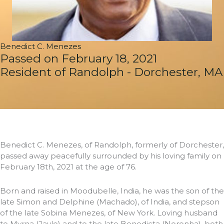
Benedict C. Menezes
Passed on February 18, 2021
Resident of Randolph - Dorchester, MA
Benedict C. Menezes, of Randolph, formerly of Dorchester,
passed away peacefully surrounded by his loving family on
February 18th, 2021 at the age of 76.
Born and raised in Moodubelle, India, he was the son of the
late Simon and Delphine (Machado), of India, and stepson
of the late Sobina Menezes, of New York. Loving husband
to Myrna (Jaylo) and to the late Benedicta (Noronha), both