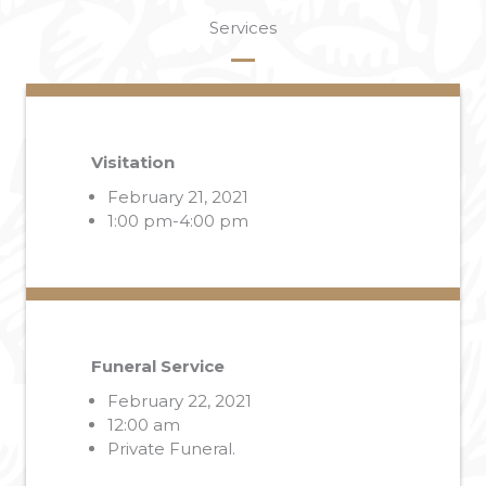
Services
Visitation
February 21, 2021
1:00 pm-4:00 pm
Funeral Service
February 22, 2021
12:00 am
Private Funeral.