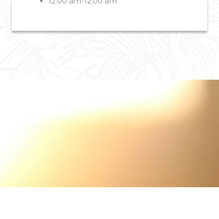
12:00 am-12:00 am