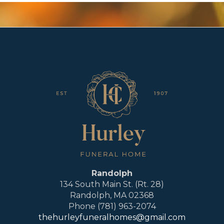
Randolph
134 South Main St. (Rt. 28)
Randolph, MA 02368
Phone (781) 963-2074
thehurleyfuneralhomes@gmail.com