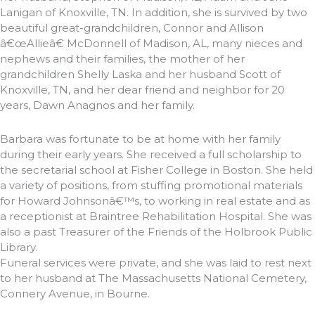
Lanigan of Knoxville, TN. In addition, she is survived by two
beautiful great-grandchildren, Connor and Allison
â€œAllieâ€ McDonnell of Madison, AL, many nieces and
nephews and their families, the mother of her
grandchildren Shelly Laska and her husband Scott of
Knoxville, TN, and her dear friend and neighbor for 20
years, Dawn Anagnos and her family.
Barbara was fortunate to be at home with her family
during their early years. She received a full scholarship to
the secretarial school at Fisher College in Boston. She held
a variety of positions, from stuffing promotional materials
for Howard Johnsonâ€™s, to working in real estate and as
a receptionist at Braintree Rehabilitation Hospital. She was
also a past Treasurer of the Friends of the Holbrook Public
Library.
Funeral services were private, and she was laid to rest next
to her husband at The Massachusetts National Cemetery,
Connery Avenue, in Bourne.