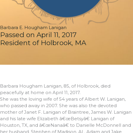
Barbara E. Hougham Lanigan
Passed on April 11, 2017
Resident of Holbrook, MA
Barbara Hougham Lanigan, 85, of Holbrook, died
peacefully at home on April 11, 2017.
She was the loving wife of 54 years of Albert W. Lanigan,
who passed away in 2007. She was also the devoted
mother of Janet F. Lanigan of Braintree, James W. Lanigan
and his late wife Elizabeth â€œBetsyâ€ Lanigan of
Houston, TX, and â€œNanaâ€ to Danielle McDonnell and
her husband, Stephen of Madison, AL, Adam and Jake