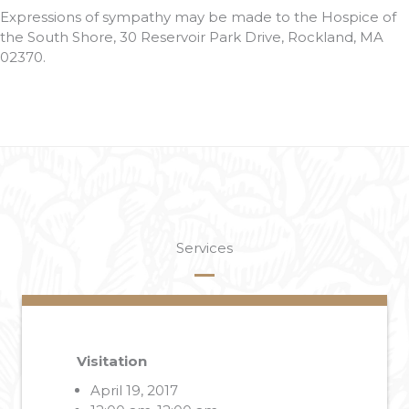
Expressions of sympathy may be made to the Hospice of
the South Shore, 30 Reservoir Park Drive, Rockland, MA
02370.
Services
Visitation
April 19, 2017