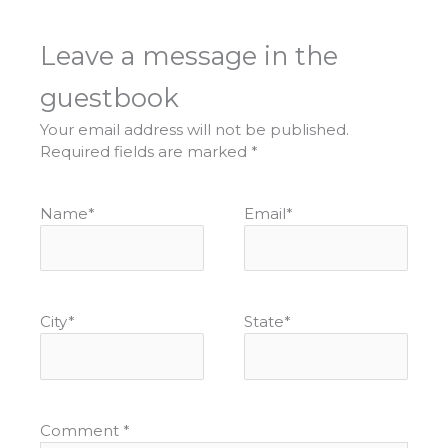
Leave a message in the
guestbook
Your email address will not be published.
Required fields are marked
*
Name
*
Email
*
City
*
State
*
Comment
*