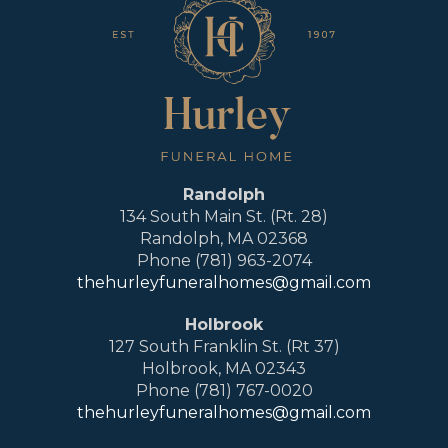
Randolph
134 South Main St. (Rt. 28)
Randolph, MA 02368
Phone (781) 963-2074
thehurleyfuneralhomes@gmail.com
Holbrook
127 South Franklin St. (Rt 37)
Holbrook, MA 02343
Phone (781) 767-0020
thehurleyfuneralhomes@gmail.com