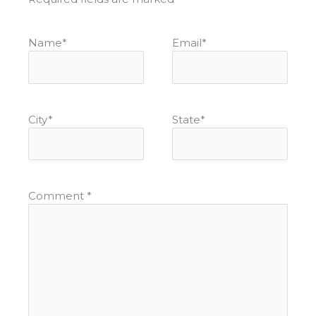
Name
*
Email
*
City
*
State
*
Comment
*