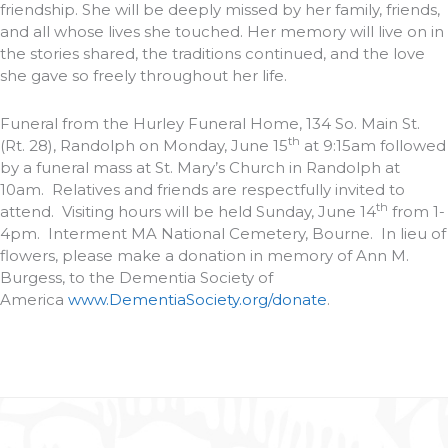
friendship. She will be deeply missed by her family, friends,
and all whose lives she touched. Her memory will live on in
the stories shared, the traditions continued, and the love
she gave so freely throughout her life.
Funeral from the Hurley Funeral Home, 134 So. Main St.
th
(Rt. 28), Randolph on Monday, June 15
at 9:15am followed
by a funeral mass at St. Mary’s Church in Randolph at
10am. Relatives and friends are respectfully invited to
th
attend. Visiting hours will be held Sunday, June 14
from 1-
4pm. Interment MA National Cemetery, Bourne. In lieu of
flowers, please make a donation in memory of Ann M.
Burgess, to the Dementia Society of
America
www.DementiaSociety.org/donate
.