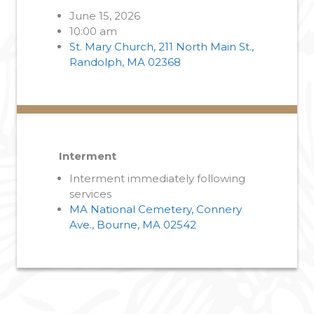
June 15, 2026
10:00 am
St. Mary Church, 211 North Main St.,
Randolph, MA 02368
Interment
Interment immediately following
services
MA National Cemetery, Connery
Ave., Bourne, MA 02542