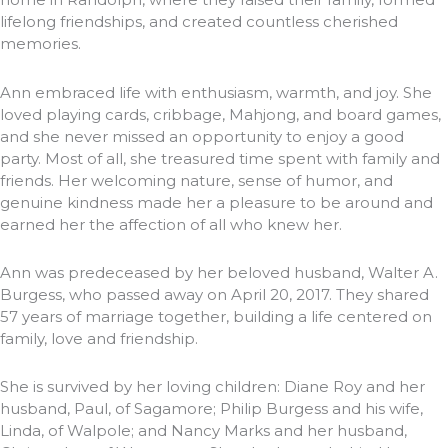
lifelong friendships, and created countless cherished
memories.
Ann embraced life with enthusiasm, warmth, and joy. She
loved playing cards, cribbage, Mahjong, and board games,
and she never missed an opportunity to enjoy a good
party. Most of all, she treasured time spent with family and
friends. Her welcoming nature, sense of humor, and
genuine kindness made her a pleasure to be around and
earned her the affection of all who knew her.
Ann was predeceased by her beloved husband, Walter A.
Burgess, who passed away on April 20, 2017. They shared
57 years of marriage together, building a life centered on
family, love and friendship.
She is survived by her loving children: Diane Roy and her
husband, Paul, of Sagamore; Philip Burgess and his wife,
Linda, of Walpole; and Nancy Marks and her husband,