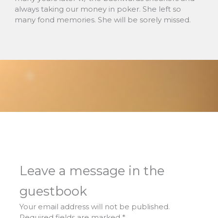
always taking our money in poker. She left so
many fond memories. She will be sorely missed.
Leave a message in the
guestbook
Your email address will not be published.
Required fields are marked
*