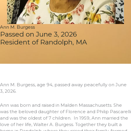
Ann M. Burgess
Passed on June 3, 2026
Resident of Randolph, MA
Ann M. Burgess, age 94, passed away peacefully on June
3, 2026.
Ann was born and raised in Malden Massachusetts. She
was the beloved daughter of Florence and Philip Pascarelli
and was the oldest of 7 children. In 1959, Ann married the
love of her life, Walter A. Burgess. Together they built a
home in Randolph, where they raised their family, formed