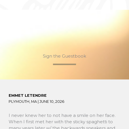
Sign the Guestbook
EMMET LETENDRE
PLYMOUTH, MA |
JUNE 10, 2026
I never knew her to not have a smile on her face.
When I first met her with the sticky spaghetti to
many years later w/ the backwards sneakers and