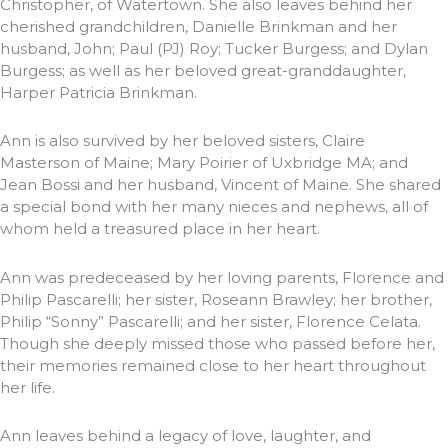
Christopher, of Watertown. She also leaves behind her
cherished grandchildren, Danielle Brinkman and her
husband, John; Paul (PJ) Roy; Tucker Burgess; and Dylan
Burgess; as well as her beloved great-granddaughter,
Harper Patricia Brinkman.
Ann is also survived by her beloved sisters, Claire
Masterson of Maine; Mary Poirier of Uxbridge MA; and
Jean Bossi and her husband, Vincent of Maine. She shared
a special bond with her many nieces and nephews, all of
whom held a treasured place in her heart.
Ann was predeceased by her loving parents, Florence and
Philip Pascarelli; her sister, Roseann Brawley; her brother,
Philip “Sonny” Pascarelli; and her sister, Florence Celata.
Though she deeply missed those who passed before her,
their memories remained close to her heart throughout
her life.
Ann leaves behind a legacy of love, laughter, and