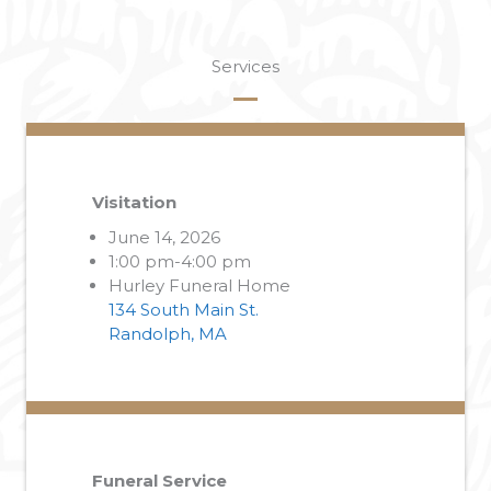
Services
Visitation
June 14, 2026
1:00 pm-4:00 pm
Hurley Funeral Home
134 South Main St.
Randolph, MA
Funeral Service