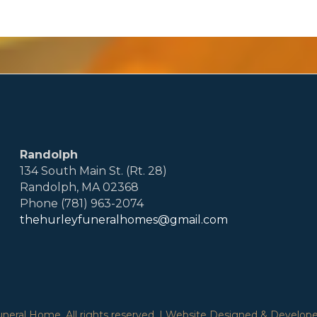
Randolph
134 South Main St. (Rt. 28)
Randolph, MA 02368
Phone (781) 963-2074
thehurleyfuneralhomes@gmail.com
eral Home. All rights reserved. | Website Designed & Developed