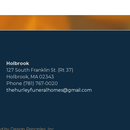
Holbrook
127 South Franklin St. (Rt 37)
Holbrook, MA 02343
Phone (781) 767-0020
thehurleyfuneralhomes@gmail.com
 by Design Principles, Inc.