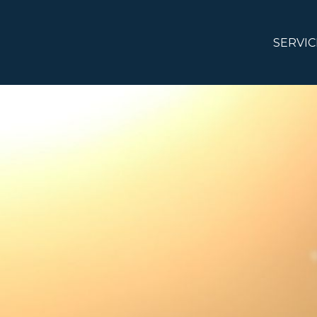
SERVIC