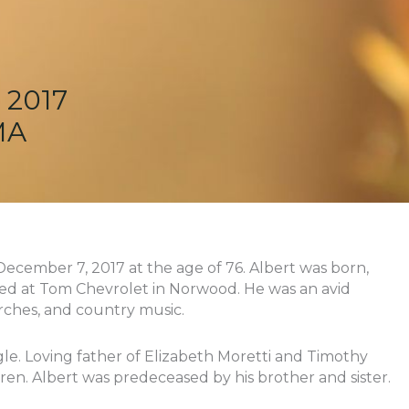
 2017
MA
December 7, 2017 at the age of 76. Albert was born,
ed at Tom Chevrolet in Norwood. He was an avid
rches, and country music.
e. Loving father of Elizabeth Moretti and Timothy
dren. Albert was predeceased by his brother and sister.