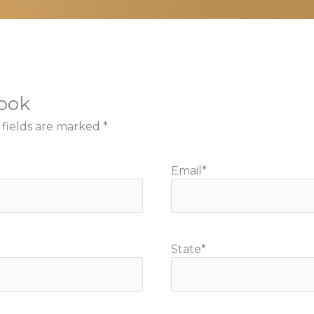
book
 fields are marked
*
Email
*
State
*