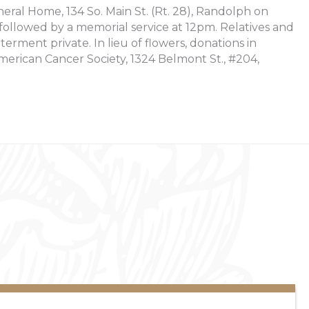
neral Home, 134 So. Main St. (Rt. 28), Randolph on
llowed by a memorial service at 12pm. Relatives and
nterment private. In lieu of flowers, donations in
rican Cancer Society, 1324 Belmont St., #204,