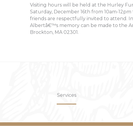
Visiting hours will be held at the Hurley Fu
Saturday, December 16th from 10am-12pm fo
friends are respectfully invited to attend. I
Albertâ€™s memory can be made to the Ame
Brockton, MA 02301.
Services