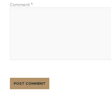
Comment
*