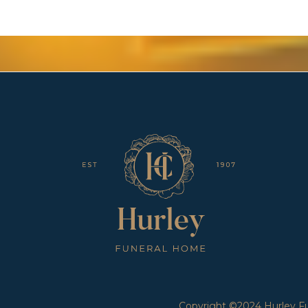
Copyright ©2024 Hurley Fun