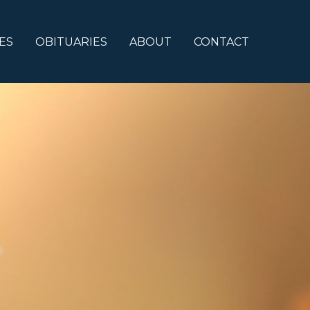
ES
OBITUARIES
ABOUT
CONTACT