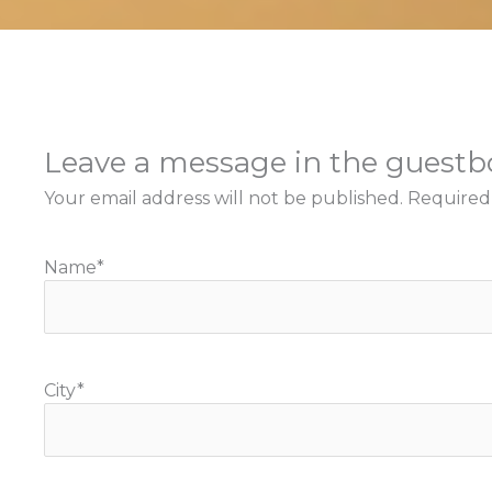
Leave a message in the guest
Your email address will not be published.
Required
Name
*
City
*