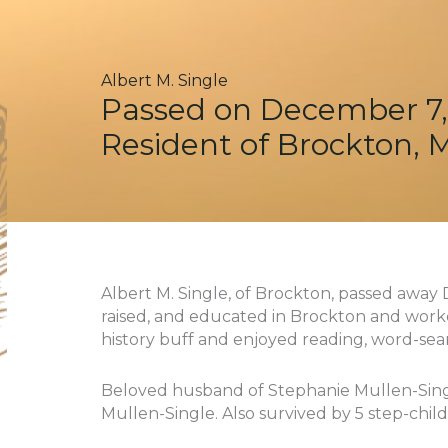
Albert M. Single
Passed on December 7,
Resident of Brockton, 
Albert M. Single, of Brockton, passed away 
raised, and educated in Brockton and work
history buff and enjoyed reading, word-sea
Beloved husband of Stephanie Mullen-Singl
Mullen-Single. Also survived by 5 step-chil