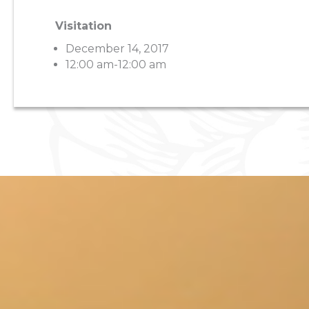
Visitation
December 14, 2017
12:00 am-12:00 am